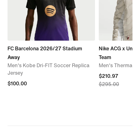
FC Barcelona 2026/27 Stadium
Nike ACG x Unite
Away
Team
Men's Kobe Dri-FIT Soccer Replica
Men's Therma-FI
Jersey
current
$210.97
$100.00
$100.00
$295.00
price
$210.97,
original
price
$295.00