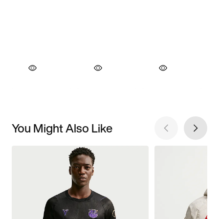
You Might Also Like