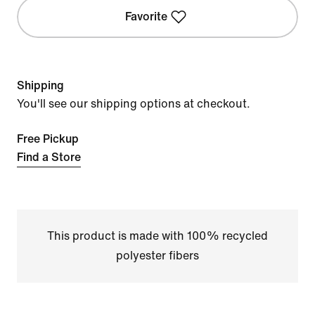
Favorite
Shipping
You'll see our shipping options at checkout.
Free Pickup
Find a Store
This product is made with 100% recycled
polyester fibers