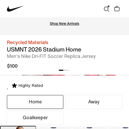
Shop New Arrivals
Recycled Materials
USMNT 2026 Stadium Home
Men's Nike Dri-FIT Soccer Replica Jersey
$100
Highly Rated
Select Fit
Home
Away
Goalkeeper