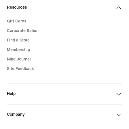
Resources
Gift Cards
Corporate Sales
Find a Store
Membership
Nike Journal
Site Feedback
Help
Company