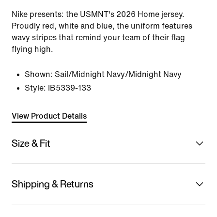
Nike presents: the USMNT's 2026 Home jersey.
Proudly red, white and blue, the uniform features
wavy stripes that remind your team of their flag
flying high.
Shown:
Sail/Midnight Navy/Midnight Navy
Style:
IB5339-133
View Product Details
Size & Fit
Shipping & Returns