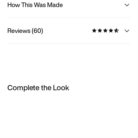
How This Was Made
Reviews (60)
Complete the Look
Item 3 of 3
Shop the Model