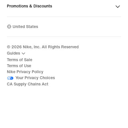
Promotions & Discounts
United States
©
2026
Nike, Inc. All Rights Reserved
Guides
Terms of Sale
Terms of Use
Nike Privacy Policy
Your Privacy Choices
CA Supply Chains Act