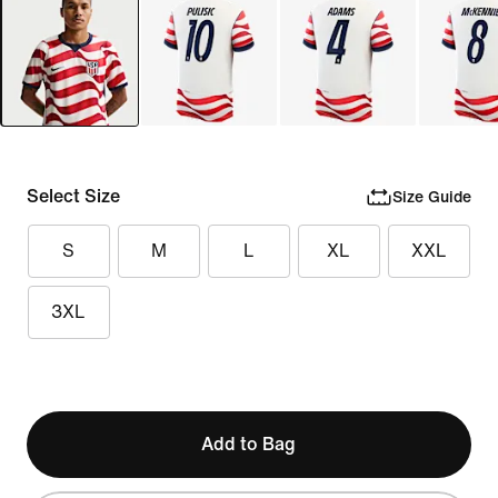
Select Size
Size Guide
S
M
L
XL
XXL
3XL
Add to Bag