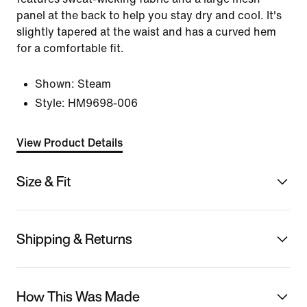
panel at the back to help you stay dry and cool. It's
slightly tapered at the waist and has a curved hem
for a comfortable fit.
Shown:
Steam
Style:
HM9698-006
View Product Details
Size & Fit
Shipping & Returns
How This Was Made