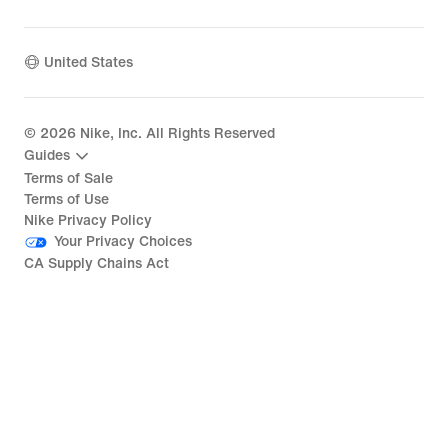
United States
©
2026
Nike, Inc. All Rights Reserved
Guides
Terms of Sale
Terms of Use
Nike Privacy Policy
Your Privacy Choices
CA Supply Chains Act