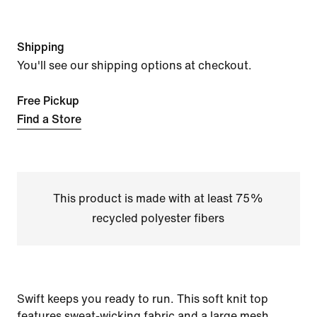
Shipping
You'll see our shipping options at checkout.
Free Pickup
Find a Store
This product is made with at least 75%
recycled polyester fibers
Swift keeps you ready to run. This soft knit top
features sweat-wicking fabric and a large mesh