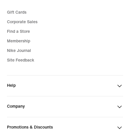
Gift Cards
Corporate Sales
Find a Store
Membership
Nike Journal
Site Feedback
Help
Company
Promotions & Discounts