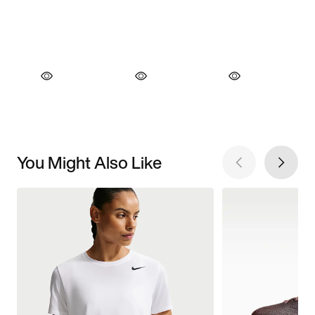
You Might Also Like