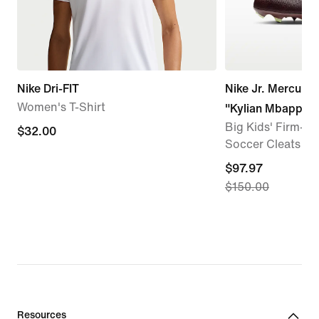
Nike Dri-FIT
Nike Jr. Mercuria
Women's T-Shirt
"Kylian Mbappé"
Big Kids' Firm-G
$32.00
$32.00
Soccer Cleats
current
$97.97
$150.00
price
$97.97,
original
price
$150.00
Resources