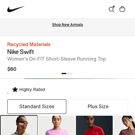
Shop New Arrivals
Recycled Materials
Nike Swift
Women's Dri-FIT Short-Sleeve Running Top
$60
Highly Rated
Select Fit
Standard Sizes
Plus Size