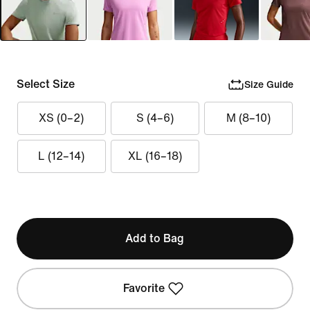
Select Size
Size Guide
XS (0–2)
S (4–6)
M (8–10)
L (12–14)
XL (16–18)
Add to Bag
Favorite