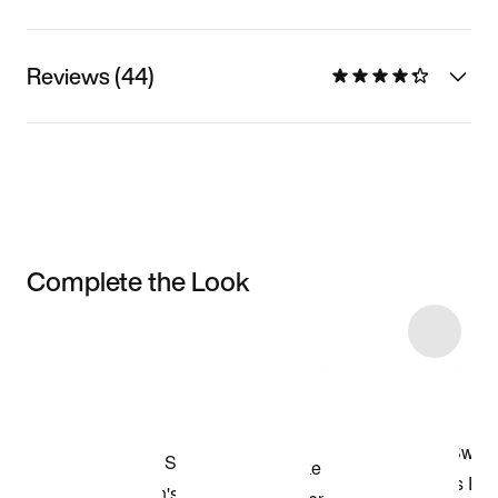
Reviews (44)
Complete the Look
Item 3 of 5