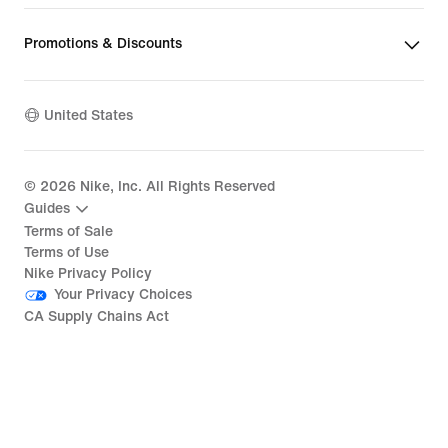
Promotions & Discounts
United States
©
2026
Nike, Inc. All Rights Reserved
Guides
Terms of Sale
Terms of Use
Nike Privacy Policy
Your Privacy Choices
CA Supply Chains Act