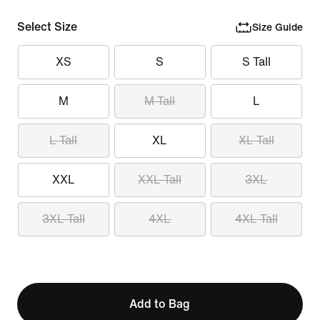
Select Size
Size Guide
XS
S
S Tall
M
M Tall
L
L Tall
XL
XL Tall
XXL
XXL Tall
3XL
3XL Tall
4XL
4XL Tall
Add to Bag