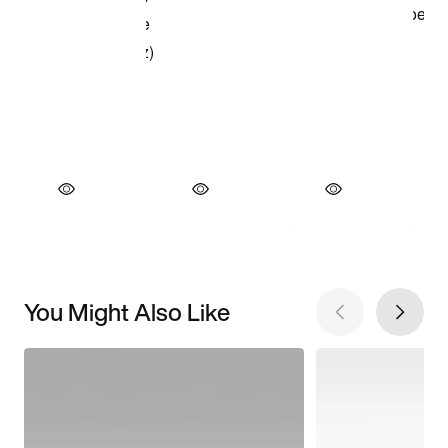
You Might Also Like