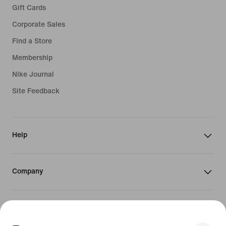
Gift Cards
Corporate Sales
Find a Store
Membership
Nike Journal
Site Feedback
Help
Company
Promotions & Discounts