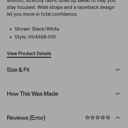
smooth, stretchy fabric dries up sweat to help you
stay focused. Wide straps and a racerback design
let you move in total confidence.
Shown:
Black/White
Style:
HV4508-010
View Product Details
Size & Fit
How This Was Made
Reviews (Error)