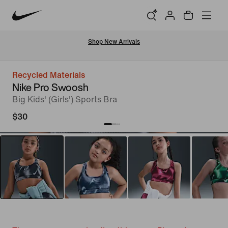
Shop New Arrivals
Recycled Materials
Nike Pro Swoosh
Big Kids' (Girls') Sports Bra
$30