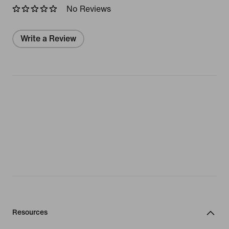
No Reviews
Write a Review
Resources