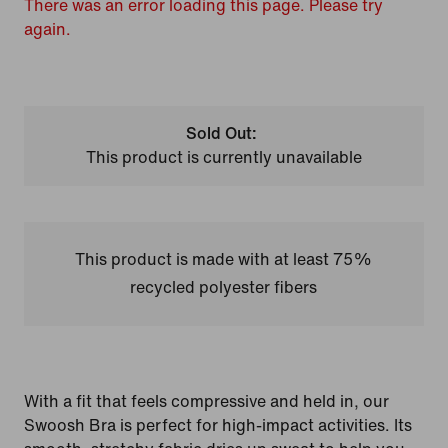
There was an error loading this page. Please try
again.
Sold Out:
This product is currently unavailable
This product is made with at least 75%
recycled polyester fibers
With a fit that feels compressive and held in, our
Swoosh Bra is perfect for high-impact activities. Its