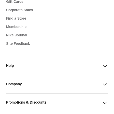
Gift Cards
Corporate Sales
Find a Store
Membership
Nike Journal
Site Feedback
Help
Company
Promotions & Discounts