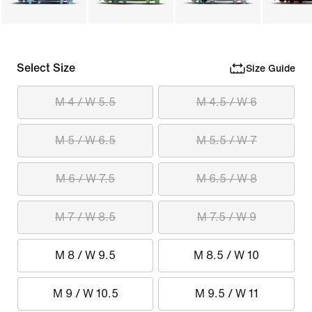
Select Size
Size Guide
M 4 / W 5.5
M 4.5 / W 6
M 5 / W 6.5
M 5.5 / W 7
M 6 / W 7.5
M 6.5 / W 8
M 7 / W 8.5
M 7.5 / W 9
M 8 / W 9.5
M 8.5 / W 10
M 9 / W 10.5
M 9.5 / W 11