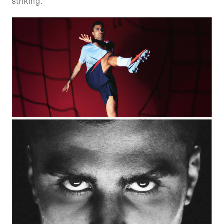
striking.