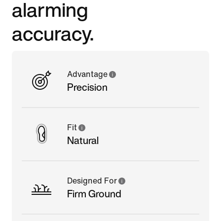
alarming
accuracy.
Advantage
Precision
Fit
Natural
Designed For
Firm Ground