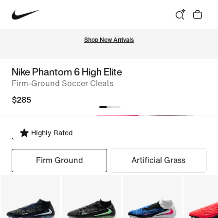
Shop New Arrivals
Nike Phantom 6 High Elite
Firm-Ground Soccer Cleats
$285
Highly Rated
Select Fit
Firm Ground
Artificial Grass