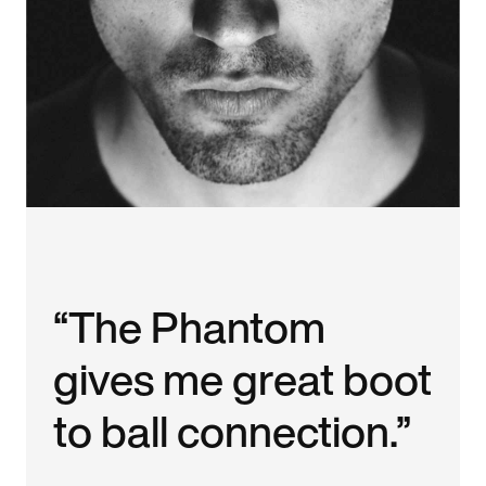
“The Phantom
gives me great boot
to ball connection.”