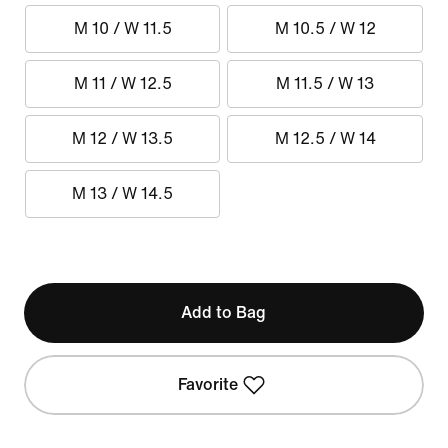
M 10 / W 11.5
M 10.5 / W 12
M 11 / W 12.5
M 11.5 / W 13
M 12 / W 13.5
M 12.5 / W 14
M 13 / W 14.5
Add to Bag
Favorite