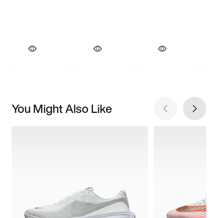
You Might Also Like