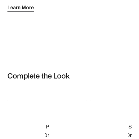
Learn More
Complete the Look
Item 3 of 3