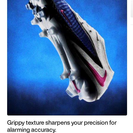
Grippy texture sharpens your precision for
alarming accuracy.