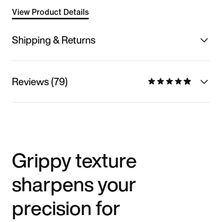
View Product Details
Shipping & Returns
Reviews (79)
Grippy texture
sharpens your
precision for