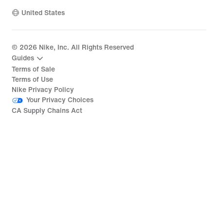
United States
©
2026
Nike, Inc. All Rights Reserved
Guides
Terms of Sale
Terms of Use
Nike Privacy Policy
Your Privacy Choices
CA Supply Chains Act