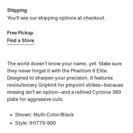
Shipping
You'll see our shipping options at checkout.
Free Pickup
Find a Store
The world doesn’t know your name…yet. Make sure
they never forget it with the Phantom 6 Elite.
Designed to sharpen your precision, it features
revolutionary Gripknit for pinpoint strikes—because
missing isn’t an option—and a refined Cyclone 360
plate for aggressive cuts.
Shown:
Multi-Color/Black
Style:
IH1779-900