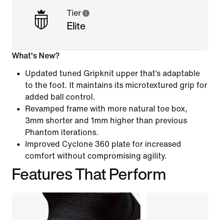
Tier
Elite
What's New?
Updated tuned Gripknit upper that’s adaptable
to the foot. It maintains its microtextured grip for
added ball control.
Revamped frame with more natural toe box,
3mm shorter and 1mm higher than previous
Phantom iterations.
Improved Cyclone 360 plate for increased
comfort without compromising agility.
Features That Perform