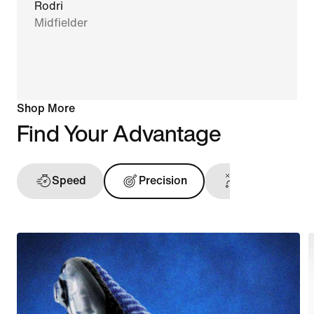
Rodri
Midfielder
Shop More
Find Your Advantage
Speed
Precision
Touch