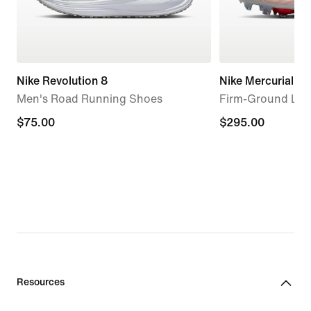
Nike Revolution 8
Nike Mercurial Sup
Men's Road Running Shoes
Firm-Ground Low
$75.00
$75.00
$295.00
$295.00
Resources