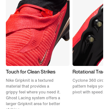
Touch for Clean Strikes
Rotational Tract
Nike Gripknit is a textured
Cyclone 360 circula
material that provides a
pattern helps you p
grippy feel where you need it.
pivot with speed.
Ghost Lacing system offers a
larger Gripknit area for better