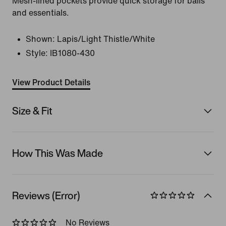
Mesh-lined pockets provide quick storage for balls
and essentials.
Shown:
Lapis/Light Thistle/White
Style:
IB1080-430
View Product Details
Size & Fit
How This Was Made
Reviews (Error)
No Reviews