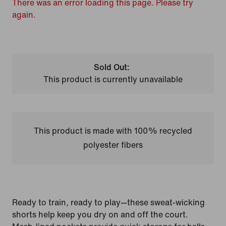
There was an error loading this page. Please try
again.
Sold Out:
This product is currently unavailable
This product is made with 100% recycled
polyester fibers
Ready to train, ready to play—these sweat-wicking
shorts help keep you dry on and off the court.