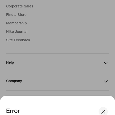
Corporate Sales
Find a Store
Membership
Nike Journal
Site Feedback
Help
Company
Promotions & Discounts
Error