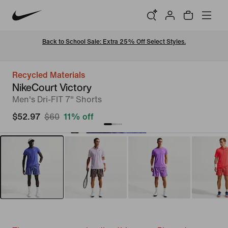
Back to School Sale: Extra 25% Off Select Styles.
Recycled Materials
NikeCourt Victory
Men's Dri-FIT 7" Shorts
$52.97
$60
11% off