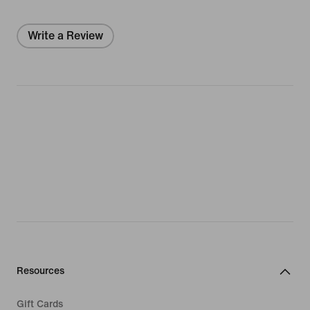
Write a Review
Resources
Gift Cards