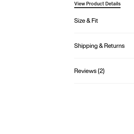
View Product Details
Size & Fit
Shipping & Returns
Reviews (2)