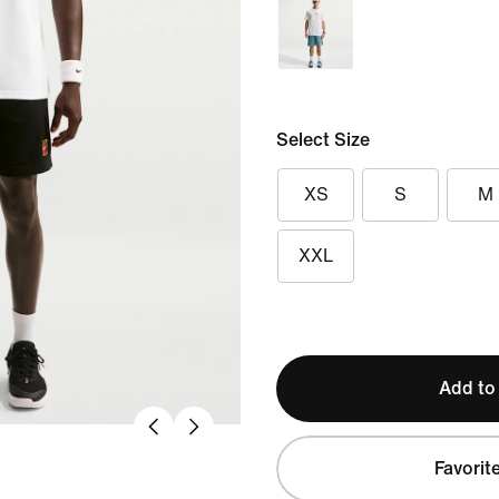
Select Size
XS
S
M
XXL
Add to
Favorit