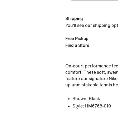
Shipping
You'll see our shipping op
Free Pickup
Find a Store
On-court performance tec
comfort. These soft, sweat
feature our signature Nike
up unmistakable tennis he
Shown:
Black
Style:
HM6768-010