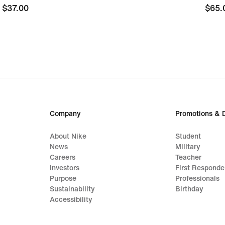
$37.00
$37.00
$65.
$65.
Company
Promotions & 
About Nike
Student
News
Military
Careers
Teacher
Investors
First Responde
Purpose
Professionals
Sustainability
Birthday
Accessibility