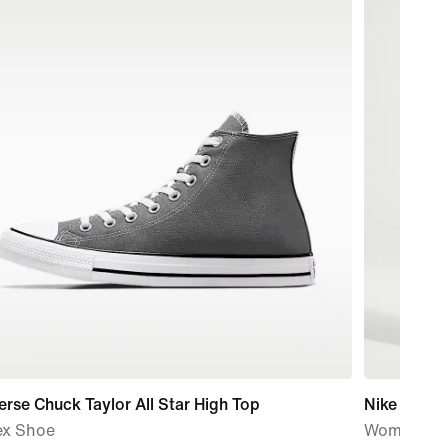
rse Chuck Taylor All Star High Top
Nike Studi
ex Shoe
Women's M