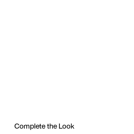
Complete the Look