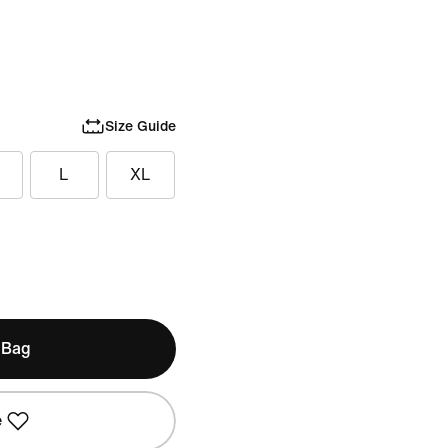
Size Guide
L
XL
 Bag
e