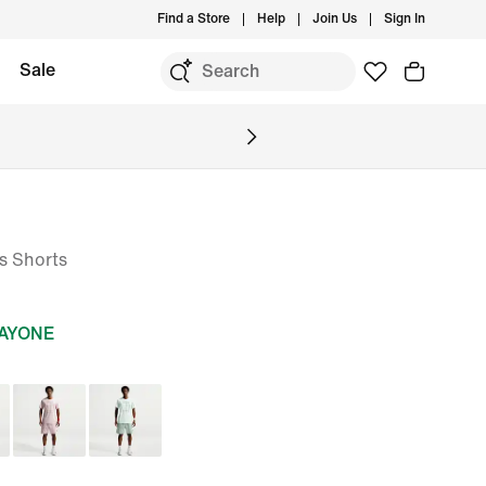
Find a Store
Help
Join Us
Sign In
Sale
is Shorts
DAYONE