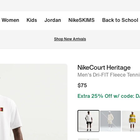
Women
Kids
Jordan
NikeSKIMS
Back to School
Shop New Arrivals
NikeCourt Heritage
image
Men's Dri-FIT Fleece Tenn
1
of
$75
6
Extra 25% Off w/ code: 