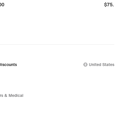
00
00
$75.00
$75.00
Discounts
United States
rs & Medical