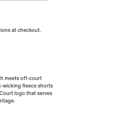
tions at checkout.
h meets off-court
-wicking fleece shorts
Court logo that serves
ritage.