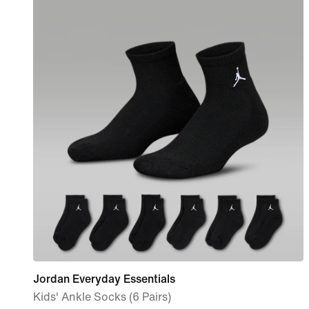
Jordan Everyday Essentials
Kids' Ankle Socks (6 Pairs)