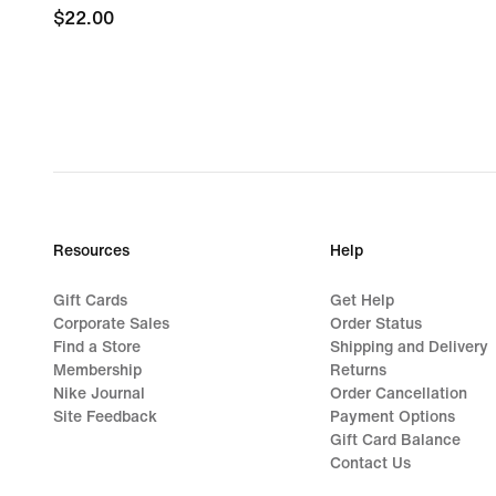
$22.00
$22.00
Resources
Help
Gift Cards
Get Help
Corporate Sales
Order Status
Find a Store
Shipping and Delivery
Membership
Returns
Nike Journal
Order Cancellation
Site Feedback
Payment Options
Gift Card Balance
Contact Us