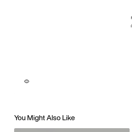
You Might Also Like