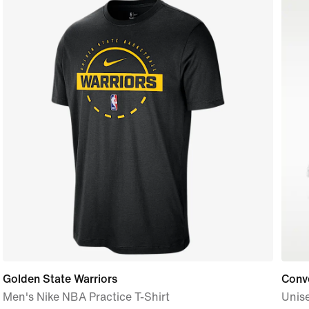
Golden State Warriors
Conve
Men's Nike NBA Practice T-Shirt
Unis