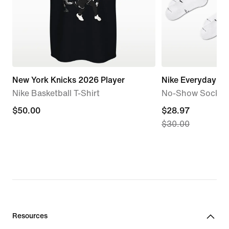
New York Knicks 2026 Player
Nike Everyday El
Nike Basketball T-Shirt
No-Show Socks (6
$50.00
$50.00
current
$28.97
$30.00
price
$28.97,
original
price
$30.00
Resources