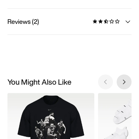
Reviews (2)
You Might Also Like