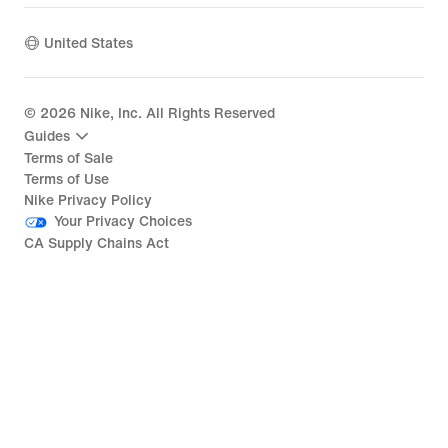
United States
©
2026
Nike, Inc. All Rights Reserved
Guides
Terms of Sale
Terms of Use
Nike Privacy Policy
Your Privacy Choices
CA Supply Chains Act