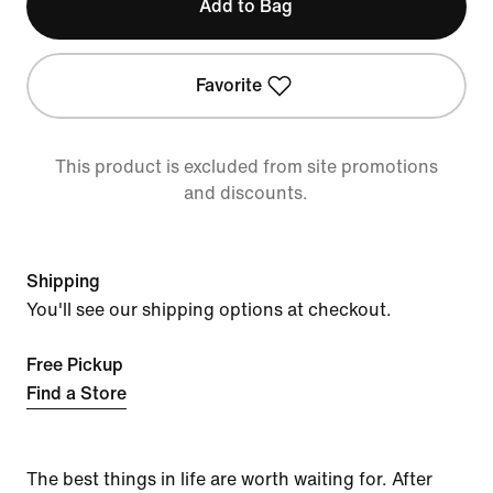
Add to Bag
Favorite
This product is excluded from site promotions
and discounts.
Shipping
You'll see our shipping options at checkout.
Free Pickup
Find a Store
The best things in life are worth waiting for. After