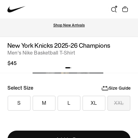
Shop New Arrivals
New York Knicks 2025-26 Champions
Men's Nike Basketball T-Shirt
$45
Select Size
Size Guide
S
M
L
XL
XXL