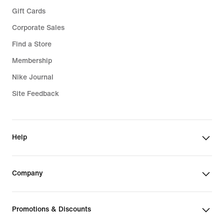
Gift Cards
Corporate Sales
Find a Store
Membership
Nike Journal
Site Feedback
Help
Company
Promotions & Discounts