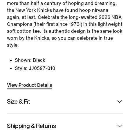
more than half a century of hoping and dreaming,
the New York Knicks have found hoop nirvana
again, at last. Celebrate the long-awaited 2026 NBA
Champions (their first since 1973!) in this lightweight
soft cotton tee. Its authentic design is the same look
worn by the Knicks, so you can celebrate in true
style.
Shown:
Black
Style:
JJ0597-010
View Product Details
Size & Fit
Shipping & Returns