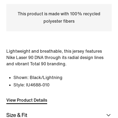
This product is made with 100% recycled
polyester fibers
Lightweight and breathable, this jersey features
Nike Laser 90 DNA through its radial design lines
and vibrant Total 90 branding.
Shown:
Black/Lightning
Style:
IU4688-010
View Product Details
Size & Fit