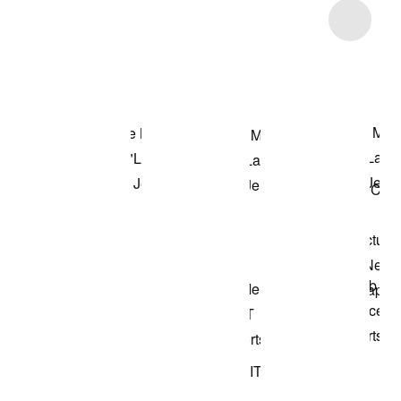
Item 3 of 5