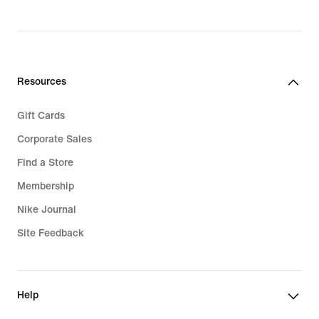
Resources
Gift Cards
Corporate Sales
Find a Store
Membership
Nike Journal
Site Feedback
Help