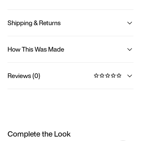
Shipping & Returns
How This Was Made
Reviews (0)
Complete the Look