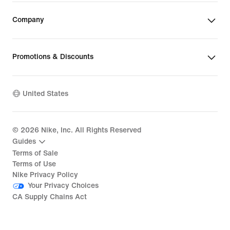
Company
Promotions & Discounts
United States
©
2026
Nike, Inc. All Rights Reserved
Guides
Terms of Sale
Terms of Use
Nike Privacy Policy
Your Privacy Choices
CA Supply Chains Act