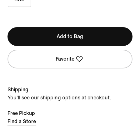
Add to Bag
Favorite
Shipping
You'll see our shipping options at checkout.
Free Pickup
Find a Store