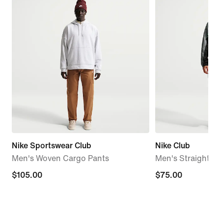
Nike Sportswear Club
Nike Club
Men's Woven Cargo Pants
Men's Straight S
$105.00
$105.00
$75.00
$75.00