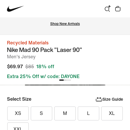
Shop New Arrivals
Recycled Materials
Nike Mad 90 Pack "Laser 90"
Men's Jersey
$69.97
$85
18% off
Extra 25% Off w/ code: DAYONE
Select Size
Size Guide
XS
S
M
L
XL
XXL