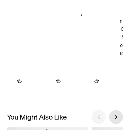
You Might Also Like