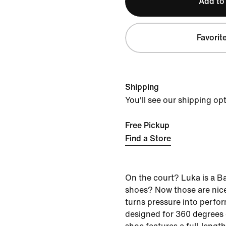
Add to
Favorit
Shipping
You'll see our shipping op
Free Pickup
Find a Store
On the court? Luka is a B
shoes? Now those are nice
turns pressure into perfor
designed for 360 degrees o