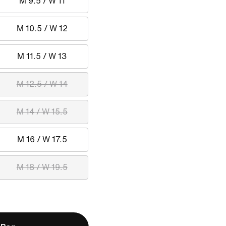
M 9.5 / W 11
M 10.5 / W 12
M 11.5 / W 13
M 12.5 / W 14
M 14 / W 15.5
M 16 / W 17.5
M 18 / W 19.5