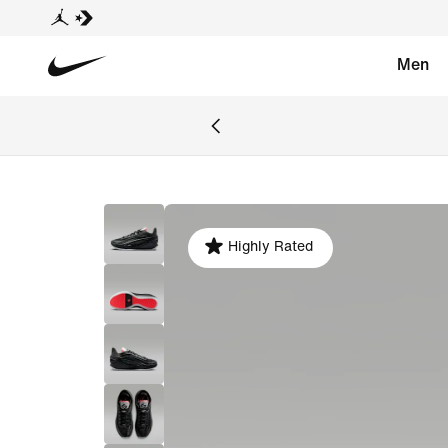
Men
Highly Rated