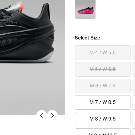
Select Size
M 4 / W 5.5
M 5 / W 6.5
M 6 / W 7.5
M 7 / W 8.5
M 8 / W 9.5