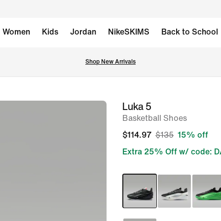
Women
Kids
Jordan
NikeSKIMS
Back to School
Shop New Arrivals
Luka 5
image
Basketball Shoes
1
of
$114.97
$135
15% off
9
Extra 25% Off w/ code: 