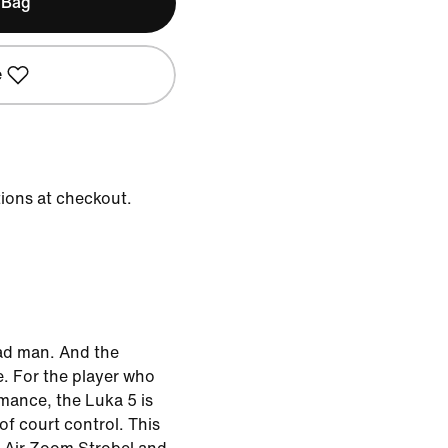
 Bag
e
tions at checkout.
ad man. And the
. For the player who
mance, the Luka 5 is
f court control. This