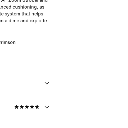
h Air Zoom Strobel and
anced cushioning, as
ate system that helps
on a dime and explode
Crimson