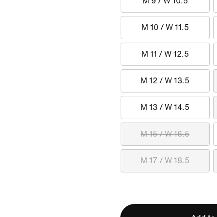
M 9 / W 10.5
M 10 / W 11.5
M 11 / W 12.5
M 12 / W 13.5
M 13 / W 14.5
M 15 / W 16.5
M 17 / W 18.5