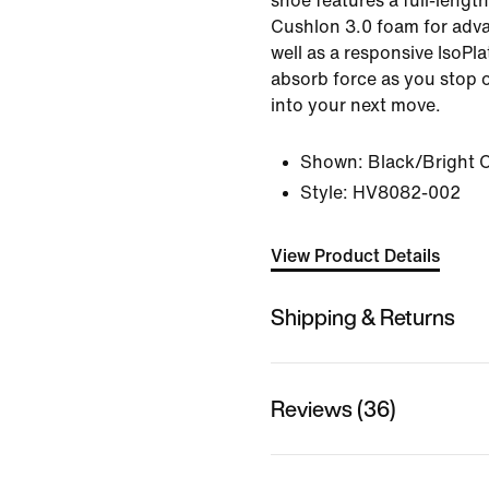
shoe features a full-lengt
Cushlon 3.0 foam for adv
well as a responsive IsoPl
absorb force as you stop 
into your next move.
Shown:
Black/Bright 
Style:
HV8082-002
View Product Details
Shipping & Returns
Reviews (36)