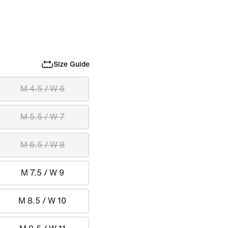
Size Guide
M 4.5 / W 6
M 5.5 / W 7
M 6.5 / W 8
M 7.5 / W 9
M 8.5 / W 10