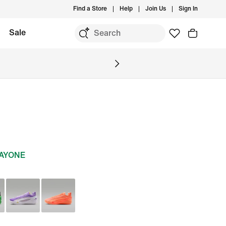
Find a Store
Help
Join Us
Sign In
Sale
DAYONE