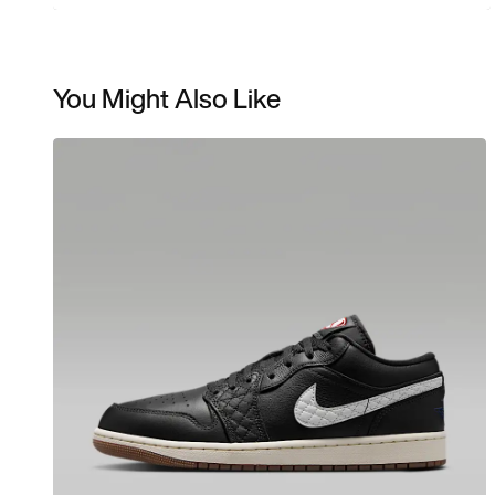
You Might Also Like