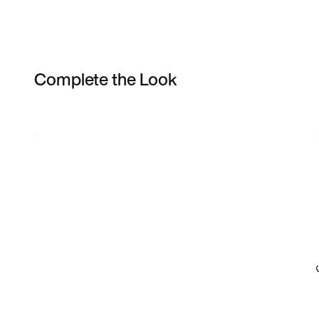
Complete the Look
Item 3 of 3