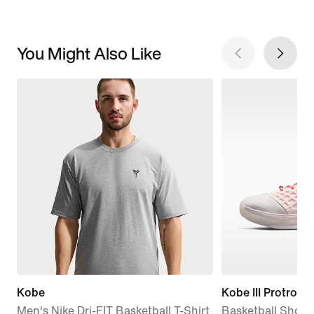
You Might Also Like
Kobe
Kobe III Protro
Men's Nike Dri-FIT Basketball T-Shirt
Basketball Shoes