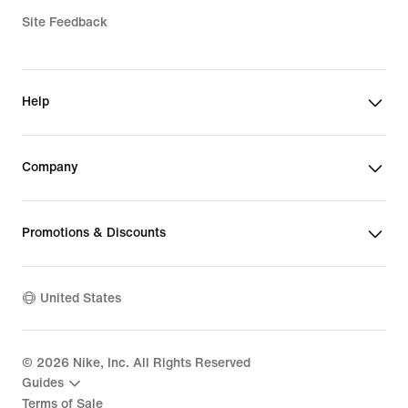
Site Feedback
Help
Company
Promotions & Discounts
United States
©
2026
Nike, Inc. All Rights Reserved
Guides
Terms of Sale