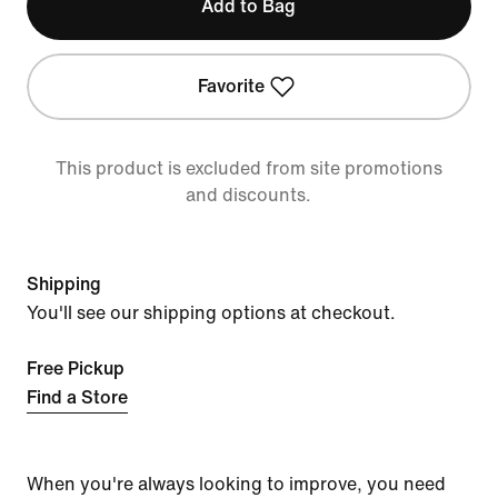
Add to Bag
Favorite
This product is excluded from site promotions
and discounts.
Shipping
You'll see our shipping options at checkout.
Free Pickup
Find a Store
When you're always looking to improve, you need