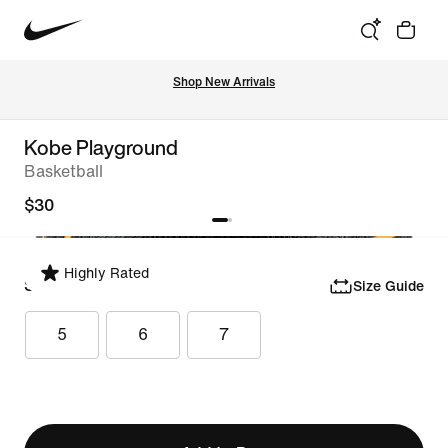
Shop New Arrivals
Kobe Playground
Basketball
$30
Highly Rated
Select Size
Size Guide
5
6
7