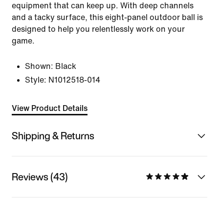
equipment that can keep up. With deep channels
and a tacky surface, this eight-panel outdoor ball is
designed to help you relentlessly work on your
game.
Shown:
Black
Style:
N1012518-014
View Product Details
Shipping & Returns
Reviews (43)