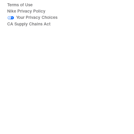
Terms of Use
Nike Privacy Policy
Your Privacy Choices
CA Supply Chains Act