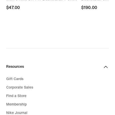
$47.00
$47.00
$190.00
$190.00
Resources
Gift Cards
Corporate Sales
Find a Store
Membership
Nike Journal