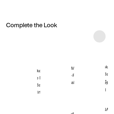
Complete the Look
Item 3 of 12