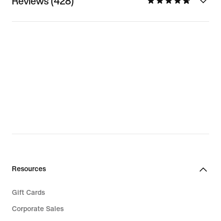
Reviews (428)
Resources
Gift Cards
Corporate Sales