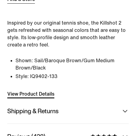
Inspired by our original tennis shoe, the Killshot 2
gets refreshed with seasonal colors that are easy to
style. Its low-profile design and smooth leather
create a retro feel.
Shown:
Sail/Baroque Brown/Gum Medium
Brown/Black
Style:
IQ9402-133
View Product Details
Shipping & Returns