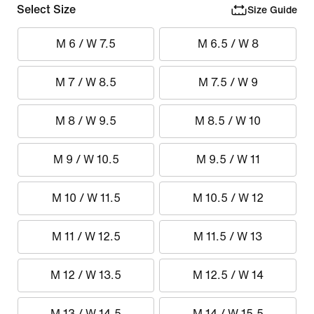
Select Size
Size Guide
M 6 / W 7.5
M 6.5 / W 8
M 7 / W 8.5
M 7.5 / W 9
M 8 / W 9.5
M 8.5 / W 10
M 9 / W 10.5
M 9.5 / W 11
M 10 / W 11.5
M 10.5 / W 12
M 11 / W 12.5
M 11.5 / W 13
M 12 / W 13.5
M 12.5 / W 14
M 13 / W 14.5
M 14 / W 15.5