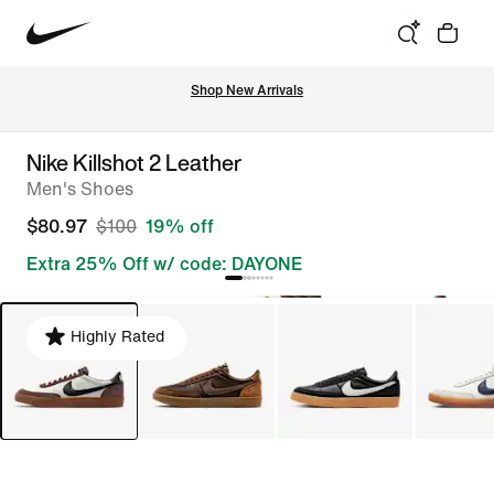
Shop New Arrivals
Nike Killshot 2 Leather
Men's Shoes
$80.97
$100
19% off
Extra 25% Off w/ code: DAYONE
Highly Rated