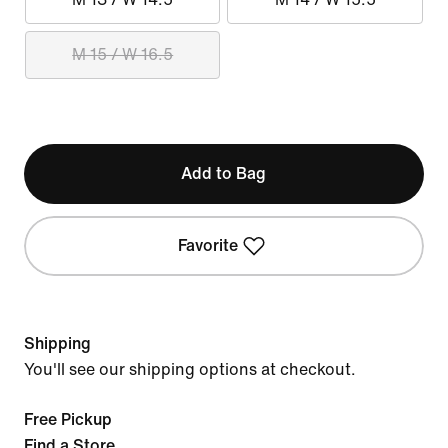
M 15 / W 16.5
Add to Bag
Favorite
Shipping
You'll see our shipping options at checkout.
Free Pickup
Find a Store