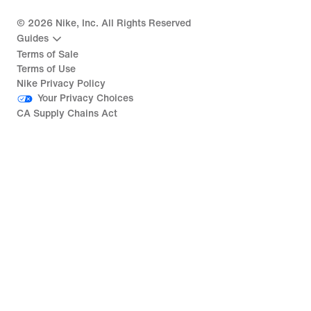
©
2026
Nike, Inc. All Rights Reserved
Guides
Terms of Sale
Terms of Use
Nike Privacy Policy
Your Privacy Choices
CA Supply Chains Act