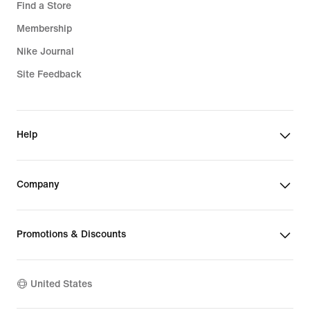
Find a Store
Membership
Nike Journal
Site Feedback
Help
Company
Promotions & Discounts
United States