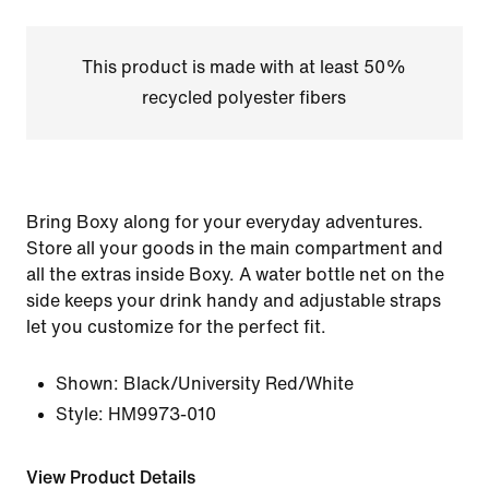
This product is made with at least 50%
recycled polyester fibers
Bring Boxy along for your everyday adventures.
Store all your goods in the main compartment and
all the extras inside Boxy. A water bottle net on the
side keeps your drink handy and adjustable straps
let you customize for the perfect fit.
Shown:
Black/University Red/White
Style:
HM9973-010
View Product Details