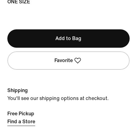
ONE SIZE
Add to Bag
Favorite
Shipping
You'll see our shipping options at checkout.
Free Pickup
Find a Store