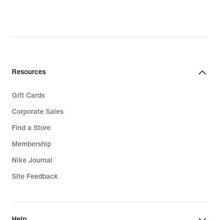
Resources
Gift Cards
Corporate Sales
Find a Store
Membership
Nike Journal
Site Feedback
Help