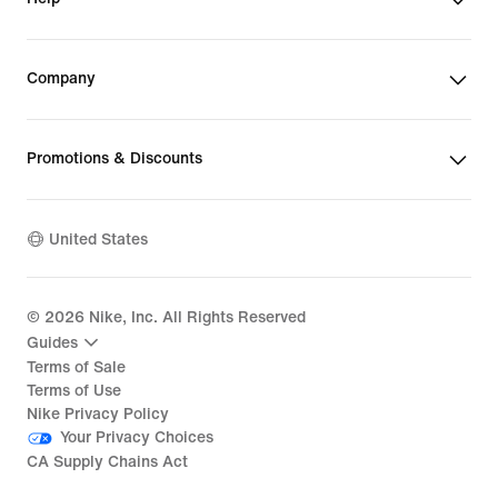
Company
Promotions & Discounts
United States
©
2026
Nike, Inc. All Rights Reserved
Guides
Terms of Sale
Terms of Use
Nike Privacy Policy
Your Privacy Choices
CA Supply Chains Act