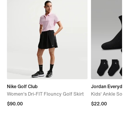
Nike Golf Club
Jordan Everyday 
Women's Dri-FIT Flouncy Golf Skirt
Kids' Ankle Socks
$90.00
$90.00
$22.00
$22.00