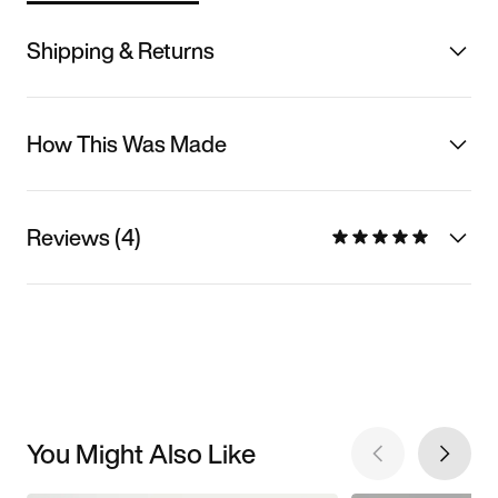
Shipping & Returns
How This Was Made
Reviews (4)
You Might Also Like