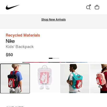
Shop New Arrivals
Recycled Materials
Nike
Kids' Backpack
$50