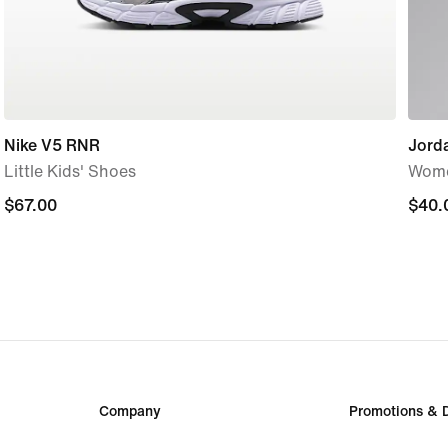
Nike V5 RNR
Jord
Little Kids' Shoes
Wome
$67.00
$67.00
$40.
$40.
Company
Promotions & 