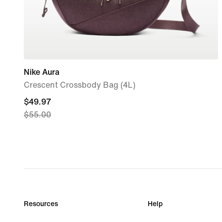
Nike Aura
Crescent Crossbody Bag (4L)
current
$49.97
$55.00
price
$49.97,
original
price
$55.00
Resources
Help