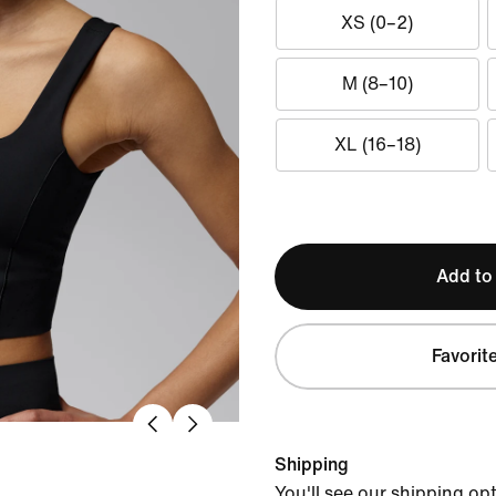
XS (0–2)
M (8–10)
XL (16–18)
Add to
Favorit
Shipping
You'll see our shipping op