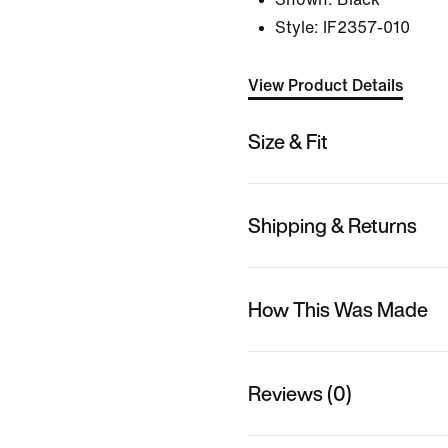
Style:
IF2357-010
View Product Details
Size & Fit
Shipping & Returns
How This Was Made
Reviews (0)