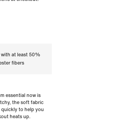
 with at least 50%
ster fibers
m essential now is
chy, the soft fabric
 quickly to help you
out heats up.