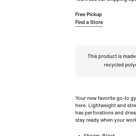
Free Pickup
Find a Store
This product is made
recycled polye
Your new favorite go-to gy
here. Lightweight and stret
has perforations and dries
stay ready when your work
Shown:
Black