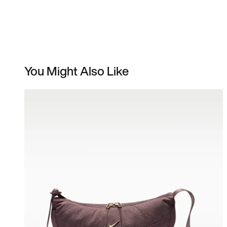
You Might Also Like