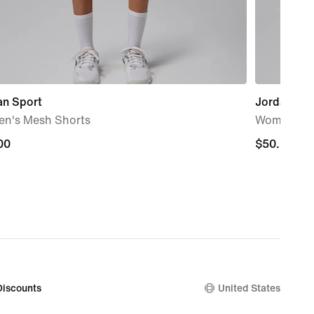
an Sport
Jordan Bro
n's Mesh Shorts
Women's S
00
00
$50.00
$50.00
Discounts
United States