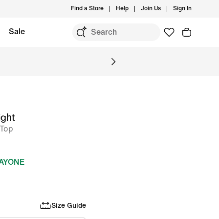
Find a Store
Help
Join Us
Sign In
Sale
ight
 Top
DAYONE
Size Guide