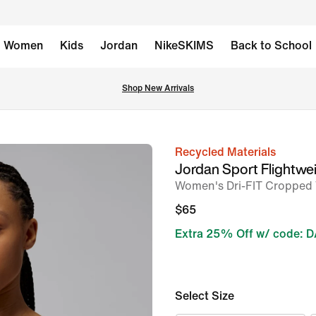
Women
Kids
Jordan
NikeSKIMS
Back to School
Shop New Arrivals
Recycled Materials
image
Jordan Sport Flightwe
1
Women's Dri-FIT Cropped
of
$65
5
Extra 25% Off w/ code: 
Select Size