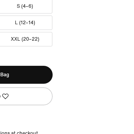
S (4–6)
L (12–14)
XXL (20–22)
 Bag
e
tions at checkout.