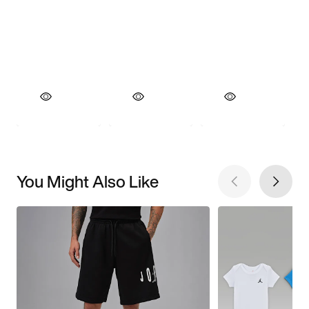
You Might Also Like