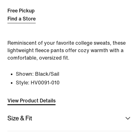
Free Pickup
Find a Store
Reminiscent of your favorite college sweats, these
lightweight fleece pants offer cozy warmth with a
comfortable, oversized fit.
Shown:
Black/Sail
Style:
HV0091-010
View Product Details
Size & Fit