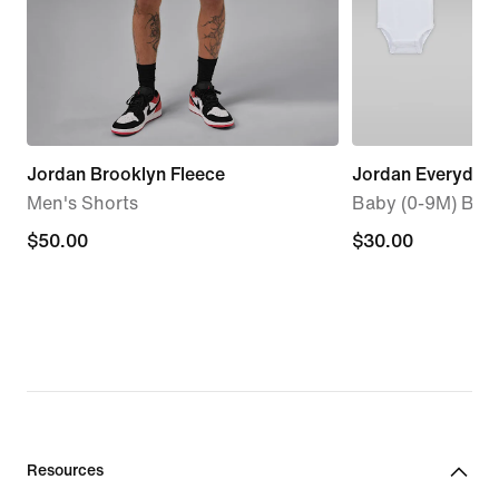
Jordan Brooklyn Fleece
Jordan Everyday 
Men's Shorts
Baby (0-9M) Body
$50.00
$50.00
$30.00
$30.00
Resources