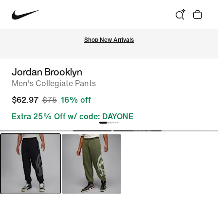
Shop New Arrivals
Jordan Brooklyn
Men's Collegiate Pants
$62.97
$75
16% off
Extra 25% Off w/ code: DAYONE