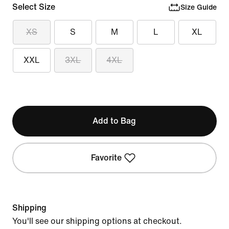
Select Size
Size Guide
XS
S
M
L
XL
XXL
3XL
4XL
Add to Bag
Favorite
Shipping
You'll see our shipping options at checkout.