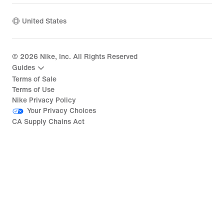
United States
©
2026
Nike, Inc. All Rights Reserved
Guides
Terms of Sale
Terms of Use
Nike Privacy Policy
Your Privacy Choices
CA Supply Chains Act