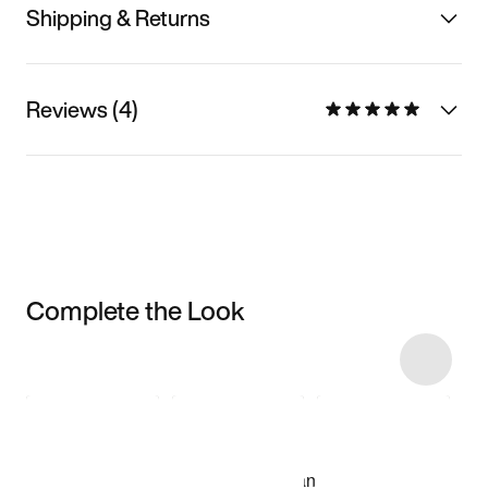
Shipping & Returns
Reviews (4)
Complete the Look
Item 3 of 7