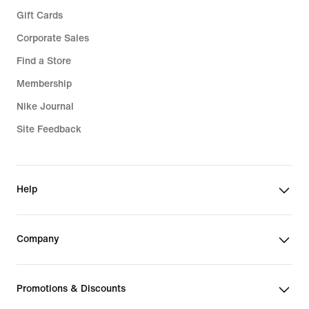
Gift Cards
Corporate Sales
Find a Store
Membership
Nike Journal
Site Feedback
Help
Company
Promotions & Discounts