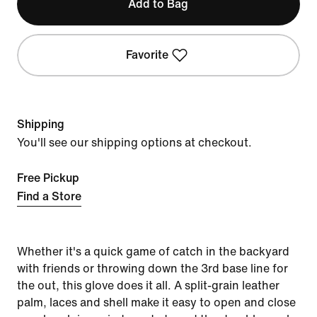
Add to Bag
Favorite
Shipping
You'll see our shipping options at checkout.
Free Pickup
Find a Store
Whether it's a quick game of catch in the backyard
with friends or throwing down the 3rd base line for
the out, this glove does it all. A split-grain leather
palm, laces and shell make it easy to open and close