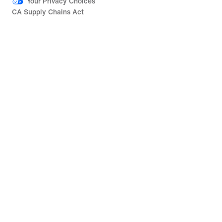
Your Privacy Choices
CA Supply Chains Act