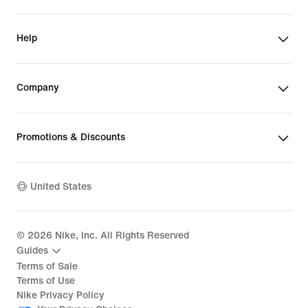
Help
Company
Promotions & Discounts
United States
©
2026
Nike, Inc. All Rights Reserved
Guides
Terms of Sale
Terms of Use
Nike Privacy Policy