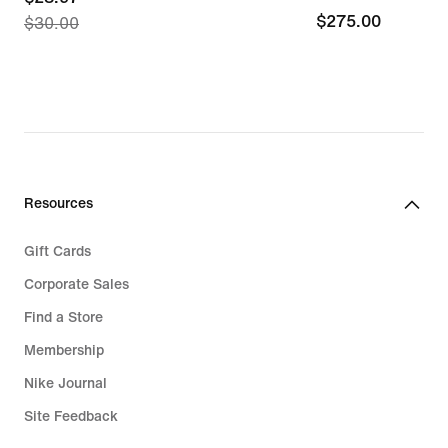
$275.00
$275.00
$30.00
price
$28.97,
original
price
$30.00
Resources
Gift Cards
Corporate Sales
Find a Store
Membership
Nike Journal
Site Feedback