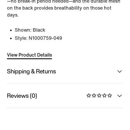
—no break-in period needed—and the durable mesh
on the back provides breathability on those hot
days.
Shown:
Black
Style:
N1000759-049
View Product Details
Shipping & Returns
Reviews (0)