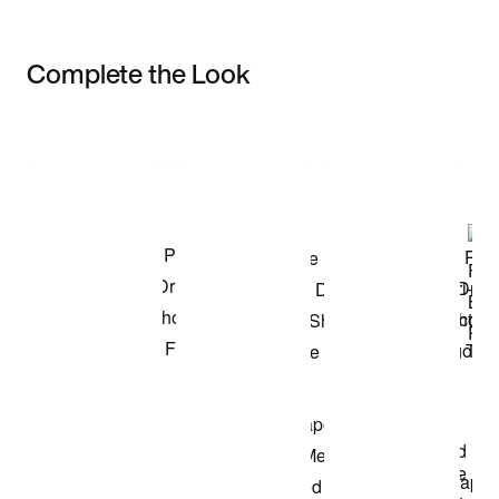
Complete the Look
Item 3 of 3