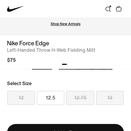
Shop New Arrivals
Nike Force Edge
Left-Handed Throw H-Web Fielding Mitt
$75
Select Size
12
12.5
12.75
13