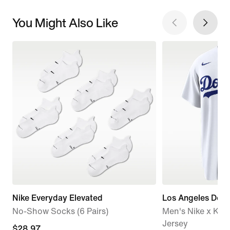
You Might Also Like
Nike Everyday Elevated
Los Angeles Dod
No-Show Socks (6 Pairs)
Men's Nike x KA
Jersey
current
$28.97