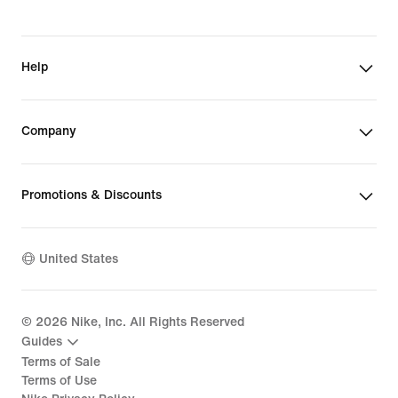
Help
Company
Promotions & Discounts
United States
©
2026
Nike, Inc. All Rights Reserved
Guides
Terms of Sale
Terms of Use