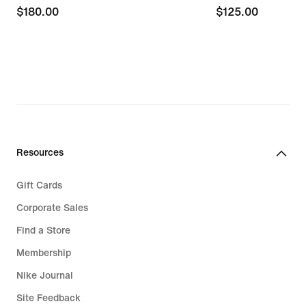
$180.00
$180.00
$125.00
$125.00
Resources
Gift Cards
Corporate Sales
Find a Store
Membership
Nike Journal
Site Feedback