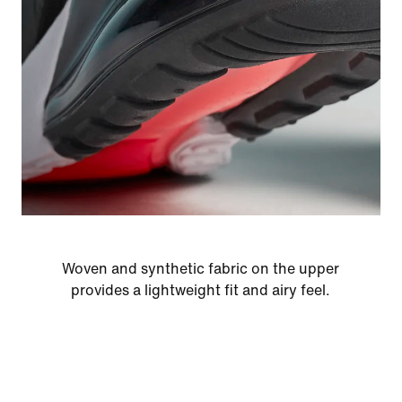
Woven and synthetic fabric on the upper
provides a lightweight fit and airy feel.