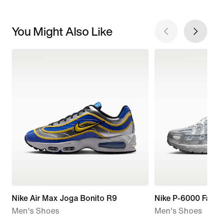
You Might Also Like
Nike Air Max Joga Bonito R9
Nike P-6000 Fad
Men's Shoes
Men's Shoes