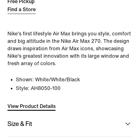
Free Pickup
Find a Store
Nike's first lifestyle Air Max brings you style, comfort
and big attitude in the Nike Air Max 270. The design
draws inspiration from Air Max icons, showcasing
Nike's greatest innovation with its large window and
fresh array of colors.
Shown:
White/White/Black
Style:
AH8050-100
View Product Details
Size & Fit