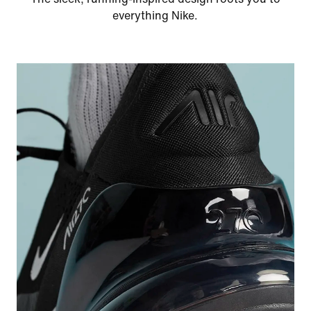
everything Nike.