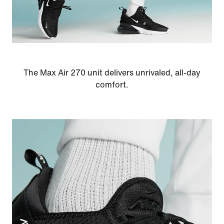
The Max Air 270 unit delivers unrivaled, all-day
comfort.