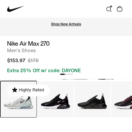
Shop New Arrivals
Nike Air Max 270
Men's Shoes
$153.97
$170
Extra 25% Off w/ code: DAYONE
Highly Rated