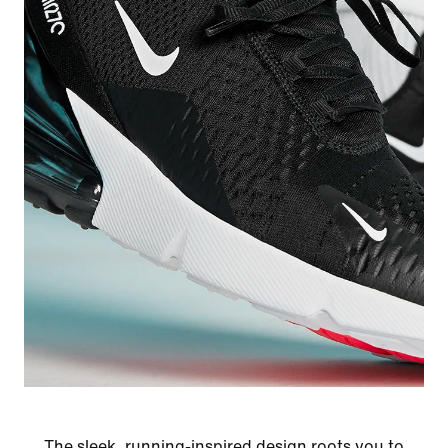
The sleek, running-inspired design roots you to