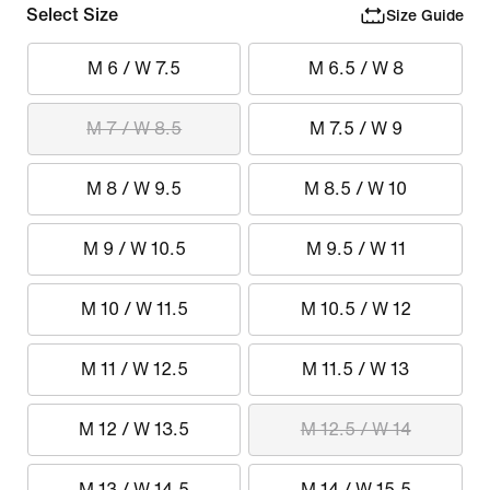
Select Size
Size Guide
M 6 / W 7.5
M 6.5 / W 8
M 7 / W 8.5
M 7.5 / W 9
M 8 / W 9.5
M 8.5 / W 10
M 9 / W 10.5
M 9.5 / W 11
M 10 / W 11.5
M 10.5 / W 12
M 11 / W 12.5
M 11.5 / W 13
M 12 / W 13.5
M 12.5 / W 14
M 13 / W 14.5
M 14 / W 15.5