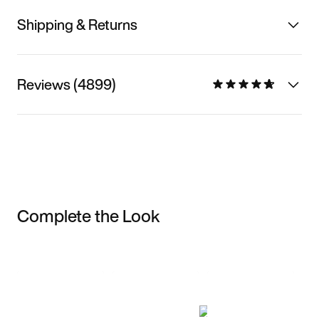
Shipping & Returns
Reviews (4899)
Complete the Look
Item 3 of 3