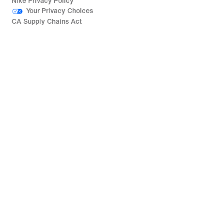
Nike Privacy Policy
Your Privacy Choices
CA Supply Chains Act