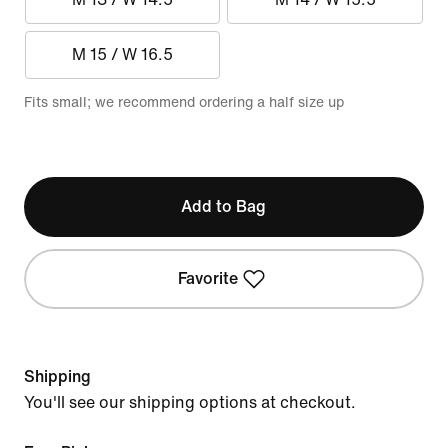
M 15 / W 16.5
Fits small; we recommend ordering a half size up
Add to Bag
Favorite
Shipping
You'll see our shipping options at checkout.