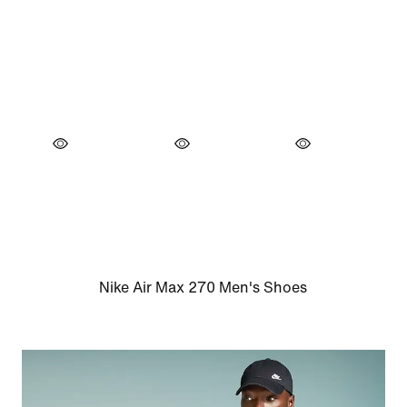
Nike Air Max 270 Men's Shoes