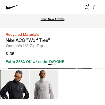
Shop New Arrivals
Recycled Materials
Nike ACG "Wolf Tree"
Women's 1/2-Zip Top
$135
Extra 25% Off w/ code: DAYONE