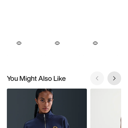
You Might Also Like