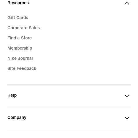
Resources
Gift Cards
Corporate Sales
Find a Store
Membership
Nike Journal
Site Feedback
Help
Company