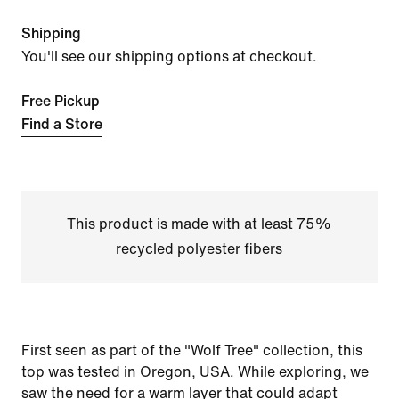
Shipping
You'll see our shipping options at checkout.
Free Pickup
Find a Store
This product is made with at least 75%
recycled polyester fibers
First seen as part of the "Wolf Tree" collection, this
top was tested in Oregon, USA. While exploring, we
saw the need for a warm layer that could adapt