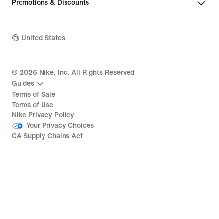
Promotions & Discounts
United States
©
2026
Nike, Inc. All Rights Reserved
Guides
Terms of Sale
Terms of Use
Nike Privacy Policy
Your Privacy Choices
CA Supply Chains Act