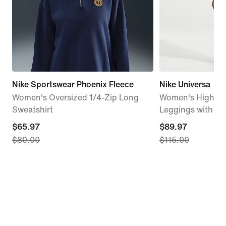
Nike Sportswear Phoenix Fleece
Nike Universa
Women's Oversized 1/4-Zip Long
Women's High-Wa
Sweatshirt
Leggings with N
current
$65.97
current
$89.97
$80.00
$115.00
price
price
$65.97,
$89.97,
original
original
price
price
$80.00
$115.00