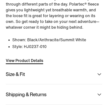
through different parts of the day. Polartec® fleece
gives you lightweight yet breathable warmth, and
the loose fit is great for layering or wearing on its
own. So get ready to take on your next adventure—
whatever corner it might be hiding behind.
Shown:
Black/Anthracite/Summit White
Style:
HJ0237-010
View Product Details
Size & Fit
Shipping & Returns