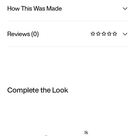
How This Was Made
Reviews (0)
Complete the Look
Item 3 of 3