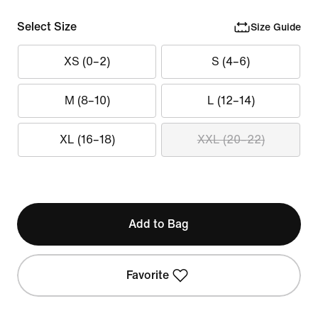
Select Size
Size Guide
XS (0–2)
S (4–6)
M (8–10)
L (12–14)
XL (16–18)
XXL (20–22)
Add to Bag
Favorite