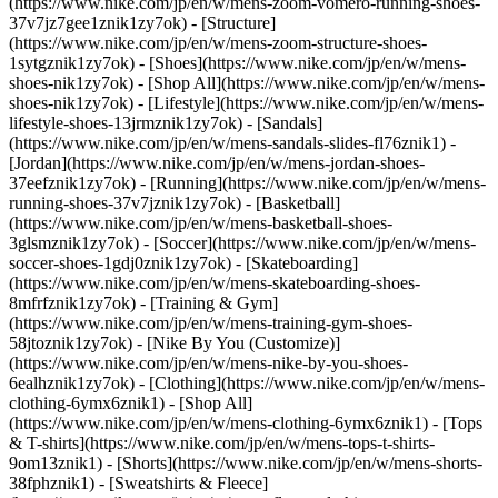
(https://www.nike.com/jp/en/w/mens-zoom-vomero-running-shoes-
37v7jz7gee1znik1zy7ok) - [Structure]
(https://www.nike.com/jp/en/w/mens-zoom-structure-shoes-
1sytgznik1zy7ok)
- [Shoes](https://www.nike.com/jp/en/w/mens-
shoes-nik1zy7ok) - [Shop All](https://www.nike.com/jp/en/w/mens-
shoes-nik1zy7ok) - [Lifestyle](https://www.nike.com/jp/en/w/mens-
lifestyle-shoes-13jrmznik1zy7ok) - [Sandals]
(https://www.nike.com/jp/en/w/mens-sandals-slides-fl76znik1) -
[Jordan](https://www.nike.com/jp/en/w/mens-jordan-shoes-
37eefznik1zy7ok) - [Running](https://www.nike.com/jp/en/w/mens-
running-shoes-37v7jznik1zy7ok) - [Basketball]
(https://www.nike.com/jp/en/w/mens-basketball-shoes-
3glsmznik1zy7ok) - [Soccer](https://www.nike.com/jp/en/w/mens-
soccer-shoes-1gdj0znik1zy7ok) - [Skateboarding]
(https://www.nike.com/jp/en/w/mens-skateboarding-shoes-
8mfrfznik1zy7ok) - [Training & Gym]
(https://www.nike.com/jp/en/w/mens-training-gym-shoes-
58jtoznik1zy7ok) - [Nike By You (Customize)]
(https://www.nike.com/jp/en/w/mens-nike-by-you-shoes-
6ealhznik1zy7ok)
- [Clothing](https://www.nike.com/jp/en/w/mens-
clothing-6ymx6znik1) - [Shop All]
(https://www.nike.com/jp/en/w/mens-clothing-6ymx6znik1) - [Tops
& T-shirts](https://www.nike.com/jp/en/w/mens-tops-t-shirts-
9om13znik1) - [Shorts](https://www.nike.com/jp/en/w/mens-shorts-
38fphznik1) - [Sweatshirts & Fleece]