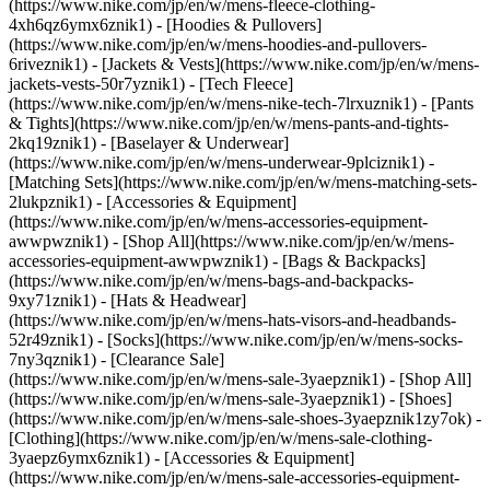
(https://www.nike.com/jp/en/w/mens-fleece-clothing-
4xh6qz6ymx6znik1) - [Hoodies & Pullovers]
(https://www.nike.com/jp/en/w/mens-hoodies-and-pullovers-
6riveznik1) - [Jackets & Vests](https://www.nike.com/jp/en/w/mens-
jackets-vests-50r7yznik1) - [Tech Fleece]
(https://www.nike.com/jp/en/w/mens-nike-tech-7lrxuznik1) - [Pants
& Tights](https://www.nike.com/jp/en/w/mens-pants-and-tights-
2kq19znik1) - [Baselayer & Underwear]
(https://www.nike.com/jp/en/w/mens-underwear-9plciznik1) -
[Matching Sets](https://www.nike.com/jp/en/w/mens-matching-sets-
2lukpznik1)
- [Accessories & Equipment]
(https://www.nike.com/jp/en/w/mens-accessories-equipment-
awwpwznik1) - [Shop All](https://www.nike.com/jp/en/w/mens-
accessories-equipment-awwpwznik1) - [Bags & Backpacks]
(https://www.nike.com/jp/en/w/mens-bags-and-backpacks-
9xy71znik1) - [Hats & Headwear]
(https://www.nike.com/jp/en/w/mens-hats-visors-and-headbands-
52r49znik1) - [Socks](https://www.nike.com/jp/en/w/mens-socks-
7ny3qznik1)
- [Clearance Sale]
(https://www.nike.com/jp/en/w/mens-sale-3yaepznik1) - [Shop All]
(https://www.nike.com/jp/en/w/mens-sale-3yaepznik1) - [Shoes]
(https://www.nike.com/jp/en/w/mens-sale-shoes-3yaepznik1zy7ok) -
[Clothing](https://www.nike.com/jp/en/w/mens-sale-clothing-
3yaepz6ymx6znik1) - [Accessories & Equipment]
(https://www.nike.com/jp/en/w/mens-sale-accessories-equipment-