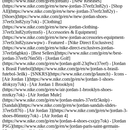
(https://www.nike.com/jp/en/jordan) - [New Releases]
(https://www.nike.com/jp/en/w/new-jordan-37eefz3n82y) - [Shop
All](https://www.nike.com/jp/en/w/new-jordan-37eefz3n82y) -
[Shoes](https://www.nike.com/jp/en/w/new-jordan-shoes-
37eefz3n82yzy7ok) - [Clothing]
(https://www.nike.com/jp/en/w/new-jordan-clothing-
37eefz3n82yz6ymx6) - [Accessories & Equipment]
(https://www.nike.com/jp/en/w/new-jordan-accessories-equipment-
37eefz3n82yzawwpw)
- Featured - [Nike Direct Exclusives]
(https://www.nike.com/jp/en/w/nike-direct-exclusives-jordan-
37eefz6gbkn) - [Best Sellers](https://www.nike.com/jp/en/w/best-
jordan-37eefz76m50) - [Jordan Golf]
(https://www.nike.com/jp/en/w/jordan-golf-23q9wz37eef) - [Jordan
x Brasil Futebol](https://www.nike.com/jp/en/w/jordan-x-brasil-
futebol-3eilk) - [SNKRS](https://www.nike.com/jp/launch)
- Icons -
[Air Jordan 1](https://www.nike.com/jp/en/w/jordan-1-shoes-
4fokyzy7ok) - [Air Jordan 1 Brooklyn]
(https://www.nike.com/jp/en/w/air-jordan-1-brooklyn-shoes-
mxtkzy7ok) - [Air Jordan Mule]
(https://www.nike.com/jp/en/w/jordan-mules-37eefz5knlp) -
[Sandals](https://www.nike.com/jp/en/w/jordan-sandals-slides-
37eefzfl76) - [Air Jordan 3](https://www.nike.com/jp/en/w/jordan-3-
shoes-86mntzy7ok) - [Air Jordan 4]
(https://www.nike.com/jp/en/w/jordan-4-shoes-csxjzy7ok) - [Jordan
PSG](https://www.nike.com/jp/en/w/jordan-paris-saint-germain-