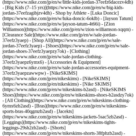
(https://www.nike.com/jp/en/w/little-kids-jordan-37eefz6dacezv4dh)
- [Big Kids (7–15 yrs)](https://www.nike.com/jp/en/w/big-kids-
jordan-37eefzagibjzv4dh)
- Shop by Athlete - [Luka Doncic]
(https://www.nike.com/jp/en/w/luka-doncic-6oklb) - [Jayson Tatum]
(https://www.nike.com/jp/en/w/jayson-tatum-4t66i) - [Zion
Williamson](https://www.nike.com/jp/en/w/zion-williamson-xqqm)
-
[Clearance Sale](https://www.nike.com/jp/en/w/sale-jordan-
37eefz3yaep) - [Shop All](https://www.nike.com/jp/en/w/sale-
jordan-37eefz3yaep) - [Shoes](https://www.nike.com/jp/en/w/sale-
jordan-shoes-37eefz3yaepzy7ok) - [Clothing]
(https://www.nike.com/jp/en/w/sale-jordan-clothing-
37eefz3yaepz6ymx6) - [Accessories & Equipment]
(https://www.nike.com/jp/en/w/sale-jordan-accessories-equipment-
37eefz3yaepzawwpw) - [NikeSKIMS]
(https://www.nike.com/jp/en/nikeskims) - [NikeSKIMS]
(https://www.nike.com/jp/en/nikeskims) - [Nike SKIMS]
(https://www.nike.com/jp/en/w/nikeskims-b2asd) - [NikeSKIMS
Shoes](https://www.nike.com/jp/en/w/nikeskims-shoes-b2asdzy7ok)
- [All Clothing](https://www.nike.com/jp/en/w/nikeskims-clothing-
6ymx6zb2asd) - [Bras](https://www.nike.com/jp/en/w/nikeskims-
sports-bras-40qgmzb2asd) - [Jacekts]
(https://www.nike.com/jp/en/w/nikeskims-jackets-5sac5zb2asd) -
[Leggings](https://www.nike.com/jp/en/w/nikeskims-tights-
leggings-29sh2zb2asd) - [Shorts]
(https://www.nike.com/jp/en/w/nikeskims-shorts-38fphzb2asd) -