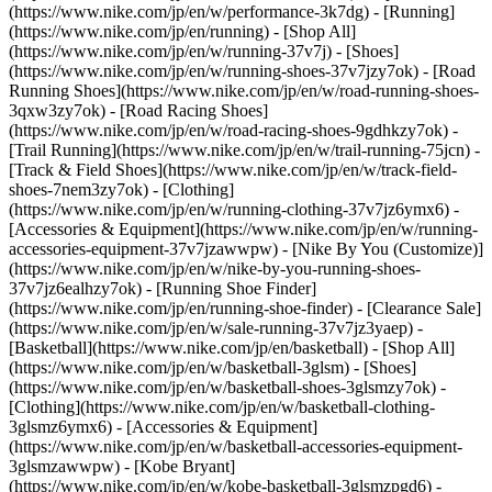
(https://www.nike.com/jp/en/w/performance-3k7dg) - [Running]
(https://www.nike.com/jp/en/running) - [Shop All]
(https://www.nike.com/jp/en/w/running-37v7j) - [Shoes]
(https://www.nike.com/jp/en/w/running-shoes-37v7jzy7ok) - [Road
Running Shoes](https://www.nike.com/jp/en/w/road-running-shoes-
3qxw3zy7ok) - [Road Racing Shoes]
(https://www.nike.com/jp/en/w/road-racing-shoes-9gdhkzy7ok) -
[Trail Running](https://www.nike.com/jp/en/w/trail-running-75jcn) -
[Track & Field Shoes](https://www.nike.com/jp/en/w/track-field-
shoes-7nem3zy7ok) - [Clothing]
(https://www.nike.com/jp/en/w/running-clothing-37v7jz6ymx6) -
[Accessories & Equipment](https://www.nike.com/jp/en/w/running-
accessories-equipment-37v7jzawwpw) - [Nike By You (Customize)]
(https://www.nike.com/jp/en/w/nike-by-you-running-shoes-
37v7jz6ealhzy7ok) - [Running Shoe Finder]
(https://www.nike.com/jp/en/running-shoe-finder) - [Clearance Sale]
(https://www.nike.com/jp/en/w/sale-running-37v7jz3yaep)
-
[Basketball](https://www.nike.com/jp/en/basketball) - [Shop All]
(https://www.nike.com/jp/en/w/basketball-3glsm) - [Shoes]
(https://www.nike.com/jp/en/w/basketball-shoes-3glsmzy7ok) -
[Clothing](https://www.nike.com/jp/en/w/basketball-clothing-
3glsmz6ymx6) - [Accessories & Equipment]
(https://www.nike.com/jp/en/w/basketball-accessories-equipment-
3glsmzawwpw) - [Kobe Bryant]
(https://www.nike.com/jp/en/w/kobe-basketball-3glsmzpgd6) -