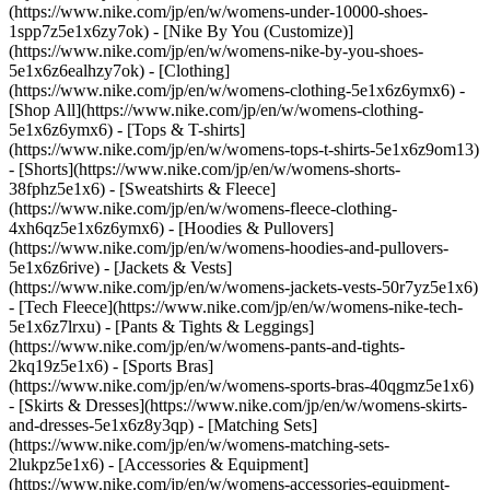
(https://www.nike.com/jp/en/w/womens-under-10000-shoes-
1spp7z5e1x6zy7ok) - [Nike By You (Customize)]
(https://www.nike.com/jp/en/w/womens-nike-by-you-shoes-
5e1x6z6ealhzy7ok)
- [Clothing]
(https://www.nike.com/jp/en/w/womens-clothing-5e1x6z6ymx6) -
[Shop All](https://www.nike.com/jp/en/w/womens-clothing-
5e1x6z6ymx6) - [Tops & T-shirts]
(https://www.nike.com/jp/en/w/womens-tops-t-shirts-5e1x6z9om13)
- [Shorts](https://www.nike.com/jp/en/w/womens-shorts-
38fphz5e1x6) - [Sweatshirts & Fleece]
(https://www.nike.com/jp/en/w/womens-fleece-clothing-
4xh6qz5e1x6z6ymx6) - [Hoodies & Pullovers]
(https://www.nike.com/jp/en/w/womens-hoodies-and-pullovers-
5e1x6z6rive) - [Jackets & Vests]
(https://www.nike.com/jp/en/w/womens-jackets-vests-50r7yz5e1x6)
- [Tech Fleece](https://www.nike.com/jp/en/w/womens-nike-tech-
5e1x6z7lrxu) - [Pants & Tights & Leggings]
(https://www.nike.com/jp/en/w/womens-pants-and-tights-
2kq19z5e1x6) - [Sports Bras]
(https://www.nike.com/jp/en/w/womens-sports-bras-40qgmz5e1x6)
- [Skirts & Dresses](https://www.nike.com/jp/en/w/womens-skirts-
and-dresses-5e1x6z8y3qp) - [Matching Sets]
(https://www.nike.com/jp/en/w/womens-matching-sets-
2lukpz5e1x6)
- [Accessories & Equipment]
(https://www.nike.com/jp/en/w/womens-accessories-equipment-