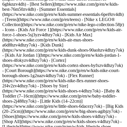
6gbknzv4dh) - [Best Sellers](https://www.nike.com/jp/en/w/kids-
best-76m50zv4dh) - [Summer Essentials]
(https://www.nike.com/jp/en/w/kids-summer-essentials-6pei9zv4dh)
- [Teens](https://www.nike.com/jp/en/teens) - [Nike x LEGO®
Collection](https://www.nike.com/jp/en/w/nike-lego-collection-58jr)
- Icons - [Kids Air Force 1](https://www.nike.com/jp/en/w/kids-air-
force-1-shoes-5sj3yzv4dhzy7ok) - [Kids Air Max]
(https://www.nike.com/jp/en/w/kids-air-max-shoes-
a6d8hzv4dhzy7ok) - [Kids Dunk]
(https://www.nike.com/jp/en/w/kids-dunk-shoes-90aohzv4dhzy7ok)
- [Kids Air Jordan 1](https://www.nike.com/jp/en/w/kids-jordan-1-
shoes-4fokyzv4dhzy7ok) - [Cortez]
(https://www.nike.com/jp/en/w/kids-cortez-shoes-byfxzv4dhzy7ok)
- [Court Borough](https://www.nike.com/jp/en/w/kids-nike-court-
borough-shoes-1g2nazv4dhzy7ok) - [Flex Runner]
(https://www.nike.com/jp/en/w/kids-nike-flex-runner-shoes-
2f4v2zv4dhzy7ok)
- [Shoes by Size]
(https://www.nike.com/jp/en/w/kids-shoes-v4dhzy7ok) - [Baby &
Toddler (7–16cm)](https://www.nike.com/jp/en/w/baby-toddler-
shoes-2j488zy7ok) - [Little Kids (14–22cm)]
(https://www.nike.com/jp/en/w/little-shoes-6dacezy7ok) - [Big Kids
(20–25cm)](https://www.nike.com/jp/en/w/big-shoes-agibjzy7ok)
-
[Shoes](https://www.nike.com/jp/en/w/kids-shoes-v4dhzy7ok) -
[Shop All](https://www.nike.com/jp/en/w/kids-shoes-v4dhzy7ok) -
[Lifestyle](https://www.nike.com/jp/en/w/kids-lifestyle-shoes-