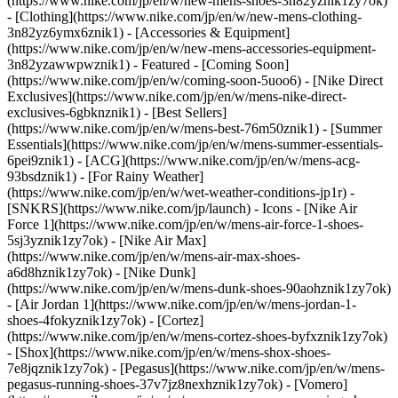
(https://www.nike.com/jp/en/w/new-mens-shoes-3n82yznik1zy7ok)
- [Clothing](https://www.nike.com/jp/en/w/new-mens-clothing-
3n82yz6ymx6znik1) - [Accessories & Equipment]
(https://www.nike.com/jp/en/w/new-mens-accessories-equipment-
3n82yzawwpwznik1)
- Featured - [Coming Soon]
(https://www.nike.com/jp/en/w/coming-soon-5uoo6) - [Nike Direct
Exclusives](https://www.nike.com/jp/en/w/mens-nike-direct-
exclusives-6gbknznik1) - [Best Sellers]
(https://www.nike.com/jp/en/w/mens-best-76m50znik1) - [Summer
Essentials](https://www.nike.com/jp/en/w/mens-summer-essentials-
6pei9znik1) - [ACG](https://www.nike.com/jp/en/w/mens-acg-
93bsdznik1) - [For Rainy Weather]
(https://www.nike.com/jp/en/w/wet-weather-conditions-jp1r) -
[SNKRS](https://www.nike.com/jp/launch)
- Icons - [Nike Air
Force 1](https://www.nike.com/jp/en/w/mens-air-force-1-shoes-
5sj3yznik1zy7ok) - [Nike Air Max]
(https://www.nike.com/jp/en/w/mens-air-max-shoes-
a6d8hznik1zy7ok) - [Nike Dunk]
(https://www.nike.com/jp/en/w/mens-dunk-shoes-90aohznik1zy7ok)
- [Air Jordan 1](https://www.nike.com/jp/en/w/mens-jordan-1-
shoes-4fokyznik1zy7ok) - [Cortez]
(https://www.nike.com/jp/en/w/mens-cortez-shoes-byfxznik1zy7ok)
- [Shox](https://www.nike.com/jp/en/w/mens-shox-shoes-
7e8jqznik1zy7ok) - [Pegasus](https://www.nike.com/jp/en/w/mens-
pegasus-running-shoes-37v7jz8nexhznik1zy7ok) - [Vomero]