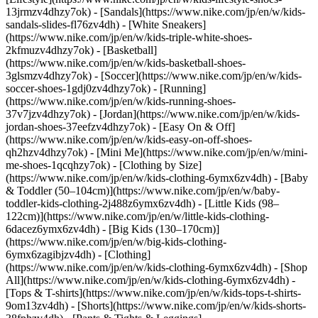
13jrmzv4dhzy7ok) - [Sandals](https://www.nike.com/jp/en/w/kids-
sandals-slides-fl76zv4dh) - [White Sneakers]
(https://www.nike.com/jp/en/w/kids-triple-white-shoes-
2kfmuzv4dhzy7ok) - [Basketball]
(https://www.nike.com/jp/en/w/kids-basketball-shoes-
3glsmzv4dhzy7ok) - [Soccer](https://www.nike.com/jp/en/w/kids-
soccer-shoes-1gdj0zv4dhzy7ok) - [Running]
(https://www.nike.com/jp/en/w/kids-running-shoes-
37v7jzv4dhzy7ok) - [Jordan](https://www.nike.com/jp/en/w/kids-
jordan-shoes-37eefzv4dhzy7ok) - [Easy On & Off]
(https://www.nike.com/jp/en/w/kids-easy-on-off-shoes-
qh2hzv4dhzy7ok) - [Mini Me](https://www.nike.com/jp/en/w/mini-
me-shoes-1qcqhzy7ok)
- [Clothing by Size]
(https://www.nike.com/jp/en/w/kids-clothing-6ymx6zv4dh) - [Baby
& Toddler (50–104cm)](https://www.nike.com/jp/en/w/baby-
toddler-kids-clothing-2j488z6ymx6zv4dh) - [Little Kids (98–
122cm)](https://www.nike.com/jp/en/w/little-kids-clothing-
6dacez6ymx6zv4dh) - [Big Kids (130–170cm)]
(https://www.nike.com/jp/en/w/big-kids-clothing-
6ymx6zagibjzv4dh)
- [Clothing]
(https://www.nike.com/jp/en/w/kids-clothing-6ymx6zv4dh) - [Shop
All](https://www.nike.com/jp/en/w/kids-clothing-6ymx6zv4dh) -
[Tops & T-shirts](https://www.nike.com/jp/en/w/kids-tops-t-shirts-
9om13zv4dh) - [Shorts](https://www.nike.com/jp/en/w/kids-shorts-