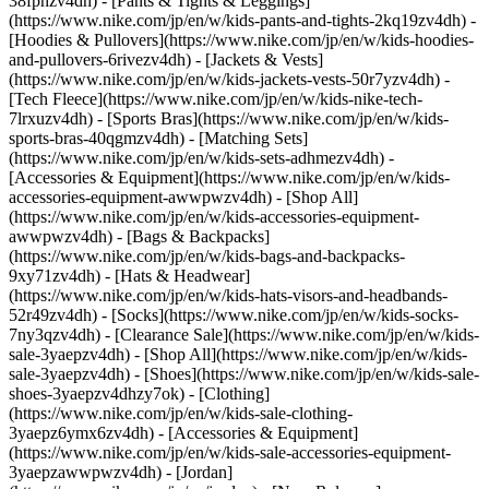
38fphzv4dh) - [Pants & Tights & Leggings]
(https://www.nike.com/jp/en/w/kids-pants-and-tights-2kq19zv4dh) -
[Hoodies & Pullovers](https://www.nike.com/jp/en/w/kids-hoodies-
and-pullovers-6rivezv4dh) - [Jackets & Vests]
(https://www.nike.com/jp/en/w/kids-jackets-vests-50r7yzv4dh) -
[Tech Fleece](https://www.nike.com/jp/en/w/kids-nike-tech-
7lrxuzv4dh) - [Sports Bras](https://www.nike.com/jp/en/w/kids-
sports-bras-40qgmzv4dh) - [Matching Sets]
(https://www.nike.com/jp/en/w/kids-sets-adhmezv4dh)
-
[Accessories & Equipment](https://www.nike.com/jp/en/w/kids-
accessories-equipment-awwpwzv4dh) - [Shop All]
(https://www.nike.com/jp/en/w/kids-accessories-equipment-
awwpwzv4dh) - [Bags & Backpacks]
(https://www.nike.com/jp/en/w/kids-bags-and-backpacks-
9xy71zv4dh) - [Hats & Headwear]
(https://www.nike.com/jp/en/w/kids-hats-visors-and-headbands-
52r49zv4dh) - [Socks](https://www.nike.com/jp/en/w/kids-socks-
7ny3qzv4dh)
- [Clearance Sale](https://www.nike.com/jp/en/w/kids-
sale-3yaepzv4dh) - [Shop All](https://www.nike.com/jp/en/w/kids-
sale-3yaepzv4dh) - [Shoes](https://www.nike.com/jp/en/w/kids-sale-
shoes-3yaepzv4dhzy7ok) - [Clothing]
(https://www.nike.com/jp/en/w/kids-sale-clothing-
3yaepz6ymx6zv4dh) - [Accessories & Equipment]
(https://www.nike.com/jp/en/w/kids-sale-accessories-equipment-
3yaepzawwpwzv4dh) - [Jordan]