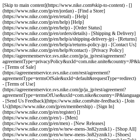
[Skip to main content](https://www.nike.com#skip-to-content) - []
(https://www.nike.com/jp/en/jordan)
- [Find a Store]
(https://www.nike.com/jp/en/retail) - [Help]
(https://www.nike.com/jp/en/help) [Help]
(https://www.nike.com/jp/en/help) - [Order Status]
(https://www.nike.com/jp/en/orders/details) - [Shipping & Delivery]
(https://www.nike.com/jp/en/help/a/shipping-delivery-jp) - [Returns]
(https://www.nike.com/jp/en/help/a/returns-policy-jp) - [Contact Us]
(https://www.nike.com/jp/en/help/#contact) - [Privacy Policy]
(https://agreementservice.svs.nike.com/jp/ja_jp/rest/agreement?
agreementType=privacyPolicy&uxId=com.nike.unite&country=JP&la
- [Terms of Sale]
(https://agreementservice.svs.nike.com/rest/agreement?
agreementType=termsOfSale&uxId=default&requestType=redirect)
- [Terms of Use]
(https://agreementservice.svs.nike.com/jp/ja_jp/rest/agreement?
agreementType=termsOfUse&uxId=com.nike&country=JP&language=
- [Send Us Feedback](https://www.nike.com#site-feedback) - [Join
Us](https://www.nike.com/jp/en/membership) - [Sign In]
(https://www.nike.com/jp/en/register)
[]
(https://www.nike.com/jp/en/) - [Men]
(https://www.nike.com/jp/en/men) - [New Releases]
(https://www.nike.com/jp/en/w/new-mens-3n82yznik1) - [Shop All]
(https://www.nike.com/jp/en/w/new-mens-3n82yznik1) - [Shoes]