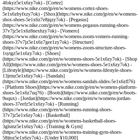
4fokyz5e1x6zy7ok) - [Cortez]
(https://www.nike.com/jp/en/w/womens-cortez-shoes-
5e1x6zbyfxzy7ok) - [Shox](https://www.nike.com/jp/en/w/womens-
shox-shoes-5e1x6z7e8jqzy7ok) - [Pegasus]
(https://www.nike.com/jp/en/w/womens-pegasus-running-shoes-
37v7jz5e1x6z8nexhzy7ok) - [Vomero]
(https://www.nike.com/jp/en/w/womens-zoom-vomero-running-
shoes-37v7jz5e1x6z7gee1zy7ok) - [Structure]
(https://www.nike.com/jp/en/w/womens-zoom-structure-shoes-
1sytgz5e1x6zy7ok)
- [Shoes]
(https://www.nike.com/jp/en/w/womens-shoes-5e1x6zy7ok) - [Shop
All](https://www.nike.com/jp/en/w/womens-shoes-5e1x6zy7ok) -
[Lifestyle](https://www.nike.com/jp/en/w/womens-lifestyle-shoes-
13jrmz5e1x6zy7ok) - [Sandals]
(https://www.nike.com/jp/en/w/womens-sandals-slides-5e1x6zfl76)
- [Platform Shoes](https://www.nike.com/jp/en/w/womens-platform-
shoes-5e1x6z7uq76) - [Boots](https://www.nike.com/jp/en/w/boots-
9uqux) - [Jordan](https://www.nike.com/jp/en/w/womens-jordan-
shoes-37eefz5e1x6zy7ok) - [Running]
(https://www.nike.com/jp/en/w/womens-running-shoes-
37v7jz5e1x6zy7ok) - [Basketball]
(https://www.nike.com/jp/en/w/womens-basketball-shoes-
3glsmz5e1x6zy7ok) - [Training & Gym]
(https://www.nike.com/jp/en/w/womens-training-gym-shoes-
58jtoz5e1x6zy7ok) - [Under ¥10,000]