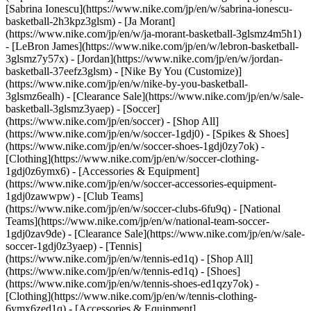
[Sabrina Ionescu](https://www.nike.com/jp/en/w/sabrina-ionescu-
basketball-2h3kpz3glsm) - [Ja Morant]
(https://www.nike.com/jp/en/w/ja-morant-basketball-3glsmz4m5h1)
- [LeBron James](https://www.nike.com/jp/en/w/lebron-basketball-
3glsmz7y57x) - [Jordan](https://www.nike.com/jp/en/w/jordan-
basketball-37eefz3glsm) - [Nike By You (Customize)]
(https://www.nike.com/jp/en/w/nike-by-you-basketball-
3glsmz6ealh) - [Clearance Sale](https://www.nike.com/jp/en/w/sale-
basketball-3glsmz3yaep)
- [Soccer]
(https://www.nike.com/jp/en/soccer) - [Shop All]
(https://www.nike.com/jp/en/w/soccer-1gdj0) - [Spikes & Shoes]
(https://www.nike.com/jp/en/w/soccer-shoes-1gdj0zy7ok) -
[Clothing](https://www.nike.com/jp/en/w/soccer-clothing-
1gdj0z6ymx6) - [Accessories & Equipment]
(https://www.nike.com/jp/en/w/soccer-accessories-equipment-
1gdj0zawwpw) - [Club Teams]
(https://www.nike.com/jp/en/w/soccer-clubs-6fu9q) - [National
Teams](https://www.nike.com/jp/en/w/national-team-soccer-
1gdj0zav9de) - [Clearance Sale](https://www.nike.com/jp/en/w/sale-
soccer-1gdj0z3yaep)
- [Tennis]
(https://www.nike.com/jp/en/w/tennis-ed1q) - [Shop All]
(https://www.nike.com/jp/en/w/tennis-ed1q) - [Shoes]
(https://www.nike.com/jp/en/w/tennis-shoes-ed1qzy7ok) -
[Clothing](https://www.nike.com/jp/en/w/tennis-clothing-
6ymx6zed1q) - [Accessories & Equipment]