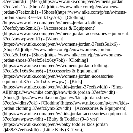
37eefzaurdi)
- [Men](https://www.nike.com/jp/en/w/mens-jordan-
37eefznik1) - [Shop All](https://www.nike.com/jp/en/w/mens-
jordan-37eefznik1) - [Shoes](https://www.nike.com/jp/en/w/mens-
jordan-shoes-37eefznik1zy7ok) - [Clothing]
(https://www.nike.com/jp/en/w/mens-jordan-clothing-
37eefz6ymx6znik1) - [Accessories & Equipment]
(https://www.nike.com/jp/en/w/mens-jordan-accessories-equipment-
37eefzawwpwznik1)
- [Women]
(https://www.nike.com/jp/en/w/womens-jordan-37eefz5e1x6) -
[Shop All](https://www.nike.com/jp/en/w/womens-jordan-
37eefz5e1x6) - [Shoes](https://www.nike.com/jp/en/w/womens-
jordan-shoes-37eefz5e1x6zy7ok) - [Clothing]
(https://www.nike.com/jp/en/w/womens-jordan-clothing-
37eefz5e1x6z6ymx6) - [Accessories & Equipment]
(https://www.nike.com/jp/en/w/womens-jordan-accessories-
equipment-37eefz5e1x6zawwpw)
- [Kids]
(https://www.nike.com/jp/en/w/kids-jordan-37eefzv4dh) - [Shop
All](https://www.nike.com/jp/en/w/kids-jordan-37eefzv4dh) -
[Shoes](https://www.nike.com/jp/en/w/kids-jordan-shoes-
37eefzv4dhzy7ok) - [Clothing](https://www.nike.com/jp/en/w/kids-
jordan-clothing-37eefz6ymx6zv4dh) - [Accessories & Equipment]
(https://www.nike.com/jp/en/w/kids-jordan-accessories-equipment-
37eefzawwpwzv4dh) - [Baby & Toddler (0–3 yrs)]
(https://www.nike.com/jp/en/w/baby-toddler-kids-jordan-
2j488z37eefzv4dh) - [Little Kids (3–7 yrs)]