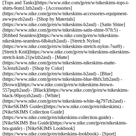
[Tops and Tanks](https://www.nike.com/jp/en/w/nikeskims-tops-t-
shirts-9om13zb2asd) - [Accessories]
(https://www.nike.com/jp/en/w/nikeskims-accessories-equipment-
awwpwzb2asd)
- [Shop by Materials]
(https://www.nike.com/jp/en/w/nikeskims-b2asd) - [Satin Shine]
(https://www.nike.com/jp/en/w/nikeskims-satin-shine-97fc5) -
[Ribbed Seamless](https://www.nike.com/jp/en/w/nikeskims-
nikeskims-seamless-6lh4szb2asd) - [Stretch Nylon]
(https://www.nike.com/jp/en/w/nikeskims-stretch-nylon-7sut9) -
[Stretch Knit](https://www.nike.com/jp/en/w/nikeskims-nikeskims-
stretch-knit-21jwlzb2asd) - [Matte]
(https://www.nike.com/jp/en/w/nikeskims-nikeskims-matte-
5s3enzb2asd)
- [Shop by Color]
(https://www.nike.com/jp/en/w/nikeskims-b2asd) - [Blue]
(https://www.nike.com/jp/en/w/nikeskims-blue-8hfx3zb2asd) -
[Brown](https://www.nike.com/jp/en/w/nikeskims-brown-
557pqzb2asd) - [Black](https://www.nike.com/jp/en/w/nikeskims-
black-90poyzb2asd) - [White]
(https://www.nike.com/jp/en/w/nikeskims-white-4g797zb2asd)
-
[NikeSKIMS Guides](https://www.nike.com/jp/en/nikeskims) -
[NikeSKIMS Collection Guide]
(https://www.nike.com/jp/en/nikeskims-collection-guide) -
[NikeSKIMS Bra Guide](https://www.nike.com/jp/en/nikeskims-
bra-guide) - [NikeSKIMS Lookbook]
(https://www.nike.com/jp/en/nikeskims-lookbook) - [Sport]