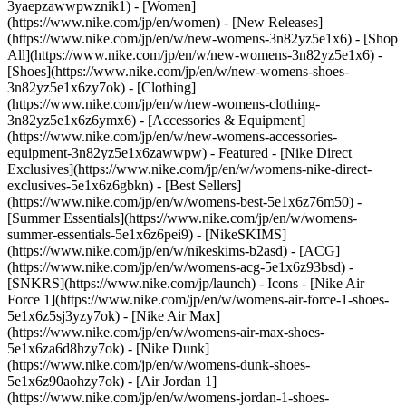
3yaepzawwpwznik1) - [Women]
(https://www.nike.com/jp/en/women) - [New Releases]
(https://www.nike.com/jp/en/w/new-womens-3n82yz5e1x6) - [Shop
All](https://www.nike.com/jp/en/w/new-womens-3n82yz5e1x6) -
[Shoes](https://www.nike.com/jp/en/w/new-womens-shoes-
3n82yz5e1x6zy7ok) - [Clothing]
(https://www.nike.com/jp/en/w/new-womens-clothing-
3n82yz5e1x6z6ymx6) - [Accessories & Equipment]
(https://www.nike.com/jp/en/w/new-womens-accessories-
equipment-3n82yz5e1x6zawwpw)
- Featured - [Nike Direct
Exclusives](https://www.nike.com/jp/en/w/womens-nike-direct-
exclusives-5e1x6z6gbkn) - [Best Sellers]
(https://www.nike.com/jp/en/w/womens-best-5e1x6z76m50) -
[Summer Essentials](https://www.nike.com/jp/en/w/womens-
summer-essentials-5e1x6z6pei9) - [NikeSKIMS]
(https://www.nike.com/jp/en/w/nikeskims-b2asd) - [ACG]
(https://www.nike.com/jp/en/w/womens-acg-5e1x6z93bsd) -
[SNKRS](https://www.nike.com/jp/launch)
- Icons - [Nike Air
Force 1](https://www.nike.com/jp/en/w/womens-air-force-1-shoes-
5e1x6z5sj3yzy7ok) - [Nike Air Max]
(https://www.nike.com/jp/en/w/womens-air-max-shoes-
5e1x6za6d8hzy7ok) - [Nike Dunk]
(https://www.nike.com/jp/en/w/womens-dunk-shoes-
5e1x6z90aohzy7ok) - [Air Jordan 1]
(https://www.nike.com/jp/en/w/womens-jordan-1-shoes-