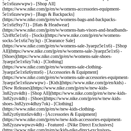
5e1x6zawwpw) - [Shop All]
(https://www.nike.com/jp/en/w/womens-accessories-equipment-
5e1x6zawwpw) - [Bags & Backpacks]
(https://www.nike.com/jp/en/w/womens-bags-and-backpacks-
5e1x6z9xy71) - [Hats & Headwear]
(https://www.nike.com/jp/en/w/womens-hats-visors-and-headbands-
52r49z5e1x6) - [Socks](https://www.nike.com/jp/en/w/womens-
socks-5e1x6z7ny3q)
- [Clearance Sale]
(https://www.nike.com/jp/en/w/womens-sale-3yaepz5e1x6) - [Shop
All](https://www.nike.com/jp/en/w/womens-sale-3yaepz5e1x6) -
[Shoes](https://www.nike.com/jp/en/w/womens-sale-shoes-
3yaepz5e1x6zy7ok) - [Clothing]
(https://www.nike.com/jp/en/w/womens-sale-clothing-
3yaepz5e1x6z6ymx6) - [Accessories & Equipment]
(https://www.nike.com/jp/en/w/womens-sale-accessories-equipment-
3yaepz5e1x6zawwpw) - [Kids](https://www.nike.com/jp/en/kids) -
[New Releases](https://www.nike.com/jp/en/w/new-kids-
3n82yzv4dh) - [Shop All](https://www.nike.com/jp/en/w/new-kids-
3n82yzv4dh) - [Shoes](https://www.nike.com/jp/en/w/new-kids-
shoes-3n82yzv4dhzy7ok) - [Clothing]
(https://www.nike.com/jp/en/w/new-kids-clothing-
3n82yz6ymx6zv4dh) - [Accessories & Equipment]
(https://www.nike.com/jp/en/w/new-kids-accessories-equipment-
3n82yzawwpwzv4dh)
- Featured - [Nike Direct Exclusives]
(https://www.nike.com/jp/en/w/kids-nike-direct-exclusives-