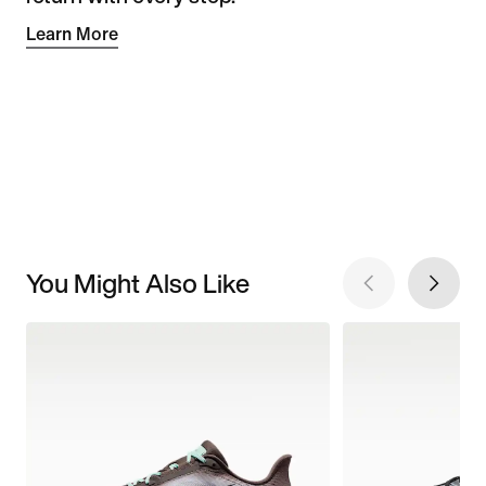
Learn More
You Might Also Like