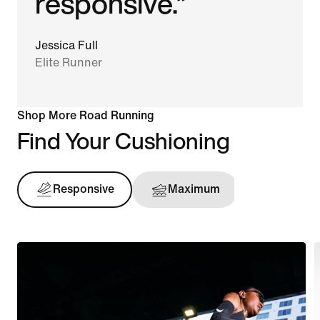
responsive.”
Jessica Full
Elite Runner
Shop More Road Running
Find Your Cushioning
Responsive
Maximum
Support