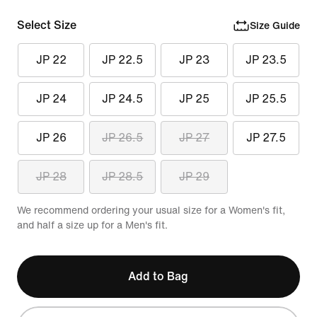
Select Size
Size Guide
JP 22
JP 22.5
JP 23
JP 23.5
JP 24
JP 24.5
JP 25
JP 25.5
JP 26
JP 26.5
JP 27
JP 27.5
JP 28
JP 28.5
JP 29
We recommend ordering your usual size for a Women's fit,
and half a size up for a Men's fit.
Add to Bag