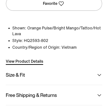
Favorite
Shown:
Orange Pulse/Bright Mango/Tattoo/Hot
Lava
Style:
HQ2593-802
Country/Region of Origin: Vietnam
View Product Details
Size & Fit
Free Shipping & Returns