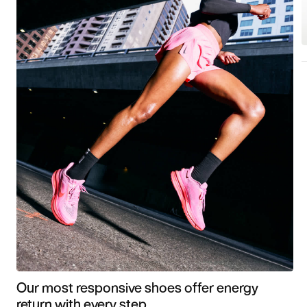
Our most responsive shoes offer energy
return with every step.