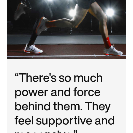
“There's so much
power and force
behind them. They
feel supportive and