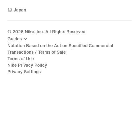
Japan
©
2026
Nike, Inc. All Rights Reserved
Guides
Notation Based on the Act on Specified Commercial
Transactions / Terms of Sale
Terms of Use
Nike Privacy Policy
Privacy Settings