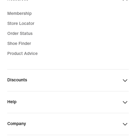
Membership
Store Locator
Order Status
Shoe Finder
Product Advice
Discounts
Help
Company