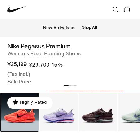
New Arrivals 📣
Shop All
Nike Pegasus Premium
Women's Road Running Shoes
¥25,199
¥29,700
15%
(Tax Incl.)
Sale Price
Highly Rated