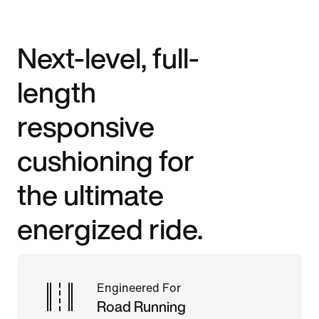
Next-level, full-
length
responsive
cushioning for
the ultimate
energized ride.
Engineered For
Road Running