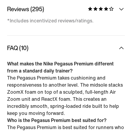
Reviews (295)
*Includes incentivized reviews/ratings.
FAQ (10)
What makes the Nike Pegasus Premium different
from a standard daily trainer?
The Pegasus Premium takes cushioning and
responsiveness to another level. The midsole stacks
ZoomX foam on top of a sculpted, full-length Air
Zoom unit and ReactX foam. This creates an
incredibly smooth, spring-loaded ride built to help
keep you moving forward.
Who is the Pegasus Premium best suited for?
The Pegasus Premium is best suited for runners who