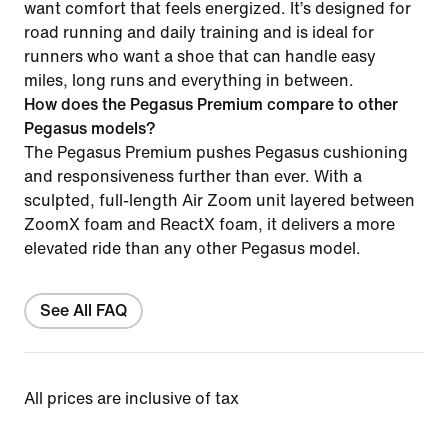
want comfort that feels energized. It’s designed for
road running and daily training and is ideal for
runners who want a shoe that can handle easy
miles, long runs and everything in between.
How does the Pegasus Premium compare to other
Pegasus models?
The Pegasus Premium pushes Pegasus cushioning
and responsiveness further than ever. With a
sculpted, full-length Air Zoom unit layered between
ZoomX foam and ReactX foam, it delivers a more
elevated ride than any other Pegasus model.
See All FAQ
All prices are inclusive of tax