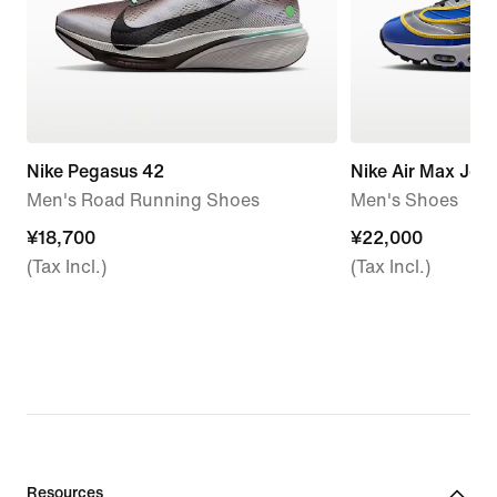
Nike Pegasus 42
Nike Air Max Jog
Men's Road Running Shoes
Men's Shoes
¥18,700
¥18,700
¥22,000
¥22,000
(Tax Incl.)
(Tax Incl.)
Resources