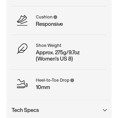
Cushion
Responsive
Shoe Weight
Approx. 275g/9.7oz
(Women's US 8)
Heel-to-Toe Drop
10mm
Tech Specs