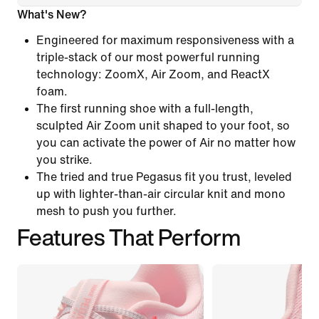
What's New?
Engineered for maximum responsiveness with a
triple-stack of our most powerful running
technology: ZoomX, Air Zoom, and ReactX
foam.
The first running shoe with a full-length,
sculpted Air Zoom unit shaped to your foot, so
you can activate the power of Air no matter how
you strike.
The tried and true Pegasus fit you trust, leveled
up with lighter-than-air circular knit and mono
mesh to push you further.
Features That Perform