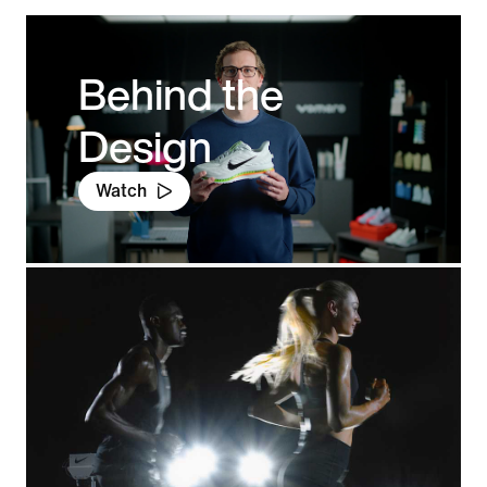
Behind the
Design
Watch