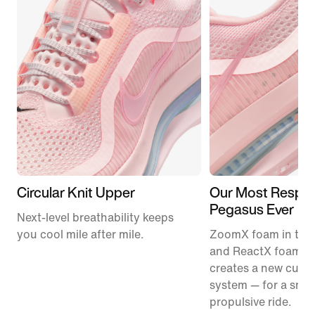
Circular Knit Upper
Our Most Respon
Pegasus Ever
Next-level breathability keeps
you cool mile after mile.
ZoomX foam in the
and ReactX foam in
creates a new cush
system — for a smo
propulsive ride.