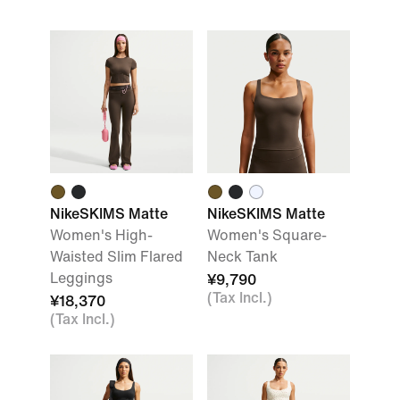
NikeSKIMS Matte
NikeSKIMS Matte
Women's High-
Women's Square-
Waisted Slim Flared
Neck Tank
Leggings
¥9,790
(Tax Incl.)
¥18,370
(Tax Incl.)