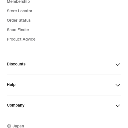
Membership
Store Locator
Order Status
Shoe Finder
Product Advice
Discounts
Help
Company
Japan