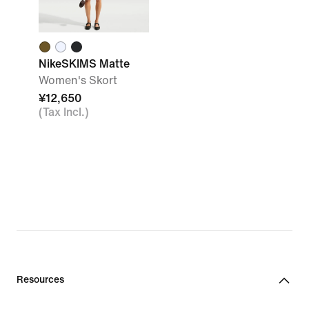
NikeSKIMS Matte
Women's Skort
¥12,650
(Tax Incl.)
Resources