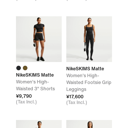
NikeSKIMS Matte
NikeSKIMS Matte
Women's High-
Women's High-
Waisted Footsie Grip
Waisted 3" Shorts
Leggings
¥9,790
¥17,600
(Tax Incl.)
(Tax Incl.)