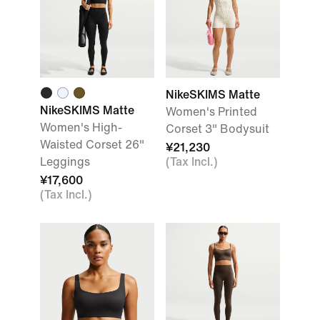
NikeSKIMS Matte
NikeSKIMS Matte
Women's Printed
Women's High-
Corset 3" Bodysuit
Waisted Corset 26"
¥21,230
Leggings
(Tax Incl.)
¥17,600
(Tax Incl.)