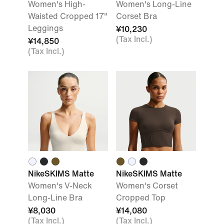
Women's High-
Women's Long-Line
Waisted Cropped 17"
Corset Bra
Leggings
¥10,230
(Tax Incl.)
¥14,850
(Tax Incl.)
NikeSKIMS Matte
NikeSKIMS Matte
Women's V-Neck
Women's Corset
Long-Line Bra
Cropped Top
¥8,030
¥14,080
(Tax Incl.)
(Tax Incl.)