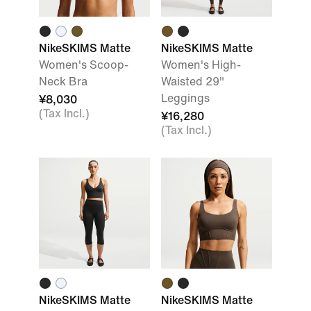
NikeSKIMS Matte
NikeSKIMS Matte
Women's Scoop-
Women's High-
Neck Bra
Waisted 29"
Leggings
¥8,030
(Tax Incl.)
¥16,280
(Tax Incl.)
NikeSKIMS Matte
NikeSKIMS Matte