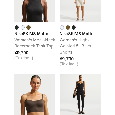
NikeSKIMS Matte
NikeSKIMS Matte
Women's Mock-Neck
Women's High-
Racerback Tank Top
Waisted 5" Biker
Shorts
¥9,790
(Tax Incl.)
¥9,790
(Tax Incl.)