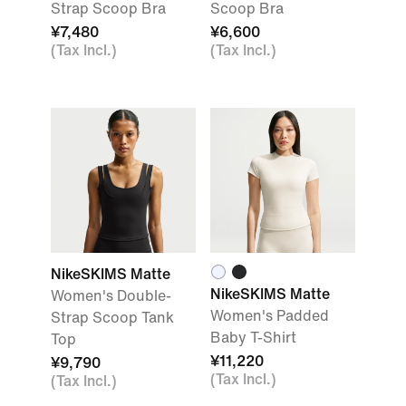
Strap Scoop Bra
Scoop Bra
¥7,480
¥6,600
(Tax Incl.)
(Tax Incl.)
NikeSKIMS Matte
NikeSKIMS Matte
Women's Double-
Women's Padded
Strap Scoop Tank
Baby T-Shirt
Top
¥11,220
¥9,790
(Tax Incl.)
(Tax Incl.)