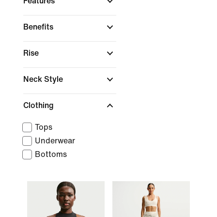
Features
Benefits
Rise
Neck Style
Clothing
Tops
Underwear
Bottoms