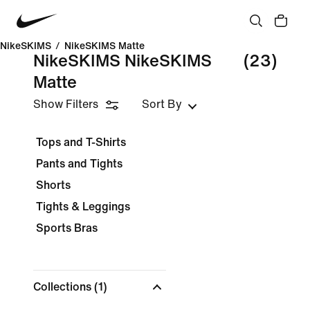
NikeSKIMS
/
NikeSKIMS Matte
NikeSKIMS NikeSKIMS
(23)
Matte
Show Filters
Sort By
Tops and T-Shirts
Pants and Tights
Shorts
Tights & Leggings
Sports Bras
Collections
(1)