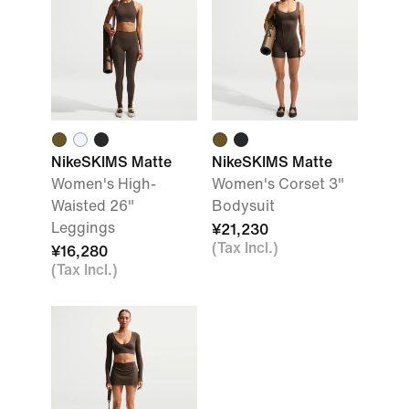
NikeSKIMS Matte
NikeSKIMS Matte
Women's High-
Women's Corset 3"
Waisted 26"
Bodysuit
Leggings
¥21,230
(Tax Incl.)
¥16,280
(Tax Incl.)