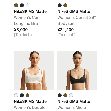
NikeSKIMS Matte
NikeSKIMS Matte
Women's Cami
Women's Corset 29"
Longline Bra
Bodysuit
¥8,030
¥24,200
(Tax Incl.)
(Tax Incl.)
NikeSKIMS Matte
NikeSKIMS Matte
Women's Double-
Women's Micro-