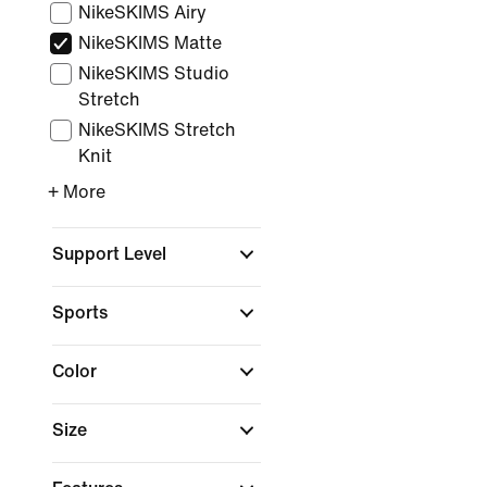
NikeSKIMS Airy
NikeSKIMS Matte
NikeSKIMS Studio
Stretch
NikeSKIMS Stretch
Knit
+ More
Support Level
Sports
Color
Size