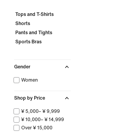
Tops and T-Shirts
Shorts
Pants and Tights
Sports Bras
Gender
Women
Shop by Price
¥ 5,000– ¥ 9,999
¥ 10,000– ¥ 14,999
Over ¥ 15,000