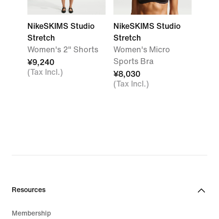
NikeSKIMS Studio
NikeSKIMS Studio
Stretch
Stretch
Women's 2" Shorts
Women's Micro
Sports Bra
¥9,240
(Tax Incl.)
¥8,030
(Tax Incl.)
Resources
Membership