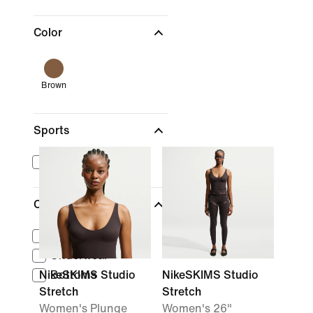
Color
Brown
Sports
Training & Gym
Clothing
Tops
Underwear
NikeSKIMS Studio
Bottoms
NikeSKIMS Studio
Stretch
Stretch
Women's Plunge
Women's 26"