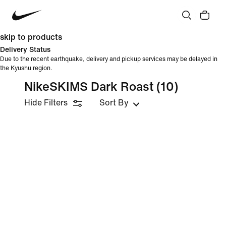
skip to products
Delivery Status
Due to the recent earthquake, delivery and pickup services may be delayed in
the Kyushu region.
NikeSKIMS Dark Roast
(10)
Hide Filters
Sort By