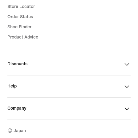
Store Locator
Order Status
Shoe Finder
Product Advice
Discounts
Help
Company
Japan