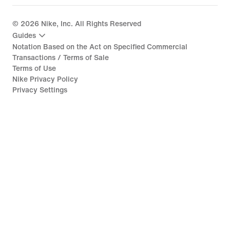
©
2026
Nike, Inc. All Rights Reserved
Guides
Notation Based on the Act on Specified Commercial
Transactions / Terms of Sale
Terms of Use
Nike Privacy Policy
Privacy Settings