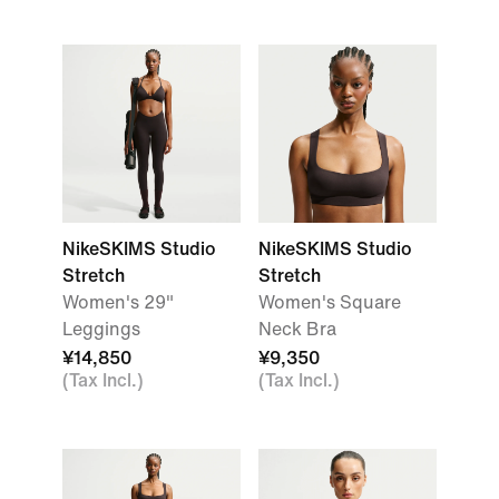
NikeSKIMS Studio
NikeSKIMS Studio
Stretch
Stretch
Women's 29"
Women's Square
Leggings
Neck Bra
¥14,850
¥9,350
(Tax Incl.)
(Tax Incl.)