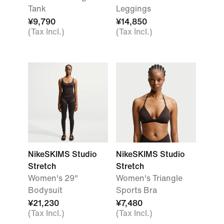
Tank
Leggings
¥9,790
¥14,850
(Tax Incl.)
(Tax Incl.)
NikeSKIMS Studio
NikeSKIMS Studio
Stretch
Stretch
Women's 29"
Women's Triangle
Bodysuit
Sports Bra
¥21,230
¥7,480
(Tax Incl.)
(Tax Incl.)