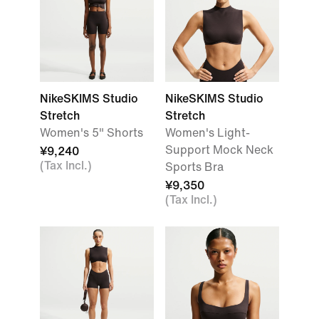
NikeSKIMS Studio
NikeSKIMS Studio
Stretch
Stretch
Women's 5" Shorts
Women's Light-
Support Mock Neck
¥9,240
(Tax Incl.)
Sports Bra
¥9,350
(Tax Incl.)