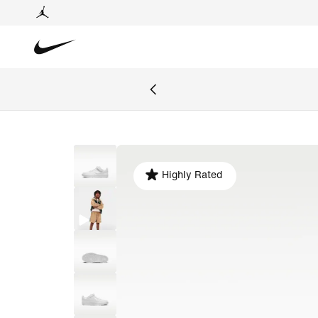
Highly Rated