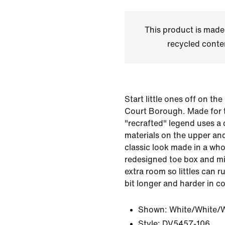
This product is made
recycled conte
Start little ones off on the
Court Borough. Made for t
"recrafted" legend uses a
materials on the upper and
classic look made in a wh
redesigned toe box and midf
extra room so littles can r
bit longer and harder in c
Shown:
White/White/
Style:
DV5457-106