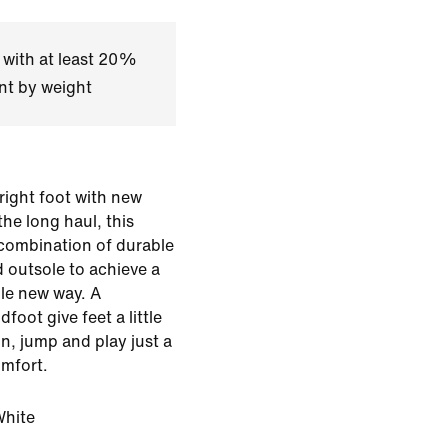
 with at least 20%
nt by weight
 right foot with new
he long haul, this
 combination of durable
 outsole to achieve a
ole new way. A
oot give feet a little
un, jump and play just a
omfort.
White