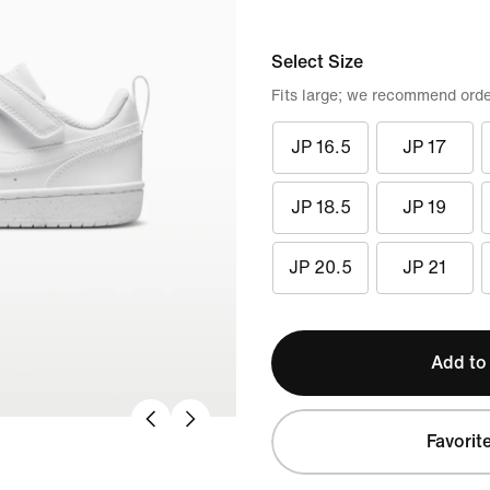
Select Size
Fits large; we recommend orde
JP 16.5
JP 17
JP 18.5
JP 19
JP 20.5
JP 21
Add to
Favorit