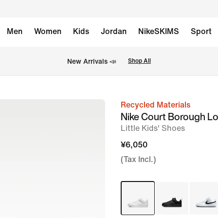
Men
Women
Kids
Jordan
NikeSKIMS
Sport
New Arrivals 📣
Shop All
Recycled Materials
image
Nike Court Borough L
1
Little Kids' Shoes
of
¥6,050
10
(Tax Incl.)