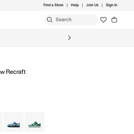
Find a Store
Help
Join Us
Sign In
ow Recraft