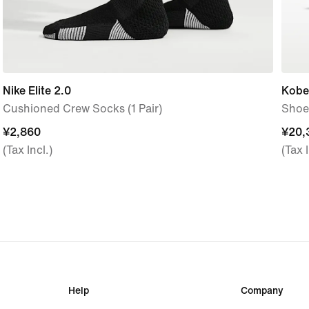
Nike Elite 2.0
Kobe
Cushioned Crew Socks (1 Pair)
Shoe
¥2,860
¥2,860
¥20,
¥20,
(Tax Incl.)
(Tax I
Help
Company