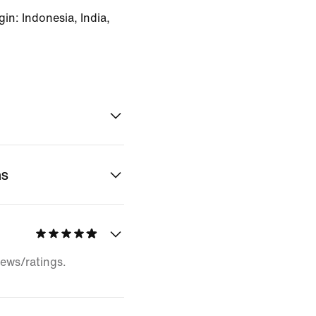
in: Indonesia, India,
ns
iews/ratings.