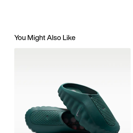
You Might Also Like