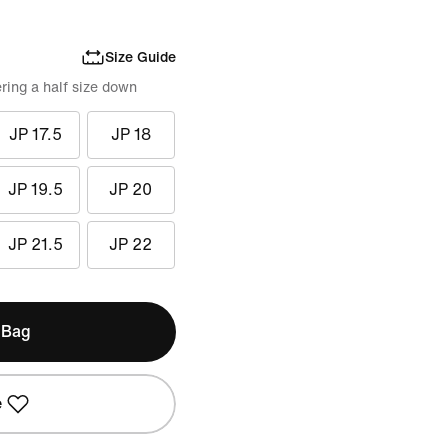
Size Guide
ring a half size down
JP 17.5
JP 18
JP 19.5
JP 20
JP 21.5
JP 22
 Bag
e