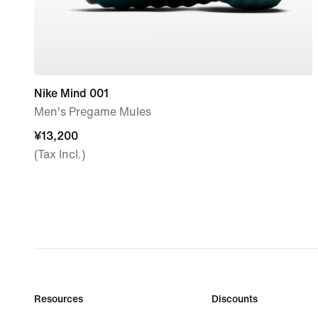
Nike Mind 001
Men's Pregame Mules
¥13,200
¥13,200
(Tax Incl.)
Resources
Discounts