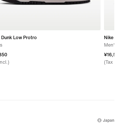
 Dunk Low Protro
Nike Air Fo
s
Men's Sho
350
350
¥16,500
¥16,500
ncl.)
(Tax Incl.)
Japan