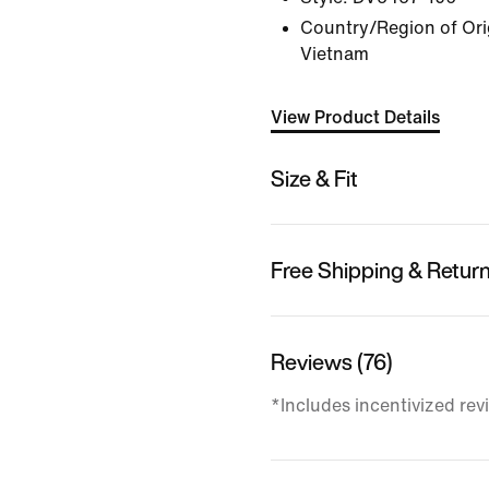
Country/Region of Orig
Vietnam
View Product Details
Size & Fit
Free Shipping & Retur
Reviews (76)
*Includes incentivized rev