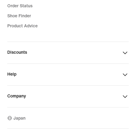
Order Status
Shoe Finder
Product Advice
Discounts
Help
Company
Japan