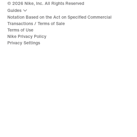
©
2026
Nike, Inc. All Rights Reserved
Guides
Notation Based on the Act on Specified Commercial
Transactions / Terms of Sale
Terms of Use
Nike Privacy Policy
Privacy Settings