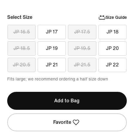
Select Size
Size Guide
JP 16.5
JP 17
JP 17.5
JP 18
JP 18.5
JP 19
JP 19.5
JP 20
JP 20.5
JP 21
JP 21.5
JP 22
Fits large; we recommend ordering a half size down
Add to Bag
Favorite