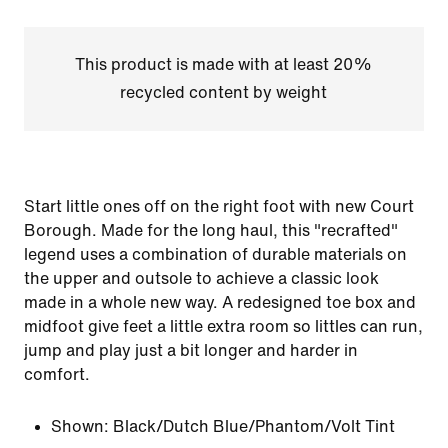
This product is made with at least 20%
recycled content by weight
Start little ones off on the right foot with new Court
Borough. Made for the long haul, this "recrafted"
legend uses a combination of durable materials on
the upper and outsole to achieve a classic look
made in a whole new way. A redesigned toe box and
midfoot give feet a little extra room so littles can run,
jump and play just a bit longer and harder in
comfort.
Shown:
Black/Dutch Blue/Phantom/Volt Tint