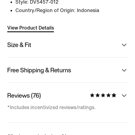
Style:
DV5457-012
Country/Region of Origin: Indonesia
View Product Details
Size & Fit
Free Shipping & Returns
Reviews (76)
*Includes incentivized reviews/ratings.