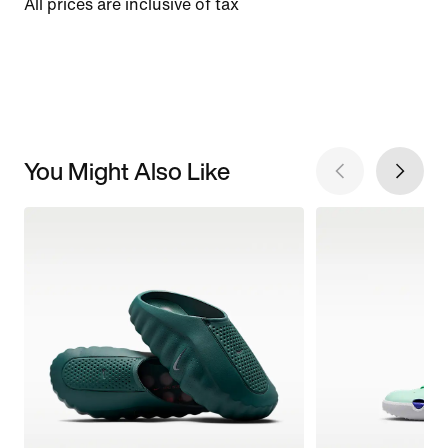
All prices are inclusive of tax
You Might Also Like