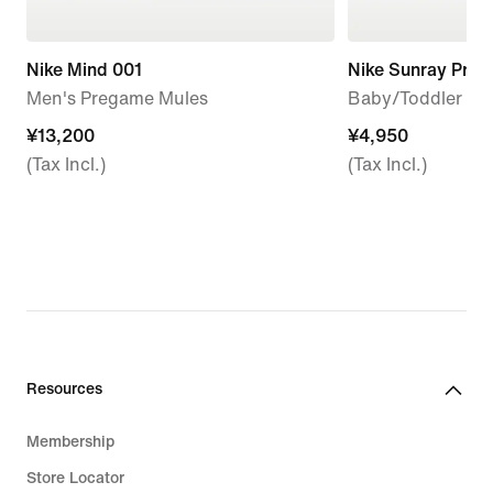
Nike Mind 001
Nike Sunray Prot
Men's Pregame Mules
Baby/Toddler Sa
¥13,200
¥13,200
¥4,950
¥4,950
(Tax Incl.)
(Tax Incl.)
Resources
Membership
Store Locator