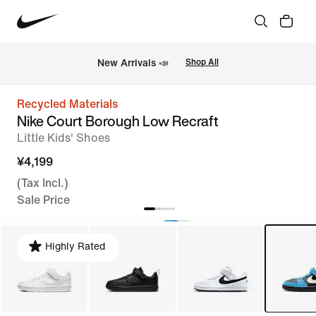
New Arrivals 📣
Shop All
Recycled Materials
Nike Court Borough Low Recraft
Little Kids' Shoes
¥4,199
(Tax Incl.)
Sale Price
Highly Rated