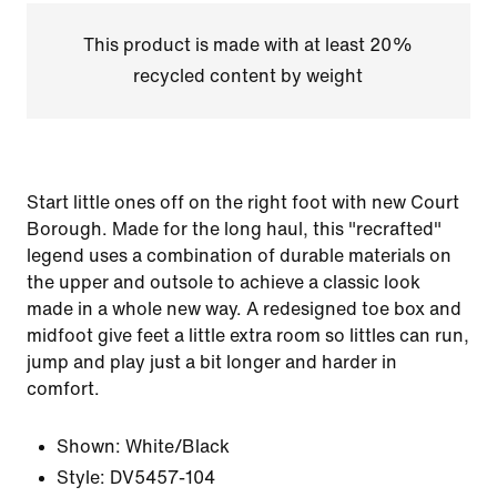
This product is made with at least 20%
recycled content by weight
Start little ones off on the right foot with new Court
Borough. Made for the long haul, this "recrafted"
legend uses a combination of durable materials on
the upper and outsole to achieve a classic look
made in a whole new way. A redesigned toe box and
midfoot give feet a little extra room so littles can run,
jump and play just a bit longer and harder in
comfort.
Shown:
White/Black
Style:
DV5457-104