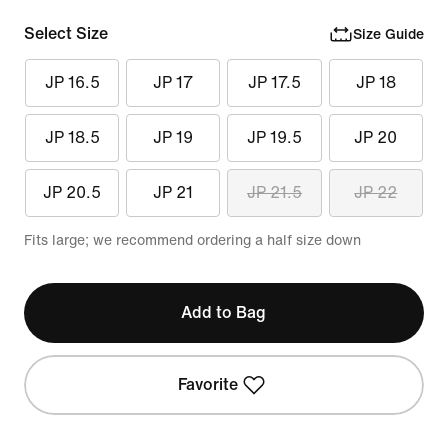
Select Size
Size Guide
JP 16.5
JP 17
JP 17.5
JP 18
JP 18.5
JP 19
JP 19.5
JP 20
JP 20.5
JP 21
JP 21.5
JP 22
Fits large; we recommend ordering a half size down
Add to Bag
Favorite