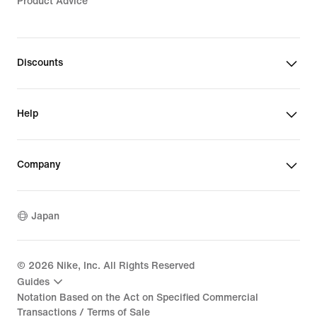
Product Advice
Discounts
Help
Company
Japan
©
2026
Nike, Inc. All Rights Reserved
Guides
Notation Based on the Act on Specified Commercial
Transactions / Terms of Sale