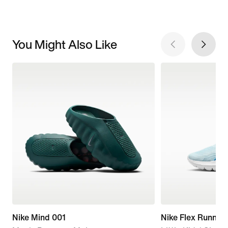
You Might Also Like
Nike Mind 001
Nike Flex Runner 