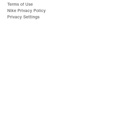
Terms of Use
Nike Privacy Policy
Privacy Settings