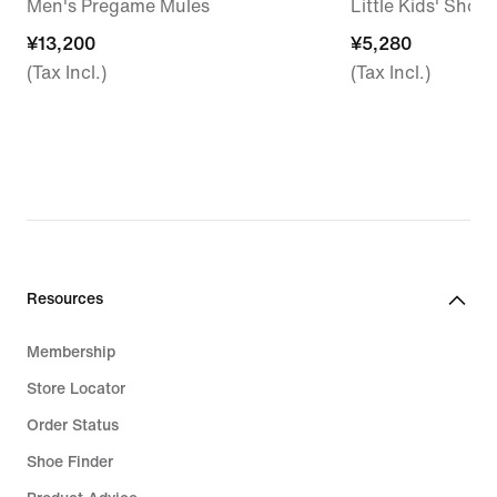
Men's Pregame Mules
Little Kids' Shoes
¥13,200
¥13,200
¥5,280
¥5,280
(Tax Incl.)
(Tax Incl.)
Resources
Membership
Store Locator
Order Status
Shoe Finder