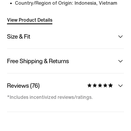
Country/Region of Origin: Indonesia, Vietnam
View Product Details
Size & Fit
Free Shipping & Returns
Reviews (76)
*Includes incentivized reviews/ratings.