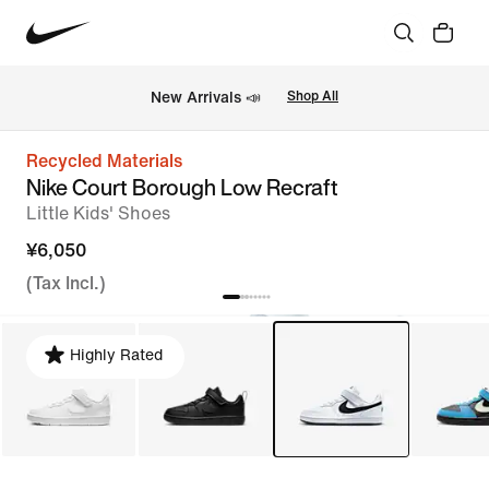
New Arrivals 📣
Shop All
Recycled Materials
Nike Court Borough Low Recraft
Little Kids' Shoes
¥6,050
(Tax Incl.)
Highly Rated