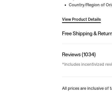
Country/Region of Ori
View Product Details
Free Shipping & Retur
Reviews (1034)
*Includes incentivized rev
All prices are inclusive of 