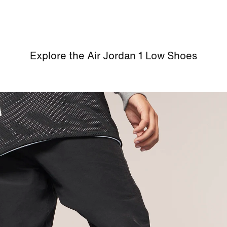
Explore the Air Jordan 1 Low Shoes