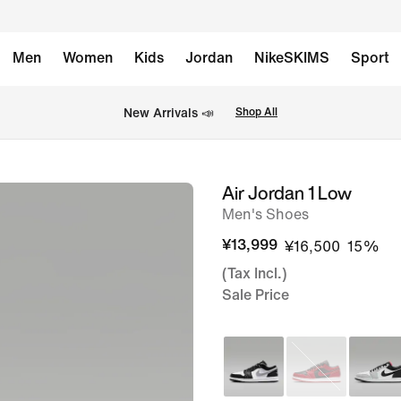
Men
Women
Kids
Jordan
NikeSKIMS
Sport
New Arrivals 📣
Shop All
Air Jordan 1 Low
image
Men's Shoes
1
of
¥13,999
¥16,500
15%
8
(Tax Incl.)
Sale Price