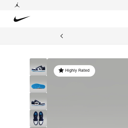
Highly Rated