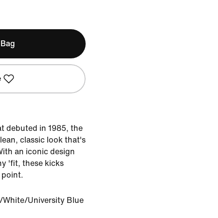
 Bag
e
at debuted in 1985, the
lean, classic look that's
With an iconic design
y 'fit, these kicks
 point.
/White/University Blue