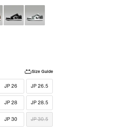
Size Guide
JP 26
JP 26.5
JP 28
JP 28.5
JP 30
JP 30.5