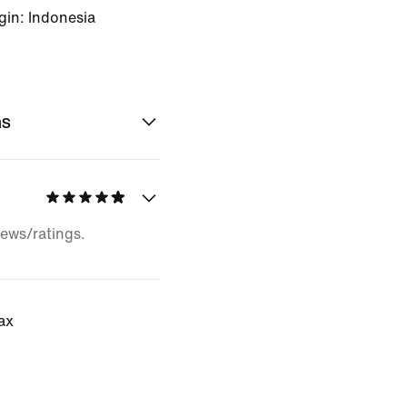
gin: Indonesia
ns
iews/ratings.
tax