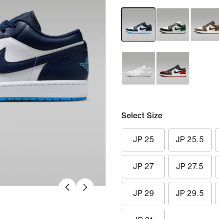
Select Size
JP 25
JP 25.5
JP 27
JP 27.5
JP 29
JP 29.5