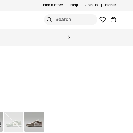
Find a Store
Help
Join Us
Sign In