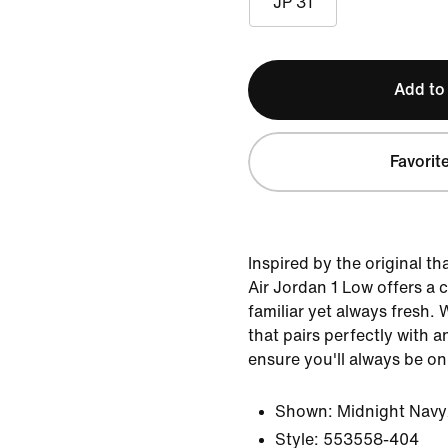
JP 31
Add to
Favorit
Inspired by the original th
Air Jordan 1 Low offers a c
familiar yet always fresh. 
that pairs perfectly with an
ensure you'll always be on
Shown:
Midnight Navy
Style:
553558-404