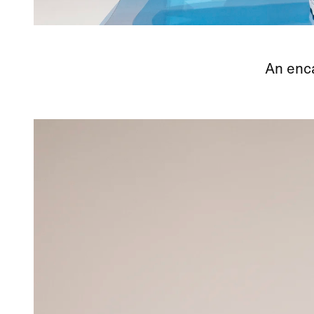
An enca