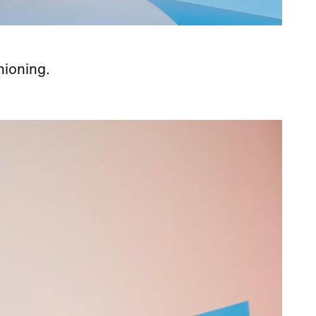
hioning.