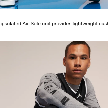
psulated Air-Sole unit provides lightweight cus