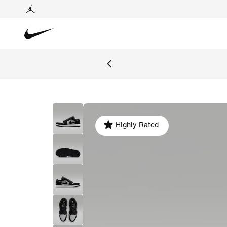
Highly Rated