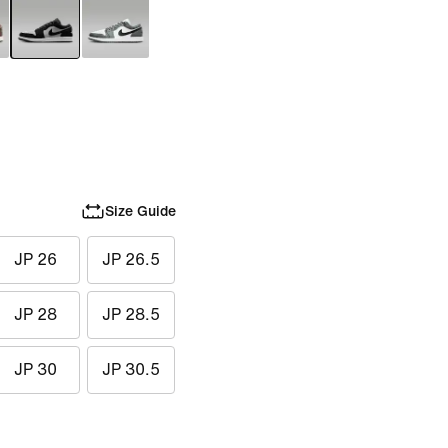
Size Guide
JP 26
JP 26.5
JP 28
JP 28.5
JP 30
JP 30.5