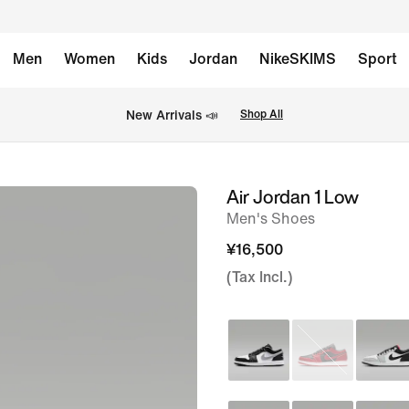
Men
Women
Kids
Jordan
NikeSKIMS
Sport
New Arrivals 📣
Shop All
Air Jordan 1 Low
image
Men's Shoes
1
of
¥16,500
8
(Tax Incl.)