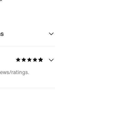
ns
iews/ratings.