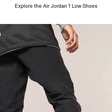
Explore the Air Jordan 1 Low Shoes