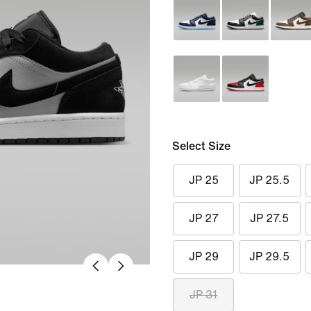
Select Size
JP 25
JP 25.5
JP 27
JP 27.5
JP 29
JP 29.5
JP 31