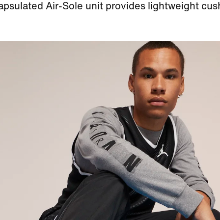
psulated Air-Sole unit provides lightweight cus