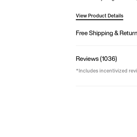
View Product Details
Free Shipping & Retur
Reviews (1036)
*Includes incentivized rev