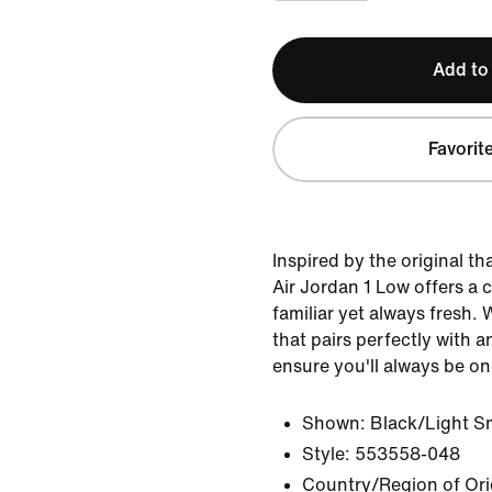
Add to
Favorit
Inspired by the original th
Air Jordan 1 Low offers a c
familiar yet always fresh. 
that pairs perfectly with an
ensure you'll always be on
Shown:
Black/Light S
Style:
553558-048
Country/Region of Ori