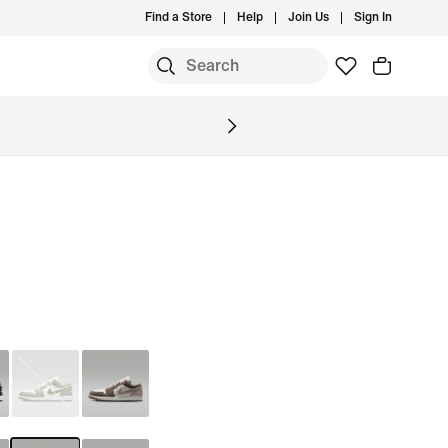
Find a Store
Help
Join Us
Sign In