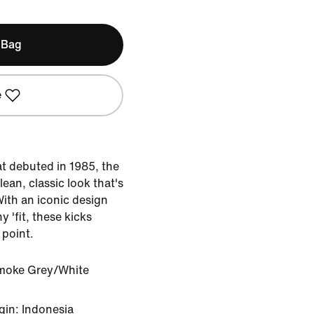
 Bag
e
at debuted in 1985, the
lean, classic look that's
With an iconic design
y 'fit, these kicks
 point.
moke Grey/White
gin: Indonesia