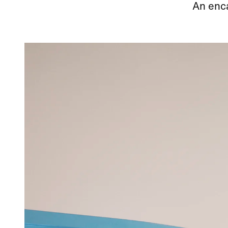
An enca