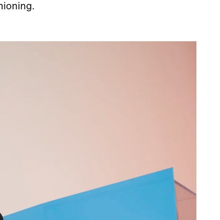
hioning.