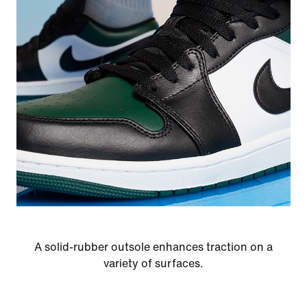
A solid-rubber outsole enhances traction on a
variety of surfaces.