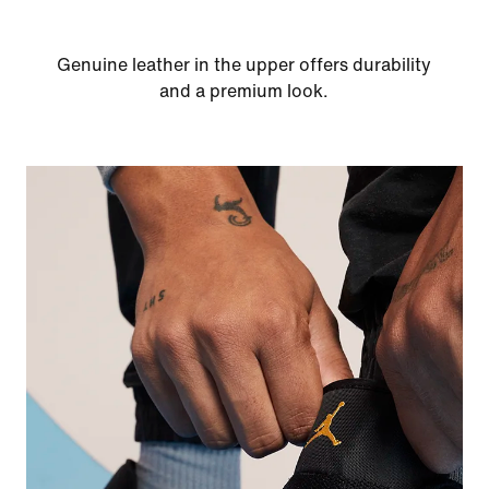
Genuine leather in the upper offers durability
and a premium look.