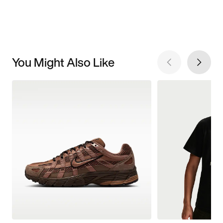
You Might Also Like