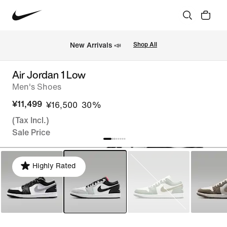
New Arrivals 📣
Shop All
Air Jordan 1 Low
Men's Shoes
¥11,499
¥16,500
30%
(Tax Incl.)
Sale Price
Highly Rated