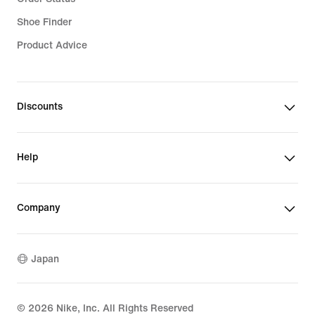
Shoe Finder
Product Advice
Discounts
Help
Company
Japan
©
2026
Nike, Inc. All Rights Reserved