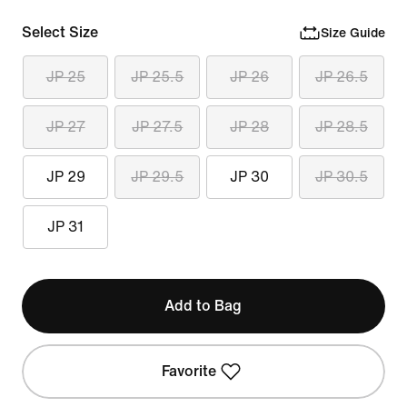
Select Size
Size Guide
JP 25
JP 25.5
JP 26
JP 26.5
JP 27
JP 27.5
JP 28
JP 28.5
JP 29
JP 29.5
JP 30
JP 30.5
JP 31
Add to Bag
Favorite