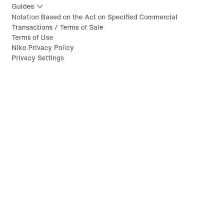
Guides
Notation Based on the Act on Specified Commercial
Transactions / Terms of Sale
Terms of Use
Nike Privacy Policy
Privacy Settings