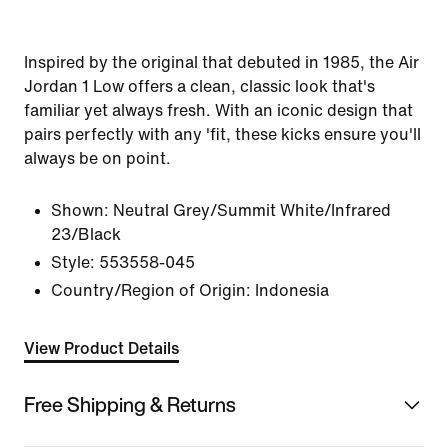
Inspired by the original that debuted in 1985, the Air
Jordan 1 Low offers a clean, classic look that's
familiar yet always fresh. With an iconic design that
pairs perfectly with any 'fit, these kicks ensure you'll
always be on point.
Shown:
Neutral Grey/Summit White/Infrared
23/Black
Style:
553558-045
Country/Region of Origin: Indonesia
View Product Details
Free Shipping & Returns