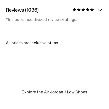
Reviews (1036)
*Includes incentivized reviews/ratings.
All prices are inclusive of tax
Explore the Air Jordan 1 Low Shoes