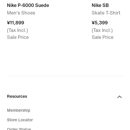
Nike P-6000 Suede
Nike SB
Men's Shoes
Skate T-Shirt
¥11,899
¥11,899
¥5,399
¥5,399
(Tax Incl.)
(Tax Incl.)
Sale Price
Sale Price
Resources
Membership
Store Locator
Order Status