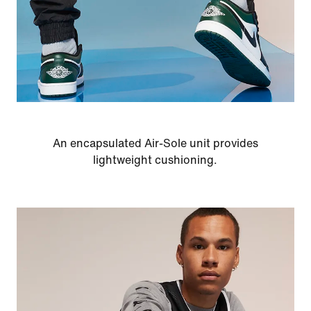
An encapsulated Air-Sole unit provides
lightweight cushioning.