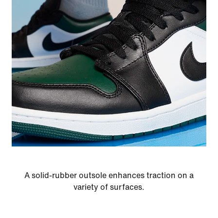
A solid-rubber outsole enhances traction on a
variety of surfaces.