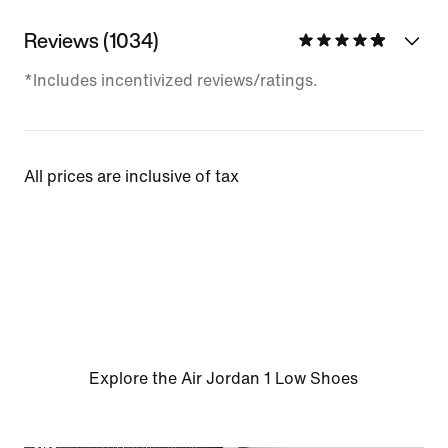
Reviews (1034)
*Includes incentivized reviews/ratings.
All prices are inclusive of tax
Explore the Air Jordan 1 Low Shoes