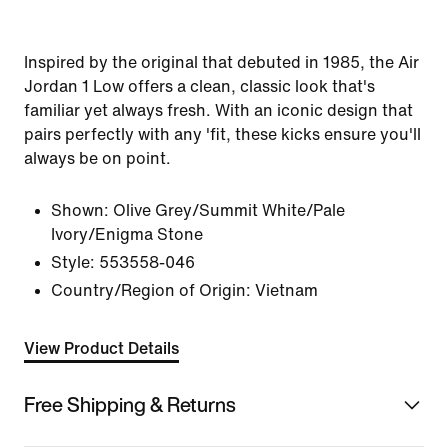
Inspired by the original that debuted in 1985, the Air
Jordan 1 Low offers a clean, classic look that's
familiar yet always fresh. With an iconic design that
pairs perfectly with any 'fit, these kicks ensure you'll
always be on point.
Shown:
Olive Grey/Summit White/Pale
Ivory/Enigma Stone
Style:
553558-046
Country/Region of Origin: Vietnam
View Product Details
Free Shipping & Returns