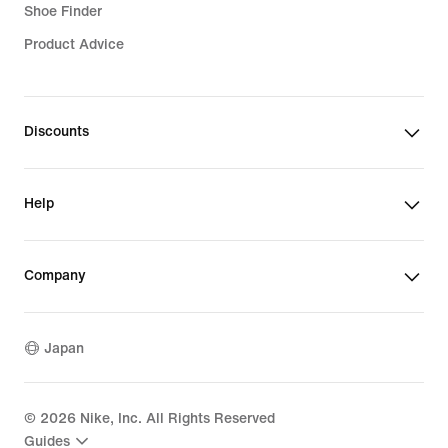
Shoe Finder
Product Advice
Discounts
Help
Company
Japan
©
2026
Nike, Inc. All Rights Reserved
Guides