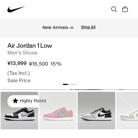
New Arrivals 📣
Shop All
Air Jordan 1 Low
Men's Shoes
¥13,999
¥16,500
15%
(Tax Incl.)
Sale Price
Highly Rated