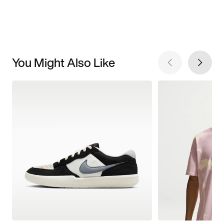
You Might Also Like