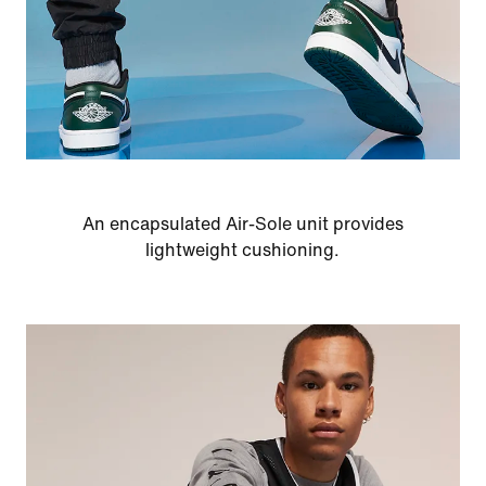
An encapsulated Air-Sole unit provides
lightweight cushioning.