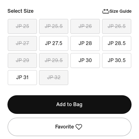
Select Size
Size Guide
JP 25
JP 25.5
JP 26
JP 26.5
JP 27
JP 27.5
JP 28
JP 28.5
JP 29
JP 29.5
JP 30
JP 30.5
JP 31
JP 32
Add to Bag
Favorite