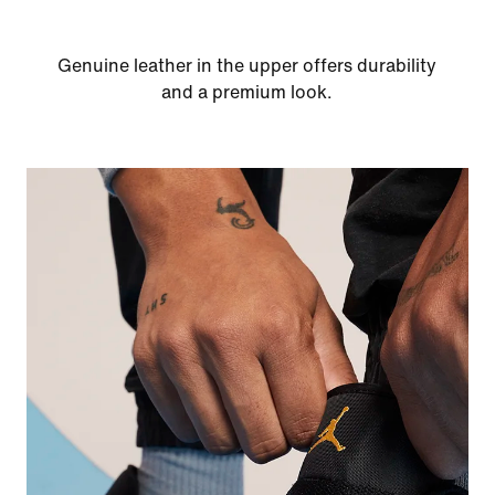
Genuine leather in the upper offers durability
and a premium look.