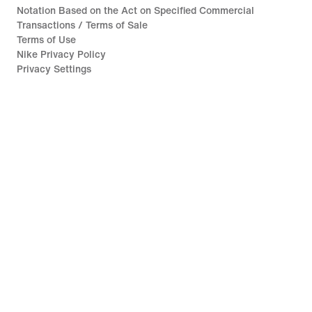
Notation Based on the Act on Specified Commercial
Transactions / Terms of Sale
Terms of Use
Nike Privacy Policy
Privacy Settings