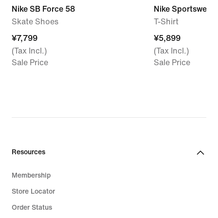
Nike SB Force 58
Nike Sportswear
Skate Shoes
T-Shirt
¥7,799
¥7,799
¥5,899
¥5,899
(Tax Incl.)
(Tax Incl.)
Sale Price
Sale Price
Resources
Membership
Store Locator
Order Status