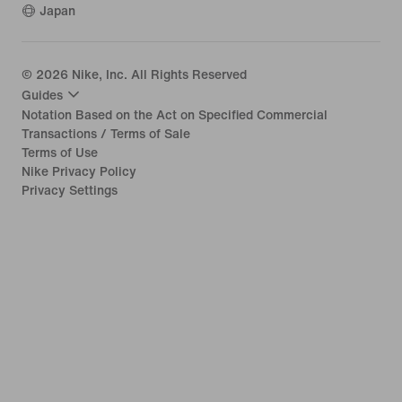
Japan
©
2026
Nike, Inc. All Rights Reserved
Guides
Notation Based on the Act on Specified Commercial
Transactions / Terms of Sale
Terms of Use
Nike Privacy Policy
Privacy Settings