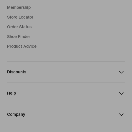
Membership
Store Locator
Order Status
Shoe Finder
Product Advice
Discounts
Help
Company