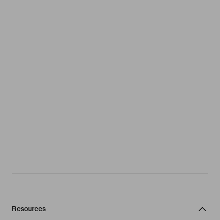
Resources