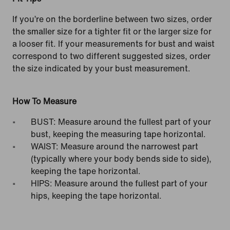
If you’re on the borderline between two sizes, order
the smaller size for a tighter fit or the larger size for
a looser fit. If your measurements for bust and waist
correspond to two different suggested sizes, order
the size indicated by your bust measurement.
How To Measure
BUST: Measure around the fullest part of your
bust, keeping the measuring tape horizontal.
WAIST: Measure around the narrowest part
(typically where your body bends side to side),
keeping the tape horizontal.
HIPS: Measure around the fullest part of your
hips, keeping the tape horizontal.