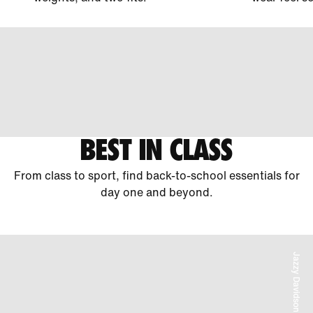
BEST IN CLASS
From class to sport, find back-to-school essentials for
day one and beyond.