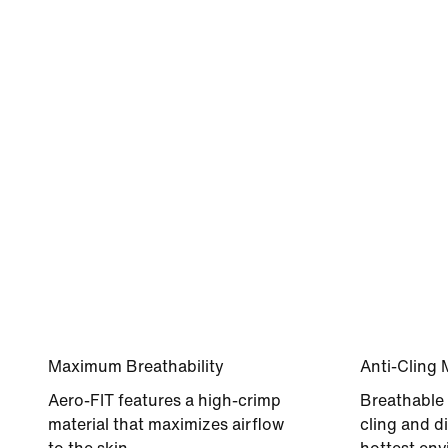
Maximum Breathability
Anti-Cling 
Aero-FIT features a high-crimp
Breathable 
material that maximizes airflow
cling and di