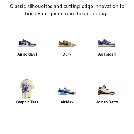
Classic silhouettes and cutting-edge innovation to
build your game from the ground up.
Air Jordan 1
Dunk
Air Force 1
Graphic Tees
Air Max
Jordan Retro