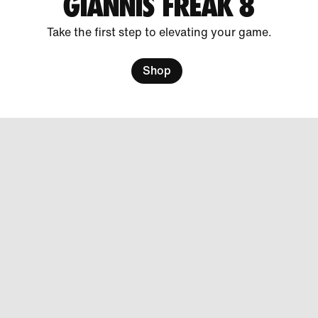
GIANNIS FREAK 8
Take the first step to elevating your game.
Shop