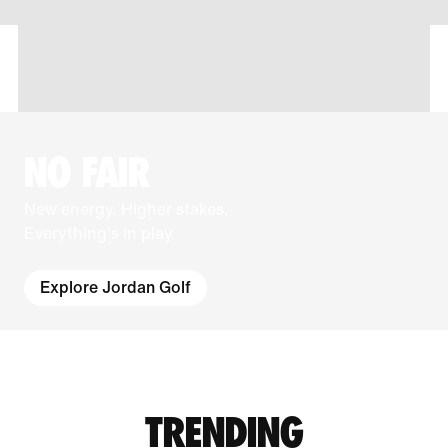
NO FAIR
New energy. Higher stakes.
Everything's in play.
Explore Jordan Golf
TRENDING