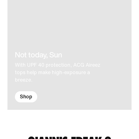
Not today, Sun
With UPF 40 protection, ACG Aireez
tops help make high-exposure a
breeze.
Shop