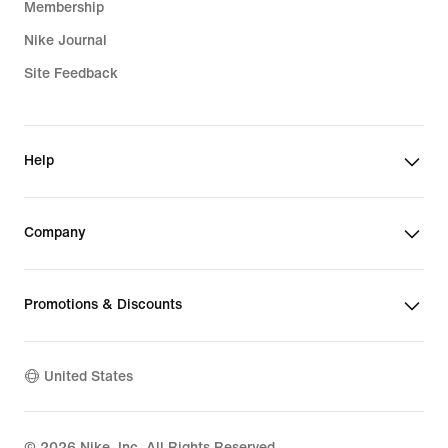
Membership
Nike Journal
Site Feedback
Help
Company
Promotions & Discounts
United States
©
2026
Nike, Inc. All Rights Reserved