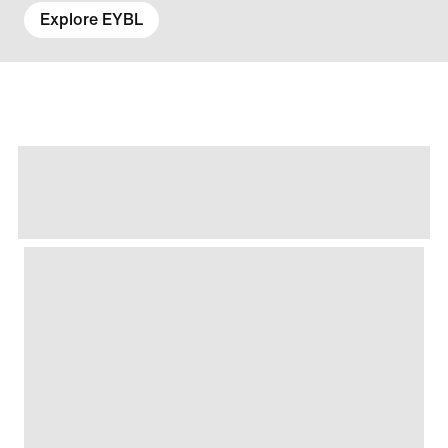
Explore EYBL