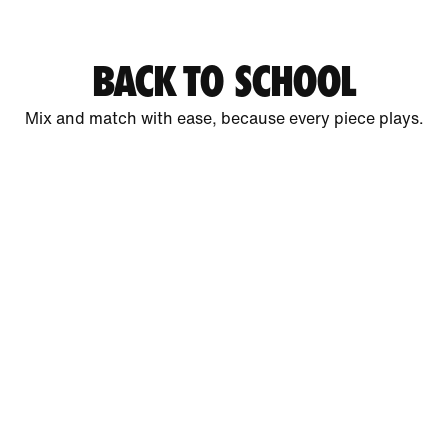
BACK TO SCHOOL
Mix and match with ease, because every piece plays.