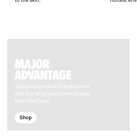
to the skin.
hottest env
MAJOR
ADVANTAGE
Take your game to the next level
with the latest performance gear
from NikeCourt.
Shop