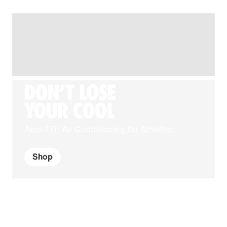
DON'T LOSE
YOUR COOL
Aero-FIT: Air Conditioning for Athletes.
Shop