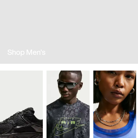
Shop Men's