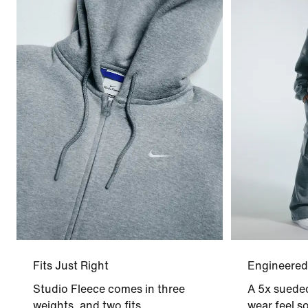
Fits Just Right
Engineered
Studio Fleece comes in three
A 5x sueded
weights, and two fits.
wear feel so