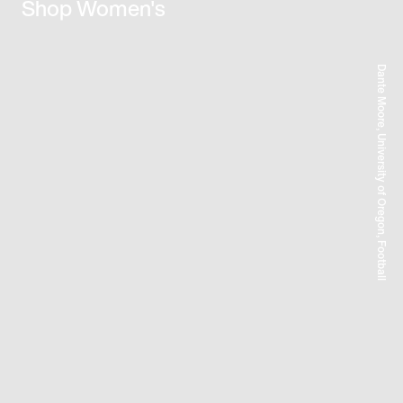
Shop Women's
Dante Moore, University of Oregon, Football