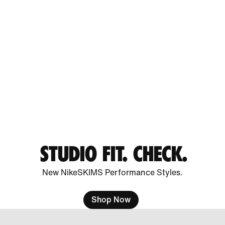
STUDIO FIT. CHECK.
New NikeSKIMS Performance Styles.
Shop Now