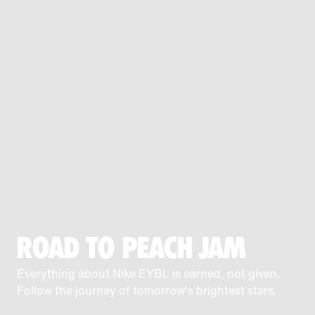
ROAD TO PEACH JAM
Everything about Nike EYBL is earned, not given.
Follow the journey of tomorrow's brightest stars.