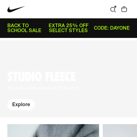
BACK TO
EXTRA 25% OFF
CODE: DAYONE
SCHOOL SALE
SELECT STYLES
STUDIO FLEECE
It’s just a sweatsuit until it’s not.
Explore