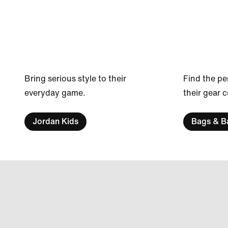
Bring serious style to their
Find the pe
everyday game.
their gear 
Jordan Kids
Bags & B