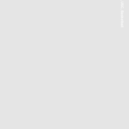
Jazzy Davidson, USC, Basketball