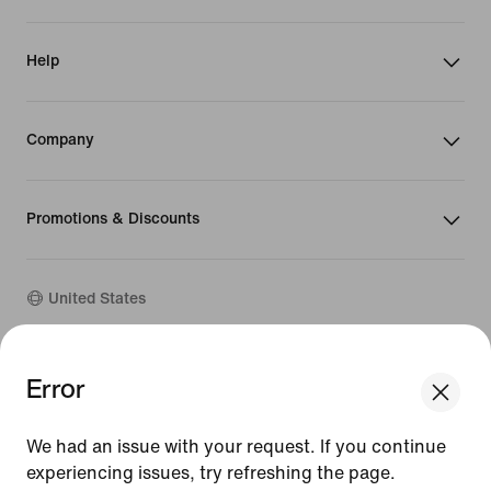
Help
Company
Promotions & Discounts
United States
©
2026
Nike, Inc. All Rights Reserved
Error
Guides
Terms of Sale
We had an issue with your request. If you continue
Terms of Use
Nike Privacy Policy
experiencing issues, try refreshing the page.