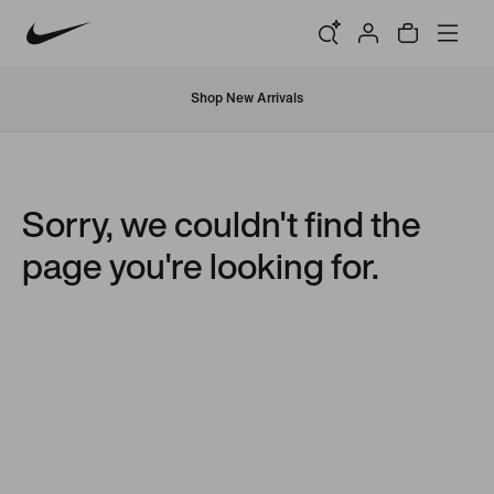
Shop New Arrivals
Sorry, we couldn't find the
page you're looking for.