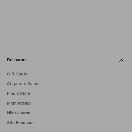
Resources
Gift Cards
Corporate Sales
Find a Store
Membership
Nike Journal
Site Feedback