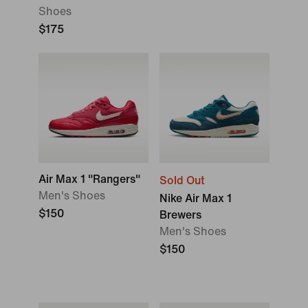
Shoes
$175
Air Max 1 "Rangers"
Sold Out
Men's Shoes
Nike Air Max 1
$150
Brewers
Men's Shoes
$150