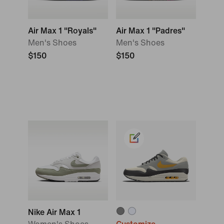
Air Max 1 "Royals"
Air Max 1 "Padres"
Men's Shoes
Men's Shoes
$150
$150
Nike Air Max 1