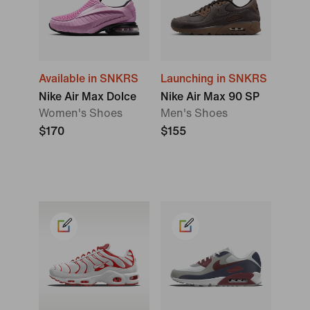
Available in SNKRS
Launching in SNKRS
Nike Air Max Dolce
Nike Air Max 90 SP
Women's Shoes
Men's Shoes
$170
$155