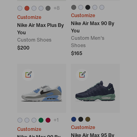
+
8
Customize
Customize
Nike Air Max 90 By
Nike Air Max Plus By
You
You
Custom Men's
Custom Shoes
Shoes
$200
$165
+
1
Customize
Customize
Nike Air Max 95 By