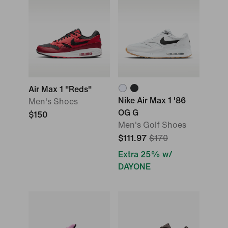
Air Max 1 "Reds"
Nike Air Max 1 '86
Men's Shoes
OG G
$150
Men's Golf Shoes
$111.97
$170
Extra 25% w/
DAYONE