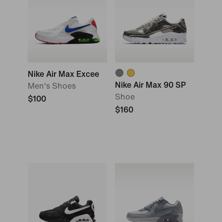
Nike Air Max Excee
Nike Air Max 90 SP
Men's Shoes
Shoe
$100
$160