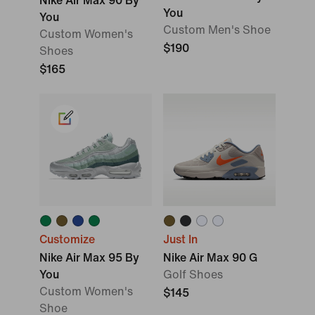
Nike Air Max 90 By
You
You
Custom Men's Shoe
Custom Women's
$190
Shoes
$165
Customize
Just In
Nike Air Max 95 By
Nike Air Max 90 G
You
Golf Shoes
Custom Women's
$145
Shoe