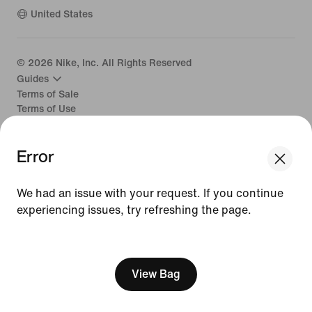
United States
©
2026
Nike, Inc. All Rights Reserved
Guides
Terms of Sale
Terms of Use
Nike Privacy Policy
Your Privacy Choices
Error
CA Supply Chains Act
We had an issue with your request. If you continue
experiencing issues, try refreshing the page.
[ Code: D1B61E47 ]
View Bag