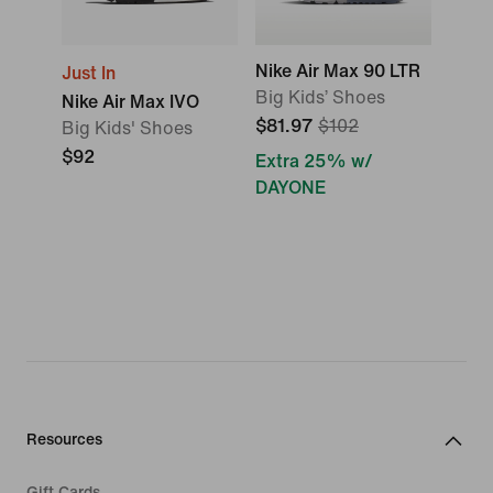
Nike Air Max 90 LTR
Just In
Big Kids’ Shoes
Nike Air Max IVO
$81.97
$102
Big Kids' Shoes
$92
Extra 25% w/
DAYONE
Resources
Gift Cards