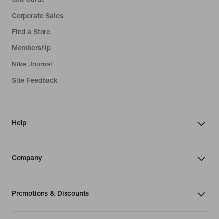
Corporate Sales
Find a Store
Membership
Nike Journal
Site Feedback
Help
Company
Promotions & Discounts