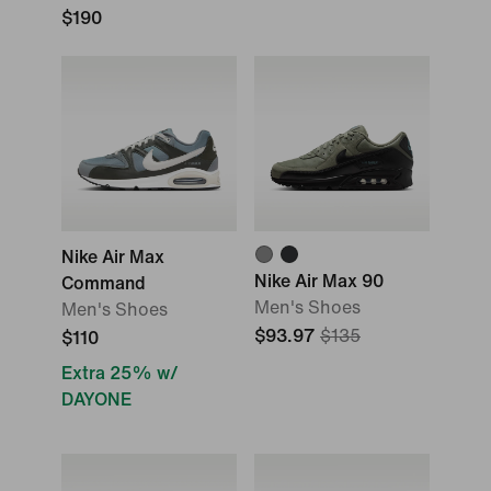
$190
Nike Air Max
Nike Air Max 90
Command
Men's Shoes
Men's Shoes
$93.97
$135
$110
Extra 25% w/
DAYONE