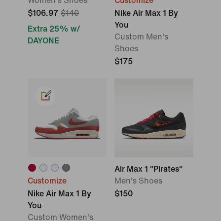
Women's Shoes
Customize
$106.97
$140
Nike Air Max 1 By
You
Extra 25% w/
Custom Men's
DAYONE
Shoes
$175
Air Max 1 "Pirates"
Customize
Men's Shoes
Nike Air Max 1 By
$150
You
Custom Women's