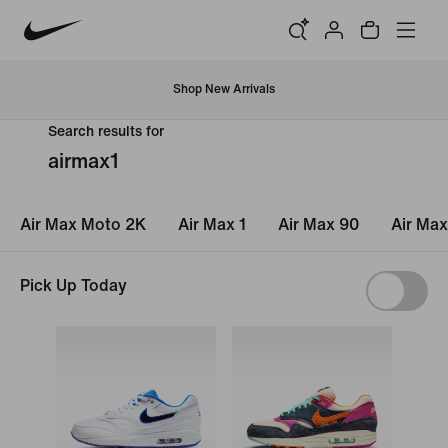
Shop New Arrivals
Search results for
airmax1
Air Max Moto 2K
Air Max 1
Air Max 90
Air Max
Pick Up Today