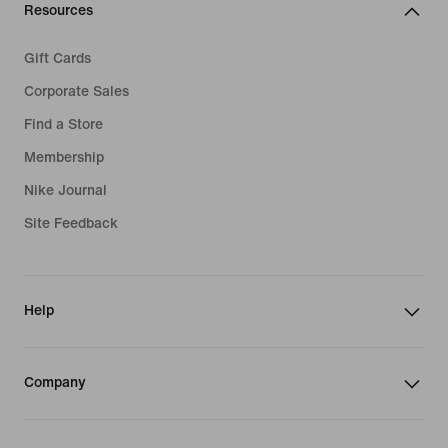
Resources
Gift Cards
Corporate Sales
Find a Store
Membership
Nike Journal
Site Feedback
Help
Company