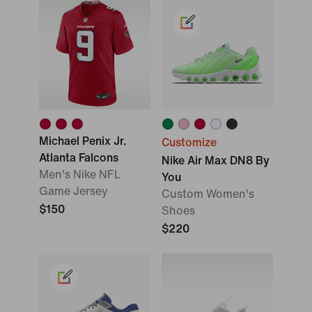
Michael Penix Jr.
Customize
Atlanta Falcons
Nike Air Max DN8 By
Men's Nike NFL
You
Game Jersey
Custom Women's
$150
Shoes
$220