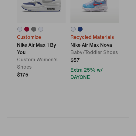
Customize
Recycled Materials
Nike Air Max 1 By
Nike Air Max Nova
You
Baby/Toddler Shoes
Custom Women's
$57
Shoes
Extra 25% w/
$175
DAYONE