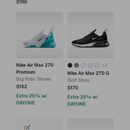
$190
Nike Air Max 270
+
2
Premium
Nike Air Max 270 G
Big Kids' Shoes
Golf Shoe
$152
$170
Extra 25% w/
Extra 25% w/
DAYONE
DAYONE