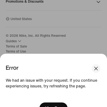
Promotions & Discounts
United States
©
2026
Nike, Inc. All Rights Reserved
Guides
Terms of Sale
Terms of Use
Nike Privacy Policy
Your Privacy Choices
Error
CA Supply Chains Act
We had an issue with your request. If you continue
experiencing issues, try refreshing the page.
[ Code: D1B61E47 ]