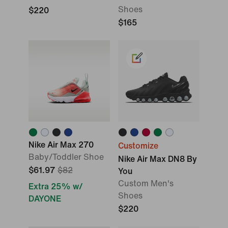
Shoes
$220
$165
Nike Air Max 270
Customize
Baby/Toddler Shoe
Nike Air Max DN8 By
$61.97
$82
You
Custom Men's
Extra 25% w/
Shoes
DAYONE
$220