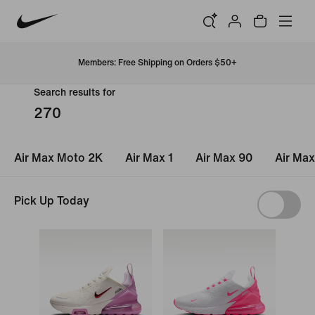
Members: Free Shipping on Orders $50+
Search results for
270
Air Max Moto 2K
Air Max 1
Air Max 90
Air Max
Pick Up Today