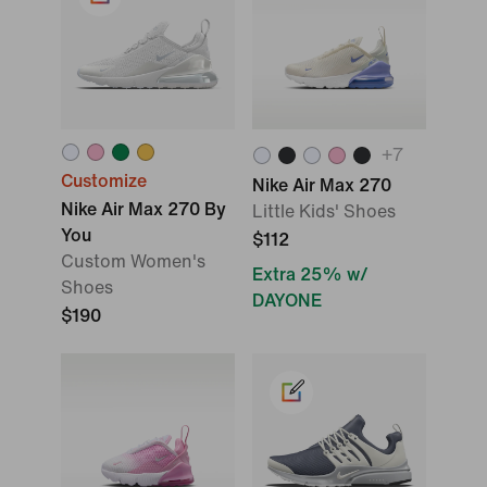
+
7
Customize
Nike Air Max 270
Nike Air Max 270 By
Little Kids' Shoes
You
$112
Custom Women's
Extra 25% w/
Shoes
DAYONE
$190