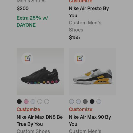
Men's Shoes
Customize
$200
Nike Air Presto By
You
Extra 25% w/
Custom Men's
DAYONE
Shoes
$155
Customize
Customize
Nike Air Max DN8 Be
Nike Air Max 90 By
True By You
You
Custom Shoes
Custom Men's