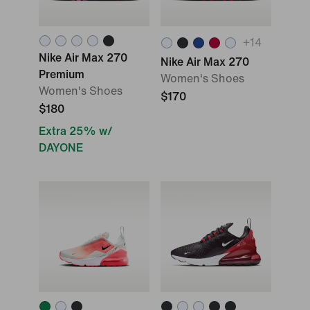
+
14
Nike Air Max 270
Nike Air Max 270
Premium
Women's Shoes
Women's Shoes
$170
$180
Extra 25% w/
DAYONE