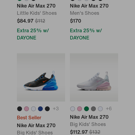
Nike Air Max 270
Nike Air Max 270
Little Kids' Shoes
Men's Shoes
$84.97
$112
$170
Extra 25% w/
Extra 25% w/
DAYONE
DAYONE
+
3
+
6
Nike Air Max 270
Best Seller
Big Kids' Shoes
Nike Air Max 270
$112.97
$132
Big Kids' Shoes