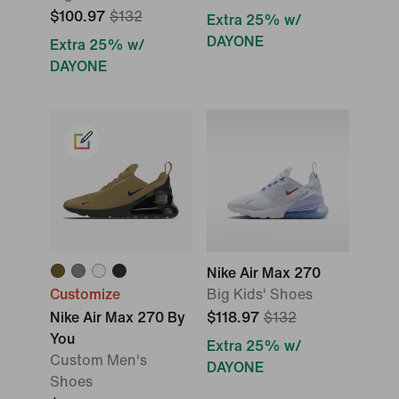
$100.97
$132
Extra 25% w/
DAYONE
Extra 25% w/
DAYONE
Nike Air Max 270
Customize
Big Kids' Shoes
Nike Air Max 270 By
$118.97
$132
You
Extra 25% w/
Custom Men's
DAYONE
Shoes