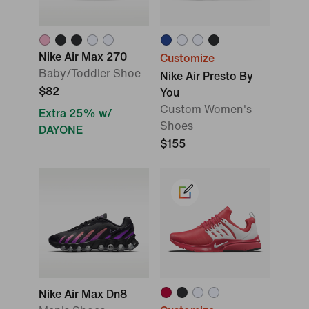
Nike Air Max 270
Customize
Baby/Toddler Shoe
Nike Air Presto By
$82
You
Custom Women's
Extra 25% w/
Shoes
DAYONE
$155
Nike Air Max Dn8