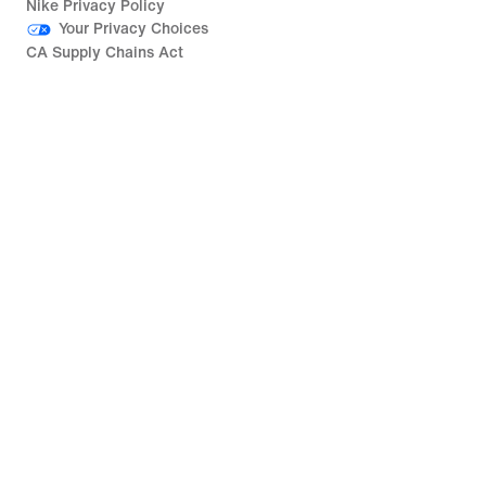
Nike Privacy Policy
Your Privacy Choices
CA Supply Chains Act