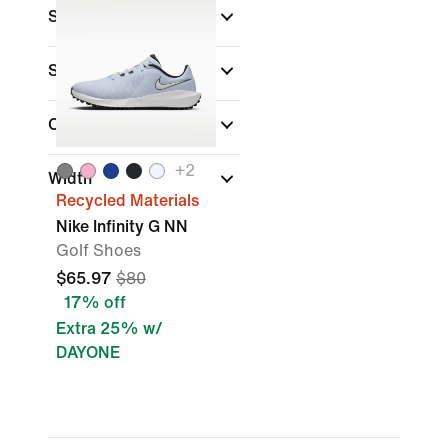
Sports
Shoe Height
Closure Type
(1)
+
2
Width
Recycled Materials
Nike Infinity G NN
Golf Shoes
$65.97
$80
17% off
Extra 25% w/
DAYONE