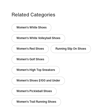
Related Categories
Women's White Shoes
Women's White Volleyball Shoes
Women's Red Shoes
Running Slip On Shoes
Women's Golf Shoes
Women's High Top Sneakers
Women's Shoes $100 and Under
Women's Pickleball Shoes
Women's Trail Running Shoes