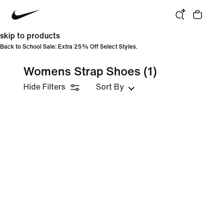
skip to products
Back to School Sale: Extra 25% Off Select Styles.
Womens Strap Shoes
(1)
Hide Filters
Sort By