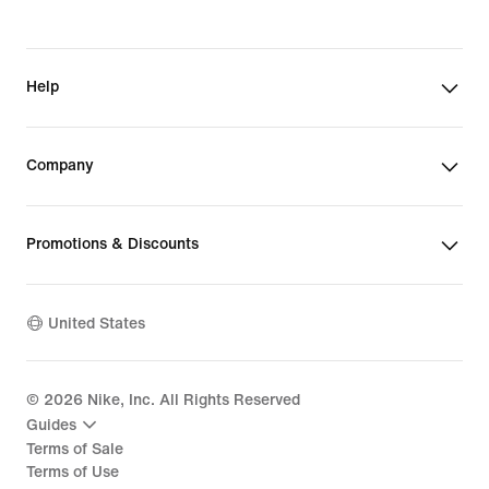
Help
Company
Promotions & Discounts
United States
©
2026
Nike, Inc. All Rights Reserved
Guides
Terms of Sale
Terms of Use