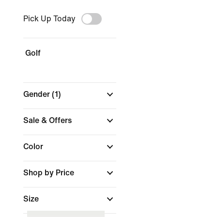
Pick Up Today
Golf
Gender
(1)
Sale & Offers
Color
Shop by Price
Size