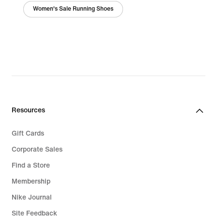
Women's Sale Running Shoes
Resources
Gift Cards
Corporate Sales
Find a Store
Membership
Nike Journal
Site Feedback