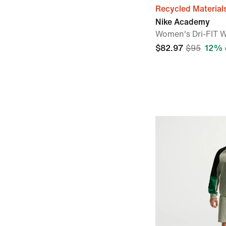
Recycled Material
Nike Academy
Women's Dri-FIT W
$82.97
$95
12% 