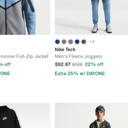
+
4
Nike Tech
runner Full-Zip Jacket
Men's Fleece Joggers
 off
$92.97
$120
22% off
YONE
Extra 25% w/ DAYONE