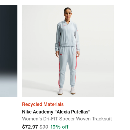
Recycled Materials
Nike Academy "Alexia Putellas"
Women's Dri-FIT Soccer Woven Tracksuit
$72.97
$90
19% off