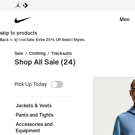
Men
skip to products
Back to School Sale: Extra 25% Off Select Styles.
Sale
/
Clothing
/
Tracksuits
Shop All Sale
(24)
Pick Up Today
Jackets & Vests
Pants and Tights
Accessories and
Equipment