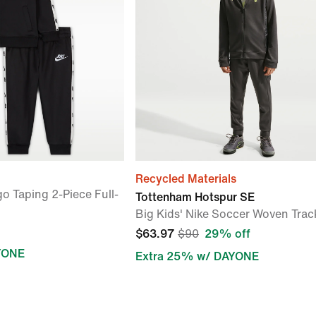
Recycled Materials
o Taping 2-Piece Full-
Tottenham Hotspur SE
Big Kids' Nike Soccer Woven Trac
$63.97
$90
29% off
YONE
Extra 25% w/ DAYONE