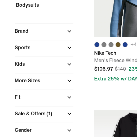
Bodysuits
Brand
+
4
Sports
Nike Tech
Men's Fleece Wind
Kids
$106.97
$140
23%
Extra 25% w/ DA
More Sizes
Fit
Sale & Offers
(1)
Gender