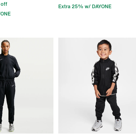
off
Extra 25% w/ DAYONE
YONE