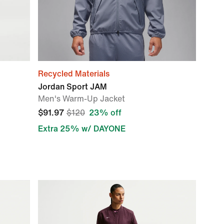
Recycled Materials
Jordan Sport JAM
Men's Warm-Up Jacket
$91.97
$120
23% off
Extra 25% w/ DAYONE