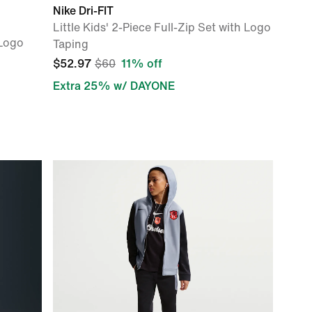
Nike Dri-FIT
Little Kids' 2-Piece Full-Zip Set with Logo
 Logo
Taping
$52.97
$60
11% off
Extra 25% w/ DAYONE