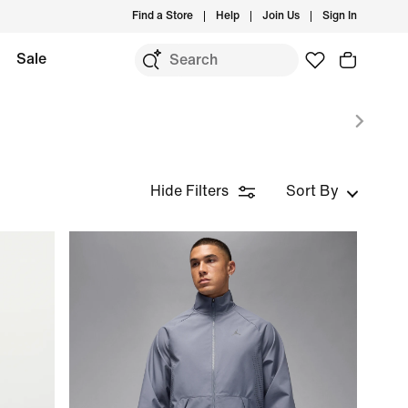
Find a Store
Help
Join Us
Sign In
Sale
Hide Filters
Sort By