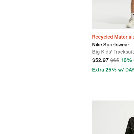
Recycled Material
Nike Sportswear
Big Kids' Tracksuit
$52.97
$65
18% 
Extra 25% w/ DA