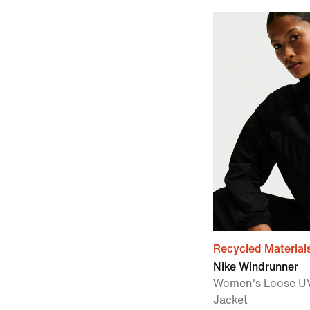
Recycled Material
Nike Windrunner
Women's Loose UV
Jacket