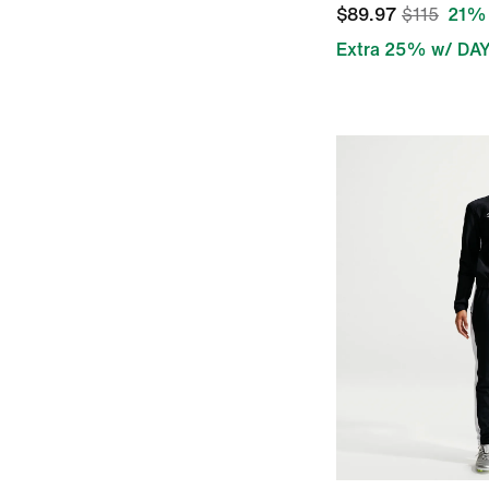
$89.97
$115
21% 
Extra 25% w/ DA