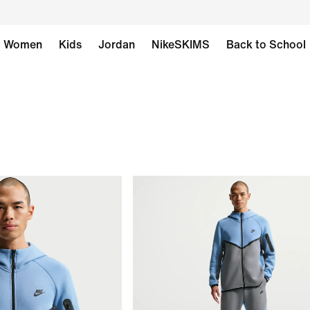
Women
Kids
Jordan
NikeSKIMS
Back to School