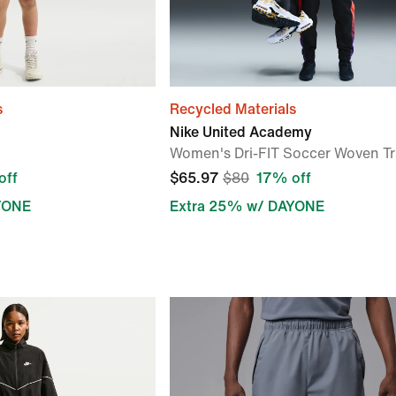
s
Recycled Materials
Nike United Academy
Women's Dri-FIT Soccer Woven Tr
off
$65.97
$80
17% off
YONE
Extra 25% w/ DAYONE