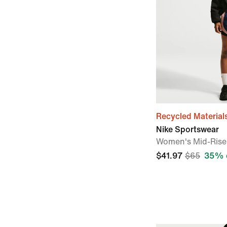
Recycled Material
Nike Sportswear
Women's Mid-Rise 
$41.97
$65
35% 