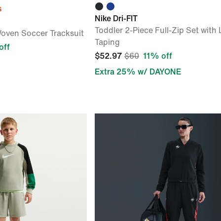
s
Nike Dri-FIT
Toddler 2-Piece Full-Zip Set with
oven Soccer Tracksuit
Taping
off
$52.97
$60
11% off
Extra 25% w/ DAYONE