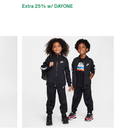
Extra 25% w/ DAYONE