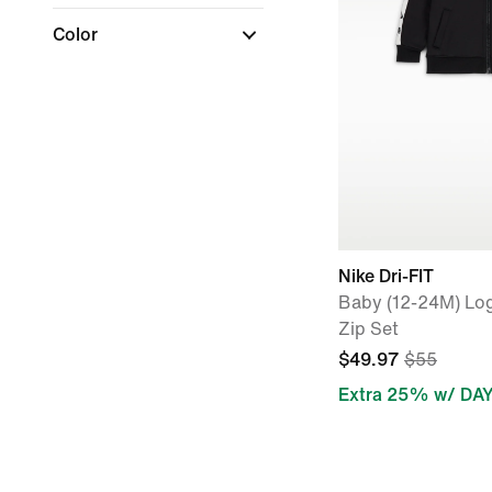
Color
Nike Dri-FIT
Baby (12-24M) Log
Zip Set
$49.97
$55
Extra 25% w/ DA