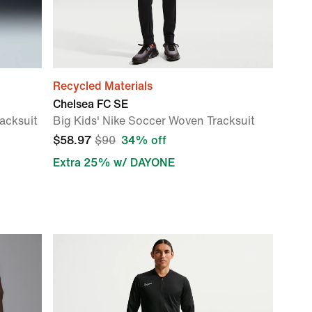
Recycled Materials
Chelsea FC SE
acksuit
Big Kids' Nike Soccer Woven Tracksuit
$58.97
$90
34% off
Extra 25% w/ DAYONE