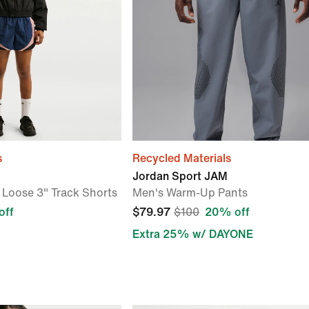
s
Recycled Materials
Jordan Sport JAM
Loose 3" Track Shorts
Men's Warm-Up Pants
off
$79.97
$100
20% off
Extra 25% w/ DAYONE