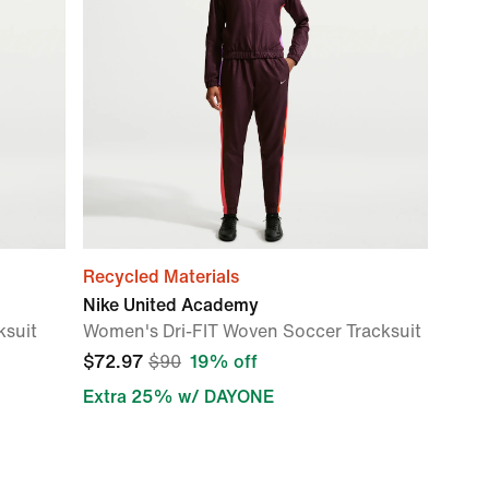
Recycled Materials
Nike United Academy
ksuit
Women's Dri-FIT Woven Soccer Tracksuit
$72.97
$90
19% off
Extra 25% w/ DAYONE