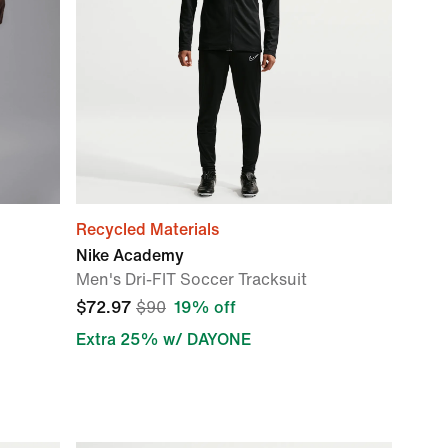
Recycled Materials
Nike Academy
Men's Dri-FIT Soccer Tracksuit
$72.97
$90
19% off
Extra 25% w/ DAYONE