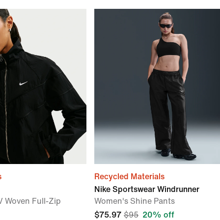
s
Recycled Materials
Nike Sportswear Windrunner
 Woven Full-Zip
Women's Shine Pants
$75.97
$95
20% off