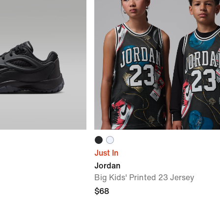
Just In
Jordan
Big Kids' Printed 23 Jersey
$68