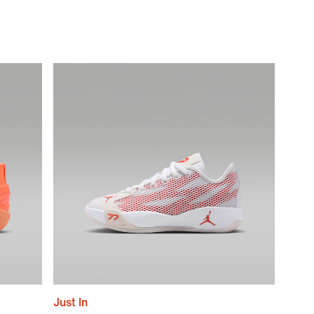
Just In