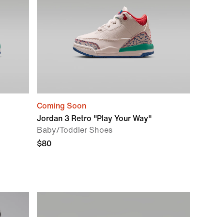
Coming Soon
Jordan 3 Retro "Play Your Way"
Baby/Toddler Shoes
$80