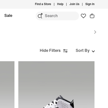
Find a Store
Help
Join Us
Sign In
Sale
Hide Filters
Sort By