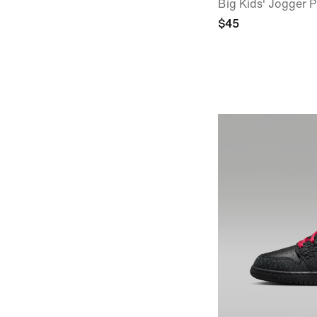
Big Kids' Jogger 
$45