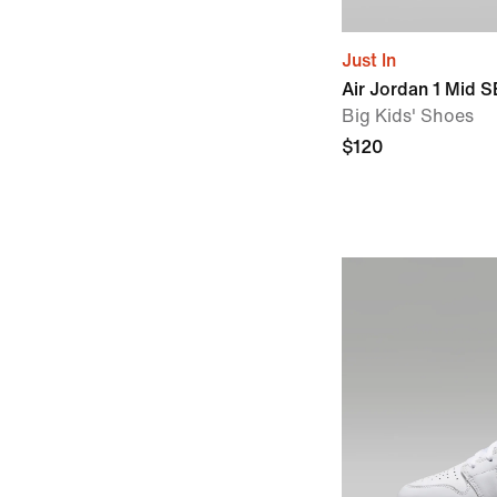
Just In
Air Jordan 1 Mid S
Big Kids' Shoes
$120