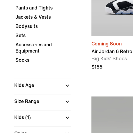
Pants and Tights
Jackets & Vests
Bodysuits
Sets
Coming Soon
Accessories and
Equipment
Air Jordan 6 Retro
Big Kids' Shoes
Socks
$155
Kids Age
Size Range
Kids
(1)