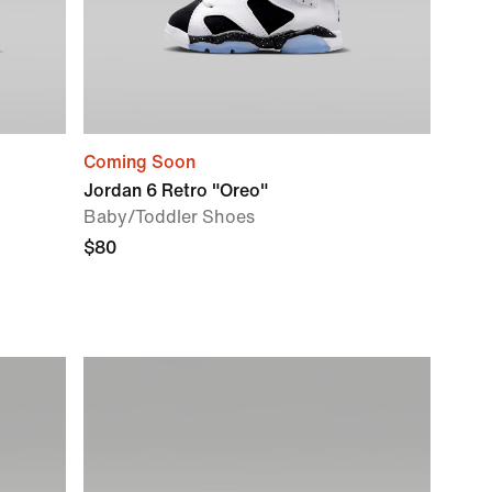
Coming Soon
Jordan 6 Retro "Oreo"
Baby/Toddler Shoes
$80