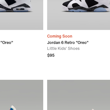
Coming Soon
 "Oreo"
Jordan 6 Retro "Oreo"
Little Kids' Shoes
$95