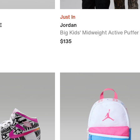
Just In
E
Jordan
Big Kids' Midweight Active Puffer
$135