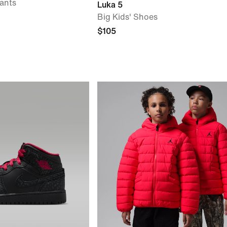
Pants
Luka 5
Big Kids' Shoes
$105