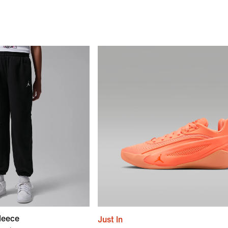
leece
Just In