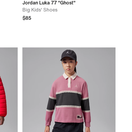
Jordan Luka 77 "Ghost"
Big Kids' Shoes
$85