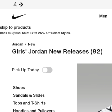
Men
skip to products
Back to School Sale: Extra 25% Off Select Styles.
Jordan
/
New
Girls' Jordan New Releases
(82)
Pick Up Today
Shoes
Sandals & Slides
Tops and T-Shirts
Hoodies and Pullovers