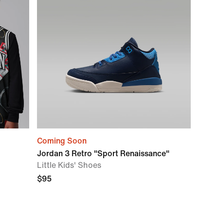
Coming Soon
Jordan 3 Retro "Sport Renaissance"
Little Kids' Shoes
$95