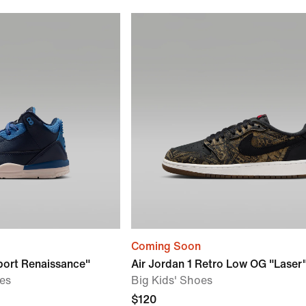
Coming Soon
port Renaissance"
Air Jordan 1 Retro Low OG "Laser
es
Big Kids' Shoes
$120