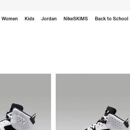
Women
Kids
Jordan
NikeSKIMS
Back to School