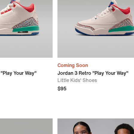
Coming Soon
 "Play Your Way"
Jordan 3 Retro "Play Your Way"
Little Kids' Shoes
$95