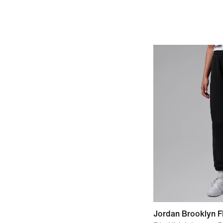
Jordan Brooklyn F