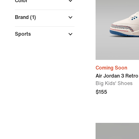
Color
Brand
(1)
Sports
Coming Soon
Air Jordan 3 Retro
Big Kids' Shoes
$155