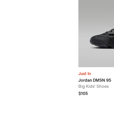
Just In
Jordan DMSN 95
Big Kids' Shoes
$105