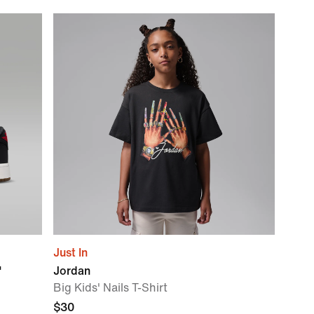
Just In
"
Jordan
Big Kids' Nails T-Shirt
$30