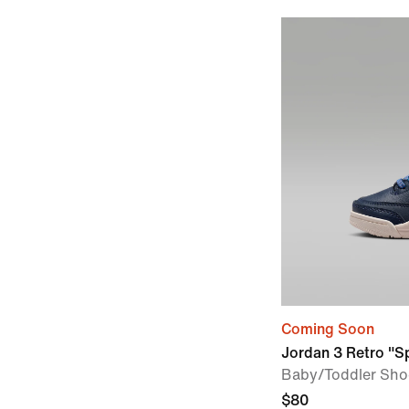
Coming Soon
Jordan 3 Retro "S
Baby/Toddler Sho
$80