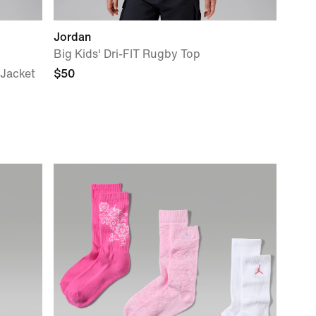
Jordan
Big Kids' Dri-FIT Rugby Top
 Jacket
$50