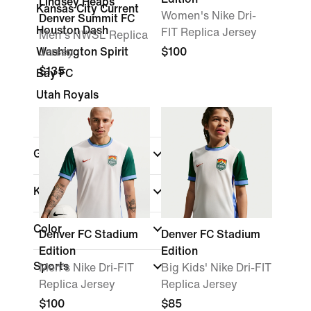
Lindsey Heaps
Kansas City Current
Women's Nike Dri-
Denver Summit FC
Houston Dash
FIT Replica Jersey
Men's NWSL Replica
Washington Spirit
Jersey
$100
$135
Bay FC
Utah Royals
Gender
Kids
Color
Denver FC Stadium
Denver FC Stadium
Edition
Edition
Sports
Men's Nike Dri-FIT
Big Kids' Nike Dri-FIT
Replica Jersey
Replica Jersey
$100
$85