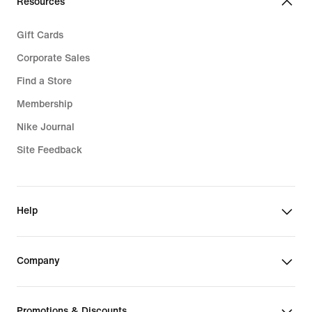
Resources
Gift Cards
Corporate Sales
Find a Store
Membership
Nike Journal
Site Feedback
Help
Company
Promotions & Discounts