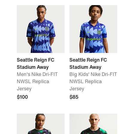
Seattle Reign FC
Seattle Reign FC
Stadium Away
Stadium Away
Men's Nike Dri-FIT
Big Kids' Nike Dri-FIT
NWSL Replica
NWSL Replica
Jersey
Jersey
$100
$85