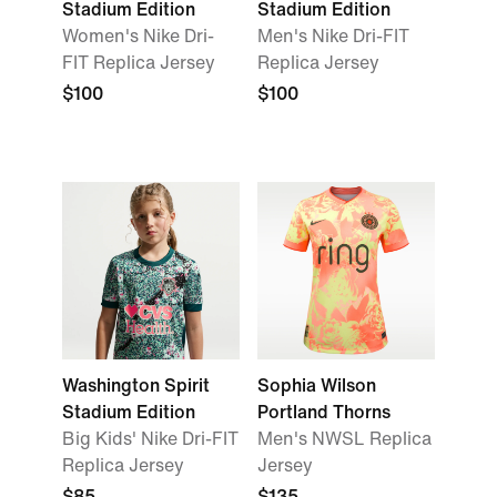
Stadium Edition
Stadium Edition
Women's Nike Dri-
Men's Nike Dri-FIT
FIT Replica Jersey
Replica Jersey
$100
$100
Washington Spirit
Sophia Wilson
Stadium Edition
Portland Thorns
Big Kids' Nike Dri-FIT
Men's NWSL Replica
Replica Jersey
Jersey
$85
$135