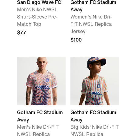
San Diego Wave FC
Gotham FC Stadium
Men's Nike NWSL
Away
Short-Sleeve Pre-
Women's Nike Dri-
Match Top
FIT NWSL Replica
Jersey
$77
$100
Gotham FC Stadium
Gotham FC Stadium
Away
Away
Men's Nike Dri-FIT
Big Kids' Nike Dri-FIT
NWSL Replica
NWSL Replica