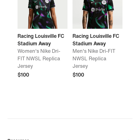
Racing Louisville FC
Racing Louisville FC
Stadium Away
Stadium Away
Women's Nike Dri-
Men's Nike Dri-FIT
FIT NWSL Replica
NWSL Replica
Jersey
Jersey
$100
$100