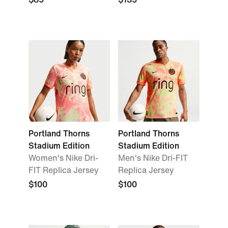
Portland Thorns
Portland Thorns
Stadium Edition
Stadium Edition
Women's Nike Dri-
Men's Nike Dri-FIT
FIT Replica Jersey
Replica Jersey
$100
$100