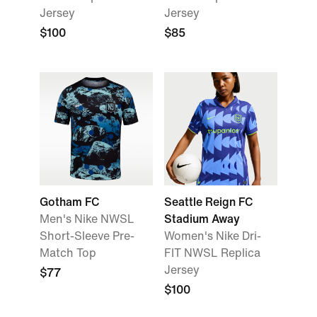
Jersey
Jersey
$100
$85
Gotham FC
Seattle Reign FC
Men's Nike NWSL
Stadium Away
Short-Sleeve Pre-
Women's Nike Dri-
Match Top
FIT NWSL Replica
Jersey
$77
$100