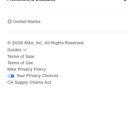
United States
©
2026
Nike, Inc. All Rights Reserved
Guides
Terms of Sale
Terms of Use
Nike Privacy Policy
Your Privacy Choices
CA Supply Chains Act