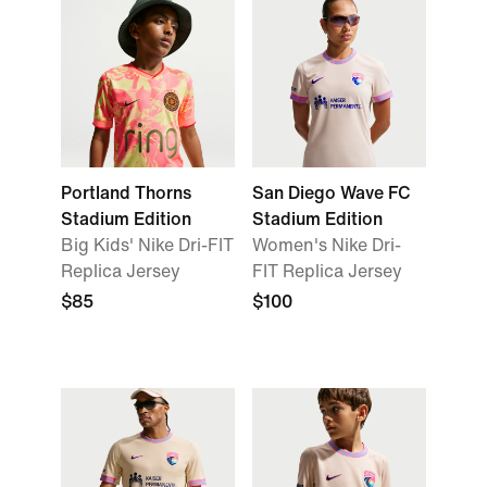
Portland Thorns
San Diego Wave FC
Stadium Edition
Stadium Edition
Big Kids' Nike Dri-FIT
Women's Nike Dri-
Replica Jersey
FIT Replica Jersey
$85
$100