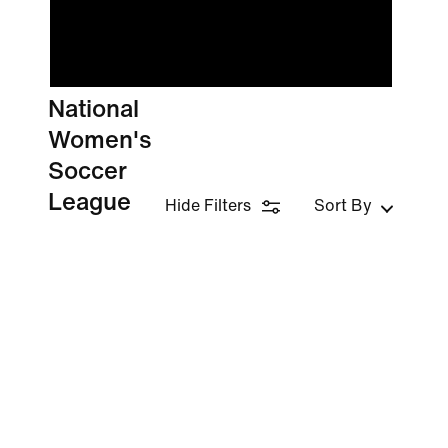
National
Women's
Soccer
League
Hide Filters
Sort By