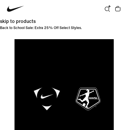
skip to products
Back to School Sale: Extra 25% Off Select Styles.