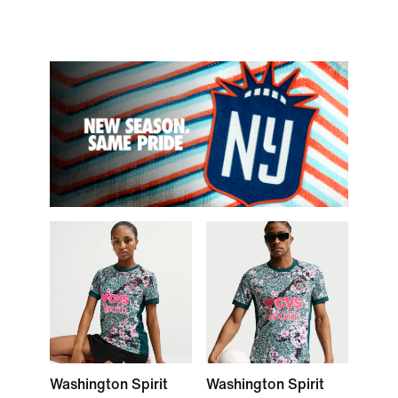
Washington Spirit
Washington Spirit