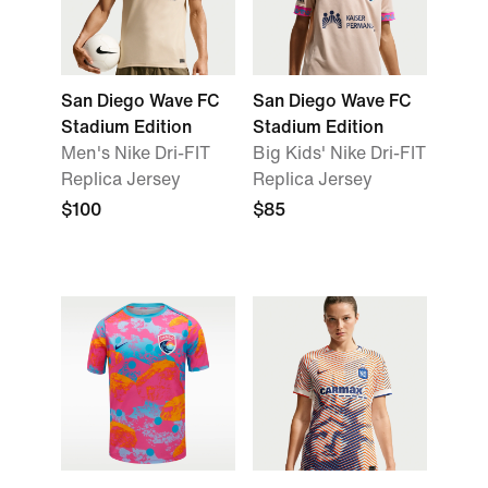
San Diego Wave FC
San Diego Wave FC
Stadium Edition
Stadium Edition
Men's Nike Dri-FIT
Big Kids' Nike Dri-FIT
Replica Jersey
Replica Jersey
$100
$85