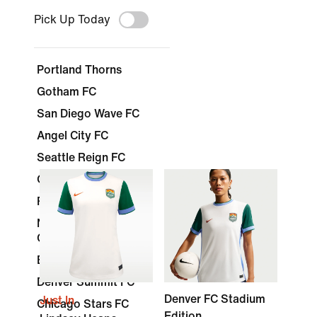
Pick Up Today
Portland Thorns
Gotham FC
San Diego Wave FC
Angel City FC
Seattle Reign FC
Orlando Pride
Racing Louisville FC
North Carolina
Courage
Boston Legacy FC
Denver Summit FC
Denver FC Stadium
Just In
Chicago Stars FC
Edition