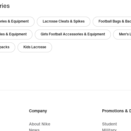
ries
ories & Equipment
Lacrosse Cleats & Spikes
Football Bags & Ba
ries & Equipment
Girls Football Accessories & Equipment
Men's 
packs
Kids Lacrosse
Company
Promotions & 
About Nike
Student
News
Military