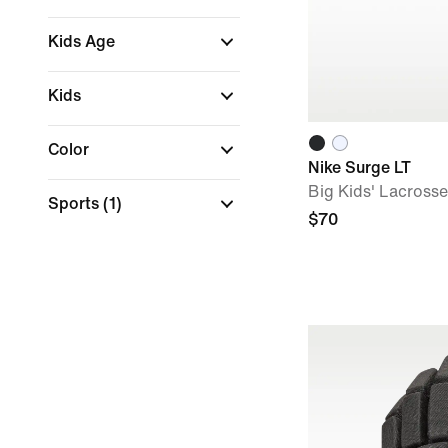
Kids Age
Kids
Color
Nike Surge LT
Big Kids' Lacross
Sports
(1)
$70