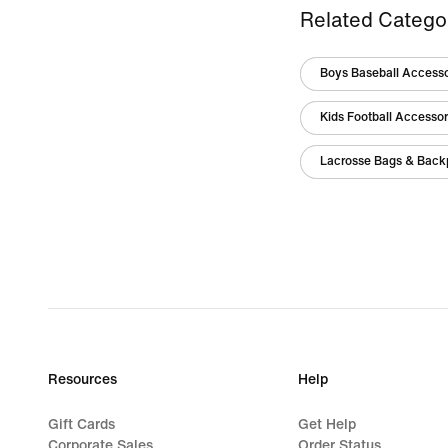
Related Catego
Boys Baseball Access
Kids Football Accesso
Lacrosse Bags & Back
Resources
Help
Gift Cards
Get Help
Corporate Sales
Order Status