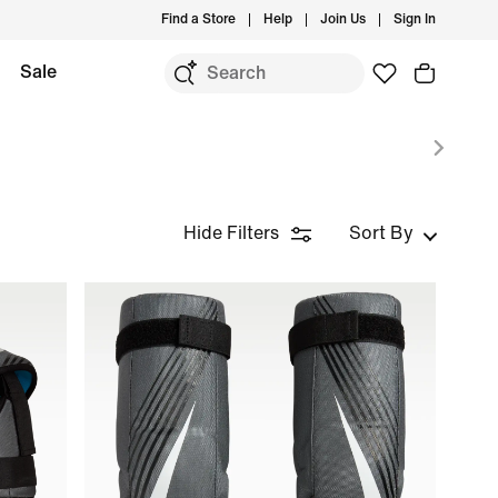
Find a Store
Help
Join Us
Sign In
Sale
Hide Filters
Sort By