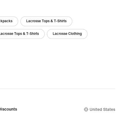
ckpacks
Lacrosse Tops & T-Shirts
Lacrosse Tops & T-Shirts
Lacrosse Clothing
Discounts
United States