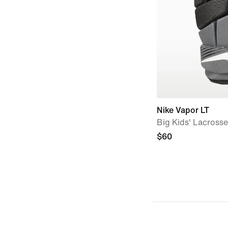
Nike Vapor LT
Big Kids' Lacross
$60