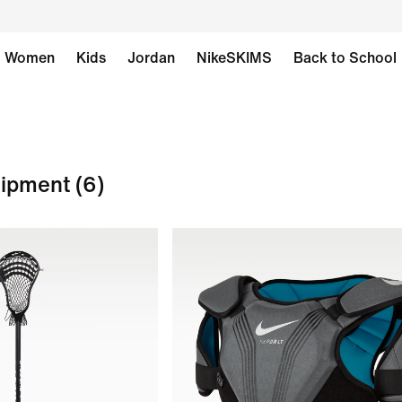
Women
Kids
Jordan
NikeSKIMS
Back to School
uipment
(6)