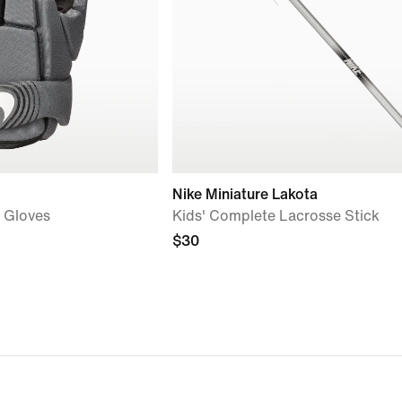
Nike Miniature Lakota
e Gloves
Kids' Complete Lacrosse Stick
$30