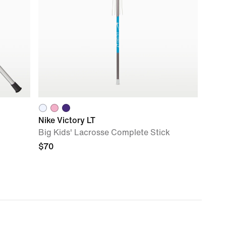
Nike Victory LT
Big Kids' Lacrosse Complete Stick
$70