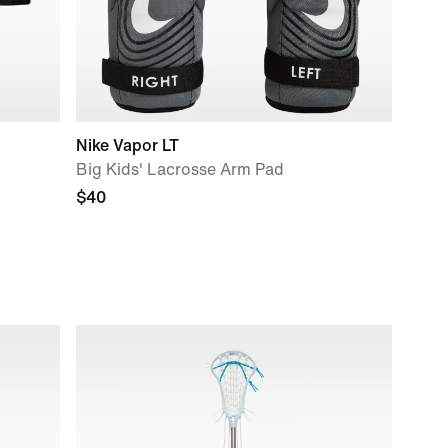
Nike Vapor LT
Big Kids' Lacrosse Arm Pad
$40