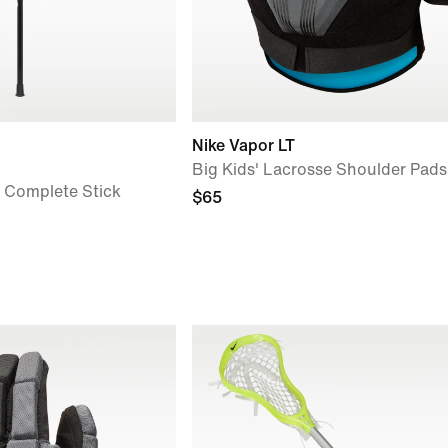
Nike Vapor LT
Big Kids' Lacrosse Shoulder Pads
e Complete Stick
$65