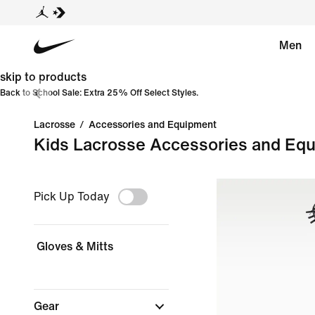
Men
skip to products
Back to School Sale: Extra 25% Off Select Styles.
Lacrosse
/
Accessories and Equipment
Kids Lacrosse Accessories and Eq
Pick Up Today
Gloves & Mitts
Gear