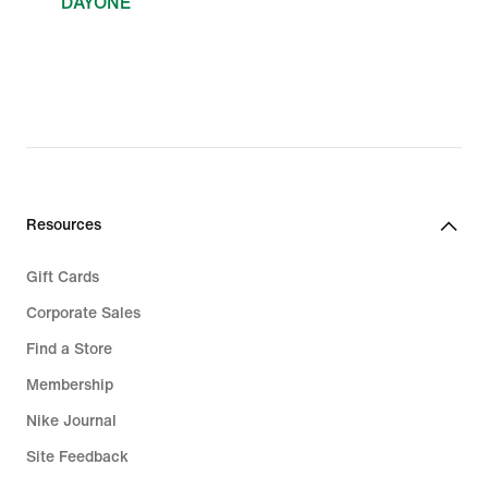
DAYONE
Resources
Gift Cards
Corporate Sales
Find a Store
Membership
Nike Journal
Site Feedback