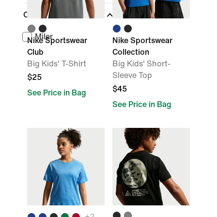
Collections
Miler
Nike Sportswear
Nike Sportswear
Club
Collection
Big Kids' T-Shirt
Big Kids' Short-
Sleeve Top
$25
$45
See Price in Bag
See Price in Bag
+
2