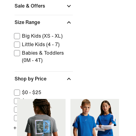
Sale & Offers
Size Range
Big Kids (XS - XL)
Little Kids (4 - 7)
Babies & Toddlers
(0M - 4T)
Shop by Price
$0 - $25
$25 - $50
$50 - $100
$100 - $150
+ More