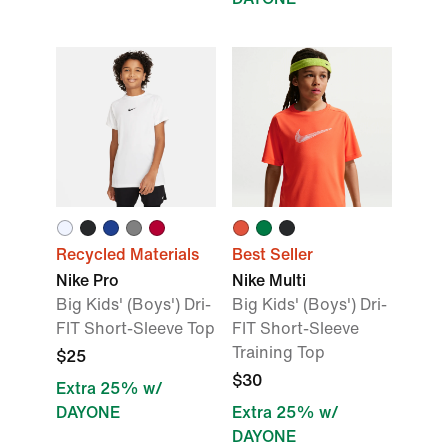
Recycled Materials
Best Seller
Nike Pro
Nike Multi
Big Kids' (Boys') Dri-
Big Kids' (Boys') Dri-
FIT Short-Sleeve Top
FIT Short-Sleeve
Training Top
$25
$30
Extra 25% w/
DAYONE
Extra 25% w/
DAYONE