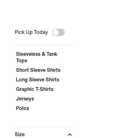
Pick Up Today
Sleeveless & Tank
Tops
Short Sleeve Shirts
Long Sleeve Shirts
Graphic T-Shirts
Jerseys
Polos
Size