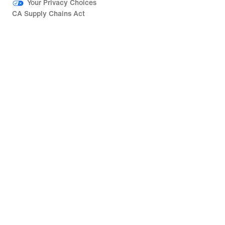
Your Privacy Choices
CA Supply Chains Act