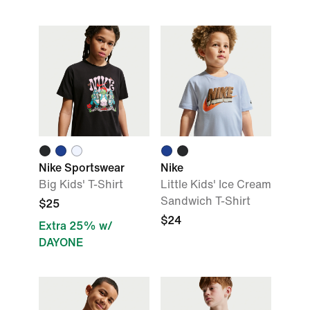
Nike Sportswear
Nike
Big Kids' T-Shirt
Little Kids' Ice Cream
Sandwich T-Shirt
$25
$24
Extra 25% w/
DAYONE