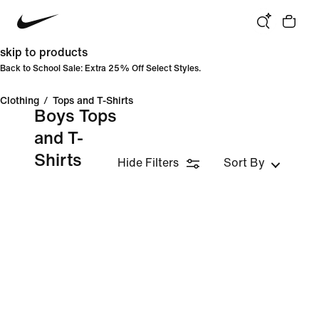
skip to products
Back to School Sale: Extra 25% Off Select Styles.
Clothing
/
Tops and T-Shirts
Boys Tops
and T-
Shirts
Hide Filters
Sort By