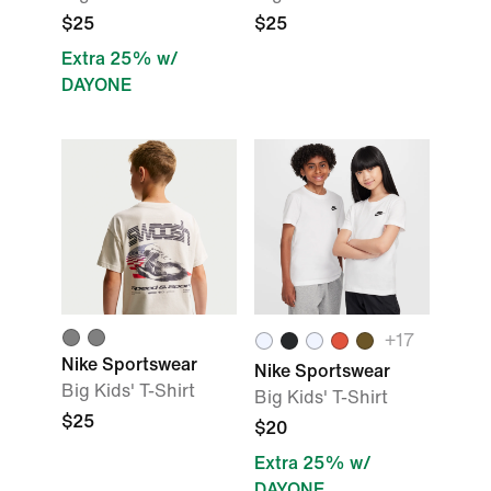
$25
$25
Extra 25% w/
DAYONE
+
17
Nike Sportswear
Nike Sportswear
Big Kids' T-Shirt
Big Kids' T-Shirt
$25
$20
Extra 25% w/
DAYONE