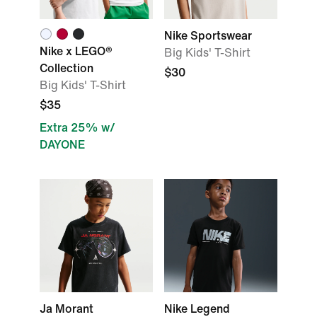
Nike Sportswear
Nike x LEGO®
Big Kids' T-Shirt
Collection
$30
Big Kids' T-Shirt
$35
Extra 25% w/
DAYONE
Ja Morant
Nike Legend