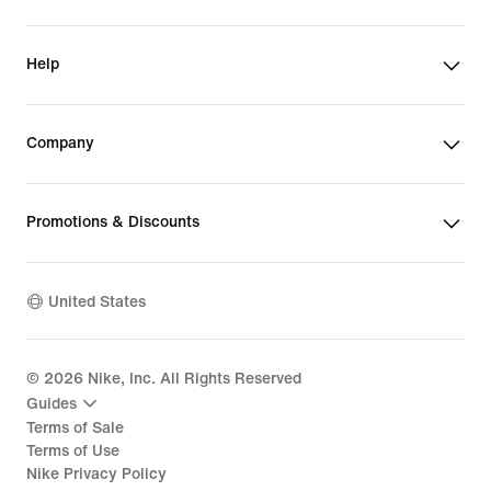
Help
Company
Promotions & Discounts
United States
©
2026
Nike, Inc. All Rights Reserved
Guides
Terms of Sale
Terms of Use
Nike Privacy Policy