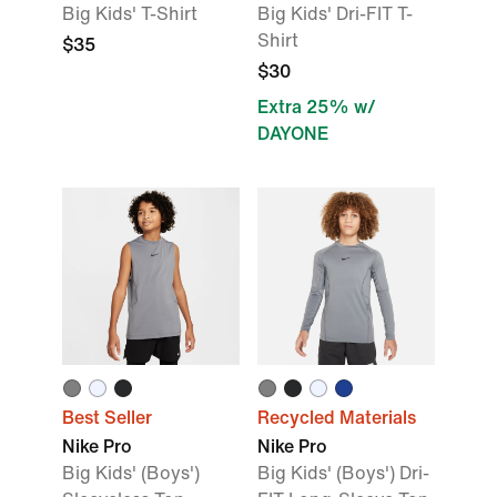
Big Kids' T-Shirt
Big Kids' Dri-FIT T-
Shirt
$35
$30
Extra 25% w/
DAYONE
Best Seller
Recycled Materials
Nike Pro
Nike Pro
Big Kids' (Boys')
Big Kids' (Boys') Dri-