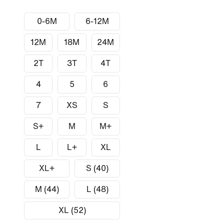
0-6M
6-12M
12M
18M
24M
2T
3T
4T
4
5
6
7
XS
S
S+
M
M+
L
L+
XL
XL+
S (40)
M (44)
L (48)
XL (52)