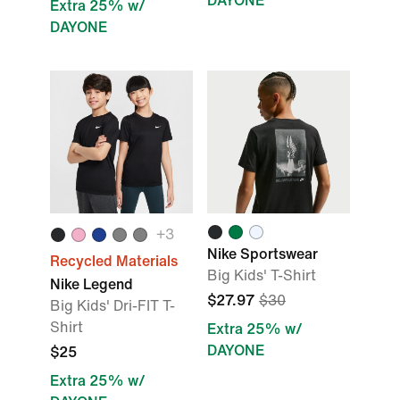
DAYONE
Extra 25% w/
DAYONE
+
3
Nike Sportswear
Recycled Materials
Big Kids' T-Shirt
Nike Legend
$27.97
$30
Big Kids' Dri-FIT T-
Shirt
Extra 25% w/
DAYONE
$25
Extra 25% w/