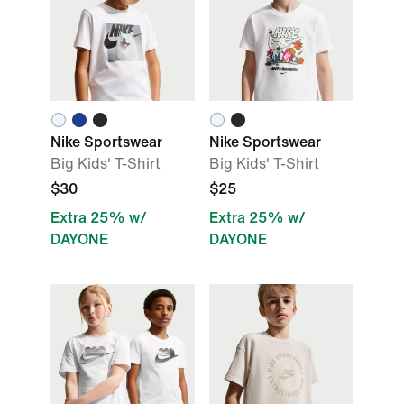
Nike Sportswear
Nike Sportswear
Big Kids' T-Shirt
Big Kids' T-Shirt
$30
$25
Extra 25% w/
Extra 25% w/
DAYONE
DAYONE