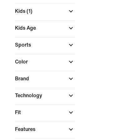
Kids
(1)
Kids Age
Sports
Color
Brand
Technology
Fit
Features