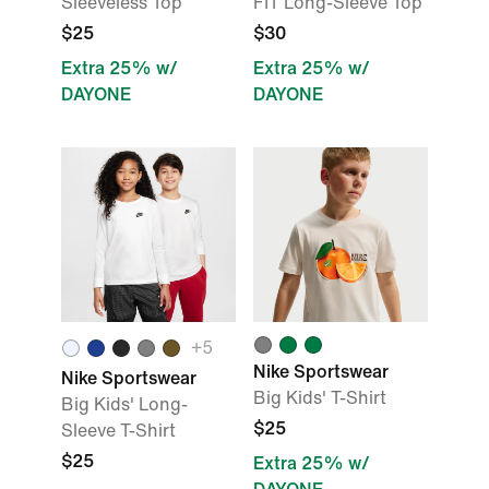
Sleeveless Top
FIT Long-Sleeve Top
$25
$30
Extra 25% w/
Extra 25% w/
DAYONE
DAYONE
+
5
Nike Sportswear
Nike Sportswear
Big Kids' T-Shirt
Big Kids' Long-
$25
Sleeve T-Shirt
$25
Extra 25% w/