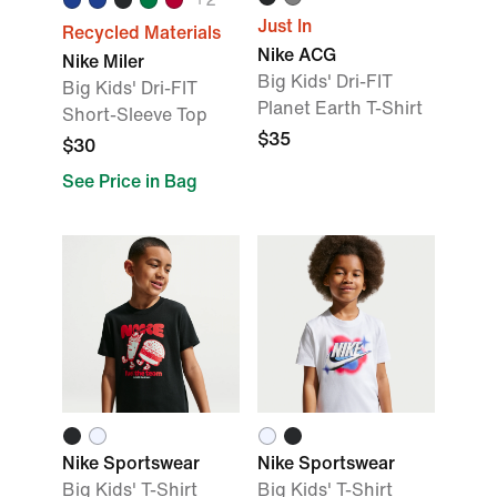
Just In
Recycled Materials
Nike ACG
Nike Miler
Big Kids' Dri-FIT
Big Kids' Dri-FIT
Planet Earth T-Shirt
Short-Sleeve Top
$35
$30
See Price in Bag
Nike Sportswear
Nike Sportswear
Big Kids' T-Shirt
Big Kids' T-Shirt