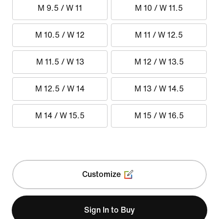
M 9.5 / W 11
M 10 / W 11.5
M 10.5 / W 12
M 11 / W 12.5
M 11.5 / W 13
M 12 / W 13.5
M 12.5 / W 14
M 13 / W 14.5
M 14 / W 15.5
M 15 / W 16.5
Customize
Sign In to Buy