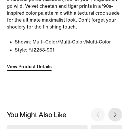
go wild. Velvet cheetah and tiger prints in a '90s-
inspired color palette mix with a textural croc suede
for the ultimate maximalist look. Don't forget your
shoelery for the finishing touch.
Shown:
Multi-Color/Multi-Color/Multi-Color
Style:
FJ2253-901
View Product Details
You Might Also Like