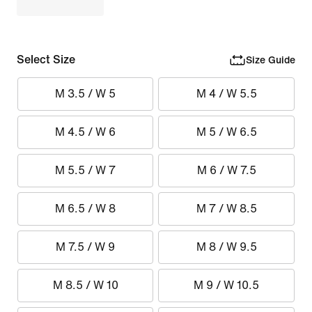
Select Size
Size Guide
M 3.5 / W 5
M 4 / W 5.5
M 4.5 / W 6
M 5 / W 6.5
M 5.5 / W 7
M 6 / W 7.5
M 6.5 / W 8
M 7 / W 8.5
M 7.5 / W 9
M 8 / W 9.5
M 8.5 / W 10
M 9 / W 10.5