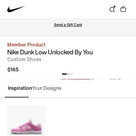
Send a Gift Card
Member Product
Nike Dunk Low Unlocked By You
Custom Shoes
$165
Inspiration
Your Designs
Customize