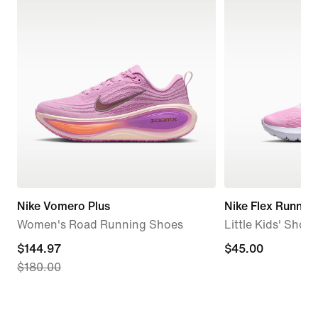
Nike Vomero Plus
Nike Flex Runner 
Women's Road Running Shoes
Little Kids' Shoes
current
$144.97
$45.00
$45.00
$180.00
price
$144.97,
original