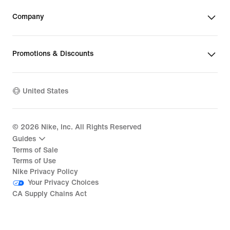
Company
Promotions & Discounts
United States
©
2026
Nike, Inc. All Rights Reserved
Guides
Terms of Sale
Terms of Use
Nike Privacy Policy
Your Privacy Choices
CA Supply Chains Act