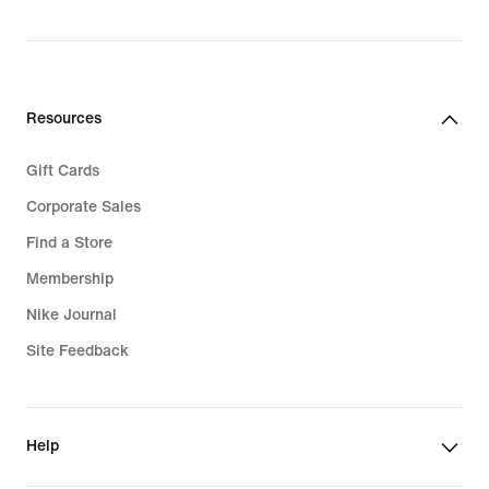
price
$180.00
Resources
Gift Cards
Corporate Sales
Find a Store
Membership
Nike Journal
Site Feedback
Help