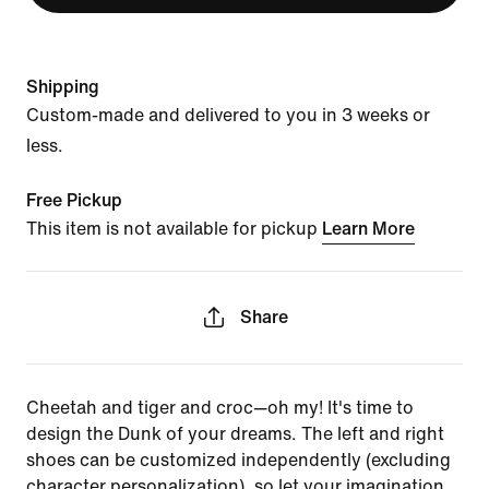
Shipping
Custom-made and delivered to you in 3 weeks or
less.
Free Pickup
This item is not available for pickup
Learn More
Share
Cheetah and tiger and croc—oh my! It's time to
design the Dunk of your dreams. The left and right
shoes can be customized independently (excluding
character personalization), so let your imagination