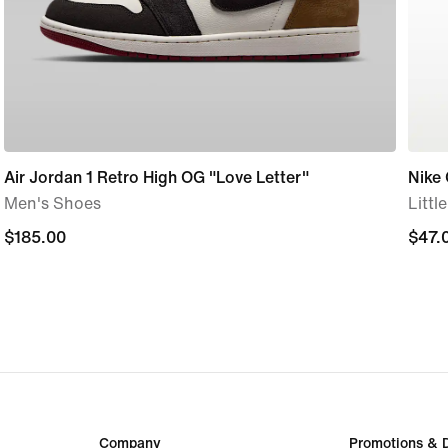
Air Jordan 1 Retro High OG "Love Letter"
Nike
Men's Shoes
Littl
$185.00
$185.00
$47.
$47.
Company
Promotions & 