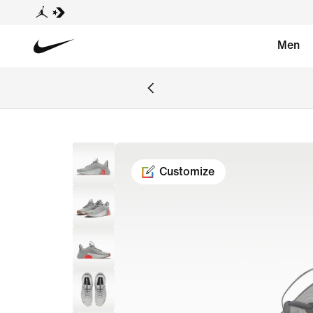
Men
Customize