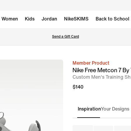
Women
Kids
Jordan
NikeSKIMS
Back to School
Send a Gift Card
Member Product
image
Nike Free Metcon 7 By
1
Custom Men's Training S
of
$140
8
Inspiration
Your Designs