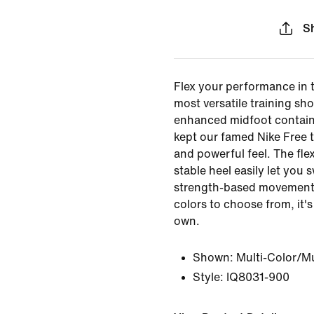
S
Flex your performance in 
most versatile training sh
enhanced midfoot contain
kept our famed Nike Free 
and powerful feel. The fle
stable heel easily let you
strength-based movements
colors to choose from, it'
own.
Shown:
Multi-Color/Mu
Style:
IQ8031-900