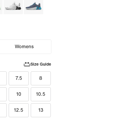
Womens
Size Guide
7.5
8
5
10
10.5
12.5
13