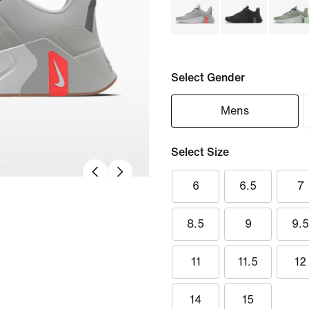
Select Gender
Mens
Select Size
6
6.5
7
8.5
9
9.
11
11.5
12
14
15