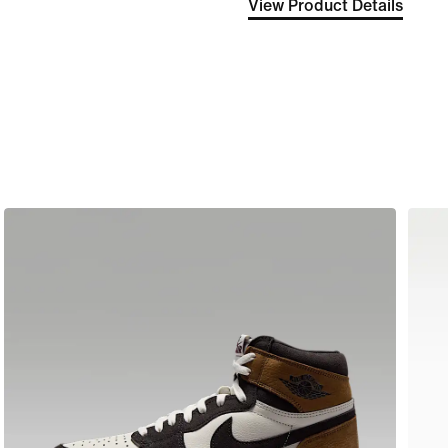
View Product Details