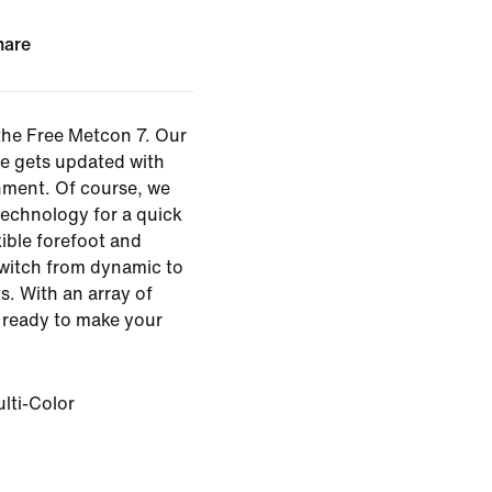
hare
the Free Metcon 7. Our
oe gets updated with
ment. Of course, we
technology for a quick
xible forefoot and
 switch from dynamic to
. With an array of
s ready to make your
lti-Color