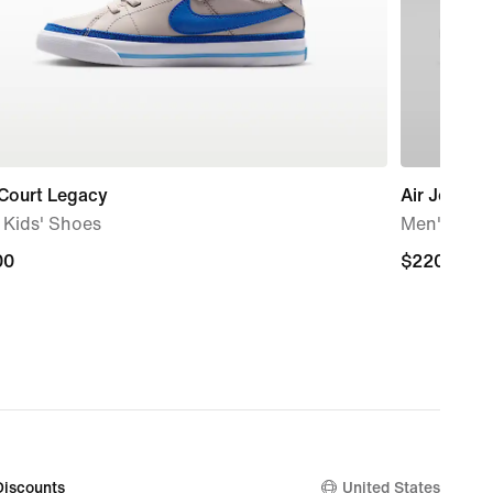
 Court Legacy
Air Jordan 
e Kids' Shoes
Men's Sho
00
00
$220.00
$220.00
Discounts
United States