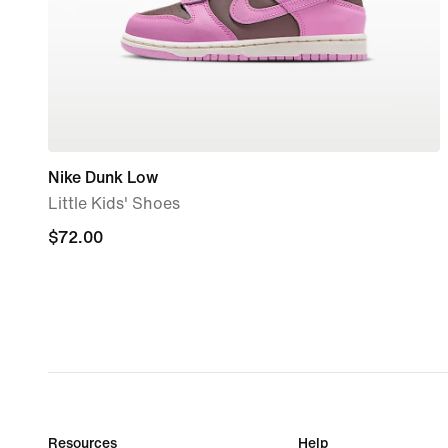
Nike Dunk Low
Little Kids' Shoes
$72.00
$72.00
Resources
Help