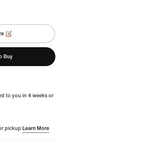
ze
to Buy
d to you in 4 weeks or
for pickup
Learn More