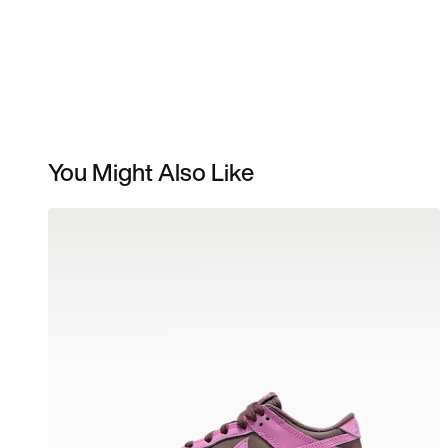
You Might Also Like