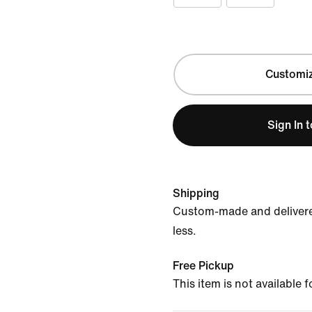
Customi
Sign In 
Shipping
Custom-made and delivere
less.
Free Pickup
This item is not available 