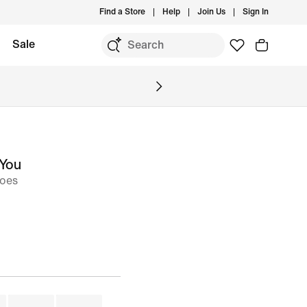
Find a Store
Help
Join Us
Sign In
Sale
 You
hoes