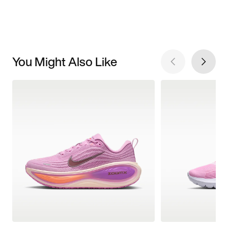
You Might Also Like