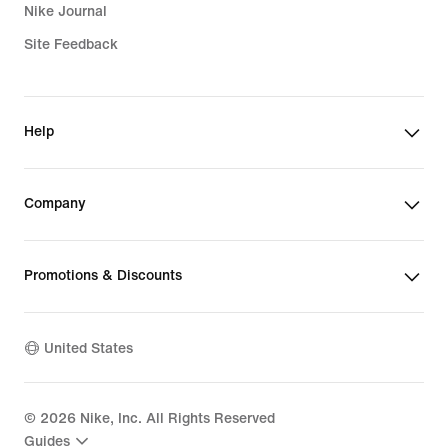
Nike Journal
Site Feedback
Help
Company
Promotions & Discounts
United States
©
2026
Nike, Inc. All Rights Reserved
Guides