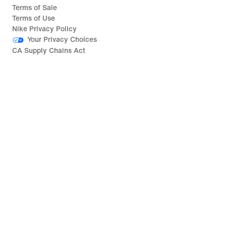
Terms of Sale
Terms of Use
Nike Privacy Policy
Your Privacy Choices
CA Supply Chains Act