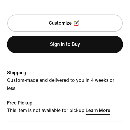
Customize
Sign In to Buy
Shipping
Custom-made and delivered to you in 4 weeks or
less.
Free Pickup
This item is not available for pickup
Learn More