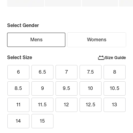
Select Gender
Mens
Womens
Select Size
Size Guide
6
6.5
7
7.5
8
8.5
9
9.5
10
10.5
11
11.5
12
12.5
13
14
15