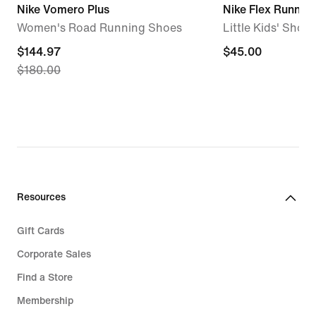
Nike Vomero Plus
Nike Flex Runner 
Women's Road Running Shoes
Little Kids' Shoes
current
$144.97
$45.00
$45.00
$180.00
price
$144.97,
original
price
$180.00
Resources
Gift Cards
Corporate Sales
Find a Store
Membership