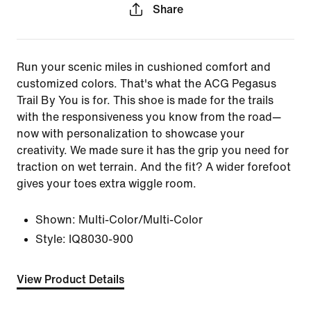
Share
Run your scenic miles in cushioned comfort and
customized colors. That's what the ACG Pegasus
Trail By You is for. This shoe is made for the trails
with the responsiveness you know from the road—
now with personalization to showcase your
creativity. We made sure it has the grip you need for
traction on wet terrain. And the fit? A wider forefoot
gives your toes extra wiggle room.
Shown:
Multi-Color/Multi-Color
Style:
IQ8030-900
View Product Details