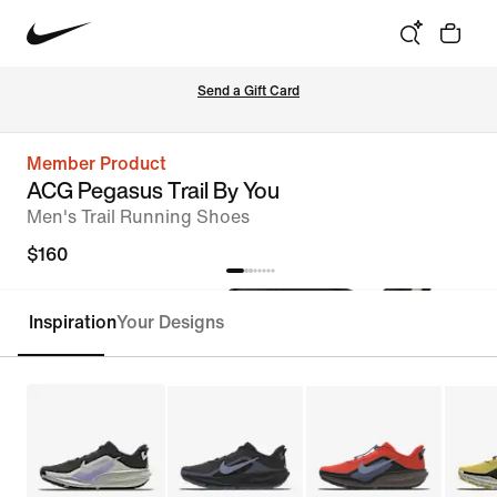
Send a Gift Card
Member Product
ACG Pegasus Trail By You
Men's Trail Running Shoes
$160
Inspiration
Your Designs
Customize