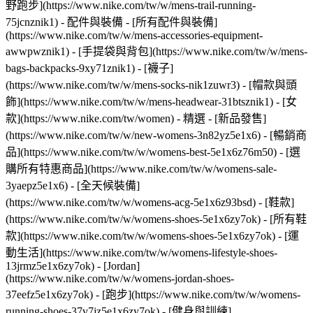
野跑步](https://www.nike.com/tw/w/mens-trail-running-
75jcnznik1)
- 配件與裝備 - [所有配件與裝備]
(https://www.nike.com/tw/w/mens-accessories-equipment-
awwpwznik1) - [手提袋與背包](https://www.nike.com/tw/w/mens-
bags-backpacks-9xy71znik1) - [襪子]
(https://www.nike.com/tw/w/mens-socks-nik1zuwr3) - [帽款與頭
飾](https://www.nike.com/tw/w/mens-headwear-31btsznik1) - [女
款](https://www.nike.com/tw/women) - 精選 - [新品發售]
(https://www.nike.com/tw/w/new-womens-3n82yz5e1x6) - [暢銷商
品](https://www.nike.com/tw/w/womens-best-5e1x6z76m50) - [選
購所有特惠商品](https://www.nike.com/tw/w/womens-sale-
3yaepz5e1x6) - [全天候裝備]
(https://www.nike.com/tw/w/womens-acg-5e1x6z93bsd)
- [鞋款]
(https://www.nike.com/tw/w/womens-shoes-5e1x6zy7ok) - [所有鞋
款](https://www.nike.com/tw/w/womens-shoes-5e1x6zy7ok) - [運
動生活](https://www.nike.com/tw/w/womens-lifestyle-shoes-
13jrmz5e1x6zy7ok) - [Jordan]
(https://www.nike.com/tw/w/womens-jordan-shoes-
37eefz5e1x6zy7ok) - [跑步](https://www.nike.com/tw/w/womens-
running-shoes-37v7jz5e1x6zy7ok) - [健身與訓練]