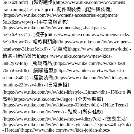
5e1x6z8mfrf) - [越野跑步](https://www.nike.com/tw/w/womens-
trail-running-5e1x6z75jcn)
- 配件與裝備 - [配件與裝備]
(https://www.nike.com/tw/w/womens-accessories-equipment-
5e1x6zawwpw) - [手提袋與背包]
(https://www.nike.com/tw/w/womens-bags-backpacks-
5e1x6z9xy71) - [襪子](https://www.nike.com/tw/w/womens-socks-
5e1x6zuwr3) - [帽款與頭飾](https://www.nike.com/tw/w/womens-
headwear-31btsz5e1x6) - [兒童款](https://www.nike.com/tw/kids) -
精選 - [新品發售](https://www.nike.com/tw/w/new-kids-
3n82yzv4dh) - [暢銷商品](https://www.nike.com/tw/w/kids-best-
76m50zv4dh) - [開學造型](https://www.nike.com/tw/w/back-to-
school-840ik) - [運動裝備](https://www.nike.com/tw/w/kids-gym-
running-22fovzv4dh) - [日常穿搭]
(https://www.nike.com/tw/w/kids-lifestyle-13jrmzv4dh) - [Nike x 樂
高®](https://www.nike.com/tw/lego) - [全天候裝備]
(https://www.nike.com/tw/w/kids-acg-93bsdzv4dh) - [Nike Teens]
(https://www.nike.com/tw/teens)
- 鞋款 - [所有鞋款]
(https://www.nike.com/tw/w/kids-shoes-v4dhzy7ok) - [運動生活]
(https://www.nike.com/tw/w/kids-lifestyle-shoes-13jrmzv4dhzy7ok)
- [Jordan](https://www.nike.com/tw/w/kids-jordan-shoes-