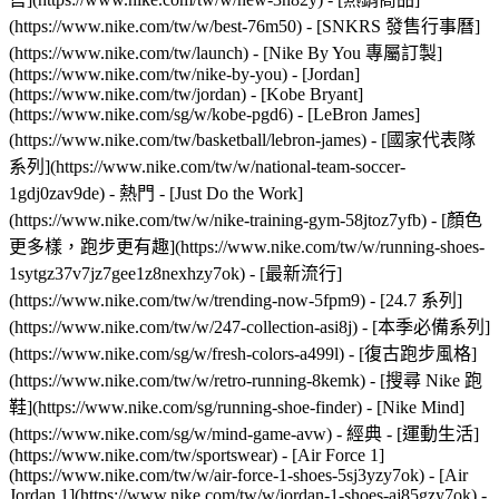
(https://www.nike.com/tw/w/best-76m50) - [SNKRS 發售行事曆]
(https://www.nike.com/tw/launch) - [Nike By You 專屬訂製]
(https://www.nike.com/tw/nike-by-you) - [Jordan]
(https://www.nike.com/tw/jordan) - [Kobe Bryant]
(https://www.nike.com/sg/w/kobe-pgd6) - [LeBron James]
(https://www.nike.com/tw/basketball/lebron-james) - [國家代表隊
系列](https://www.nike.com/tw/w/national-team-soccer-
1gdj0zav9de)
- 熱門 - [Just Do the Work]
(https://www.nike.com/tw/w/nike-training-gym-58jtoz7yfb) - [顏色
更多樣，跑步更有趣](https://www.nike.com/tw/w/running-shoes-
1sytgz37v7jz7gee1z8nexhzy7ok) - [最新流行]
(https://www.nike.com/tw/w/trending-now-5fpm9) - [24.7 系列]
(https://www.nike.com/tw/w/247-collection-asi8j) - [本季必備系列]
(https://www.nike.com/sg/w/fresh-colors-a499l) - [復古跑步風格]
(https://www.nike.com/tw/w/retro-running-8kemk) - [搜尋 Nike 跑
鞋](https://www.nike.com/sg/running-shoe-finder) - [Nike Mind]
(https://www.nike.com/sg/w/mind-game-avw)
- 經典 - [運動生活]
(https://www.nike.com/tw/sportswear) - [Air Force 1]
(https://www.nike.com/tw/w/air-force-1-shoes-5sj3yzy7ok) - [Air
Jordan 1](https://www.nike.com/tw/w/jordan-1-shoes-aj85gzy7ok) -