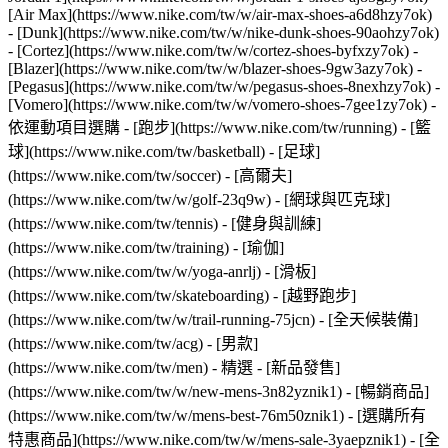
[Air Max](https://www.nike.com/tw/w/air-max-shoes-a6d8hzy7ok)
- [Dunk](https://www.nike.com/tw/w/nike-dunk-shoes-90aohzy7ok)
- [Cortez](https://www.nike.com/tw/w/cortez-shoes-byfxzy7ok) -
[Blazer](https://www.nike.com/tw/w/blazer-shoes-9gw3azy7ok) -
[Pegasus](https://www.nike.com/tw/w/pegasus-shoes-8nexhzy7ok) -
[Vomero](https://www.nike.com/tw/w/vomero-shoes-7gee1zy7ok)
-
依運動項目選購 - [跑步](https://www.nike.com/tw/running) - [籃
球](https://www.nike.com/tw/basketball) - [足球]
(https://www.nike.com/tw/soccer) - [高爾夫]
(https://www.nike.com/tw/w/golf-23q9w) - [網球與匹克球]
(https://www.nike.com/tw/tennis) - [健身與訓練]
(https://www.nike.com/tw/training) - [瑜伽]
(https://www.nike.com/tw/w/yoga-anrlj) - [滑板]
(https://www.nike.com/tw/skateboarding) - [越野跑步]
(https://www.nike.com/tw/w/trail-running-75jcn) - [全天候裝備]
(https://www.nike.com/tw/acg) - [男款]
(https://www.nike.com/tw/men) - 精選 - [新品發售]
(https://www.nike.com/tw/w/new-mens-3n82yznik1) - [暢銷商品]
(https://www.nike.com/tw/w/mens-best-76m50znik1) - [選購所有
特惠商品](https://www.nike.com/tw/w/mens-sale-3yaepznik1) - [全