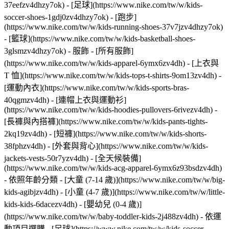
37eefzv4dhzy7ok) - [足球](https://www.nike.com/tw/w/kids-
soccer-shoes-1gdj0zv4dhzy7ok) - [跑步]
(https://www.nike.com/tw/w/kids-running-shoes-37v7jzv4dhzy7ok)
- [籃球](https://www.nike.com/tw/w/kids-basketball-shoes-
3glsmzv4dhzy7ok)
- 服飾 - [所有服飾]
(https://www.nike.com/tw/w/kids-apparel-6ymx6zv4dh) - [上衣與
T 恤](https://www.nike.com/tw/w/kids-tops-t-shirts-9om13zv4dh) -
[運動內衣](https://www.nike.com/tw/w/kids-sports-bras-
40qgmzv4dh) - [連帽上衣與運動衫]
(https://www.nike.com/tw/w/kids-hoodies-pullovers-6rivezv4dh) -
[長褲與內搭褲](https://www.nike.com/tw/w/kids-pants-tights-
2kq19zv4dh) - [短褲](https://www.nike.com/tw/w/kids-shorts-
38fphzv4dh) - [外套與背心](https://www.nike.com/tw/w/kids-
jackets-vests-50r7yzv4dh) - [全天候裝備]
(https://www.nike.com/tw/w/kids-acg-apparel-6ymx6z93bsdzv4dh)
- 依照年齡分類 - [大童 (7-14 歲)](https://www.nike.com/tw/w/big-
kids-agibjzv4dh) - [小童 (4-7 歲)](https://www.nike.com/tw/w/little-
kids-kids-6dacezv4dh) - [嬰幼兒 (0-4 歲)]
(https://www.nike.com/tw/w/baby-toddler-kids-2j488zv4dh)
- 依運
動項目選購 - [足球](https://www.nike.com/tw/w/kids-soccer-