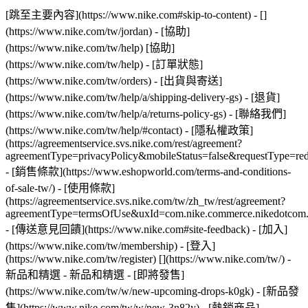
[跳至主要內容](https://www.nike.com#skip-to-content) - []
(https://www.nike.com/tw/jordan)
- [協助]
(https://www.nike.com/tw/help) [協助]
(https://www.nike.com/tw/help) - [訂單狀態]
(https://www.nike.com/tw/orders) - [出貨與寄送]
(https://www.nike.com/tw/help/a/shipping-delivery-gs) - [退貨]
(https://www.nike.com/tw/help/a/returns-policy-gs) - [聯絡我們]
(https://www.nike.com/tw/help/#contact) - [隱私權政策]
(https://agreementservice.svs.nike.com/rest/agreement?
agreementType=privacyPolicy&mobileStatus=false&requestType=re
- [銷售條款](https://www.eshopworld.com/terms-and-conditions-
of-sale-tw/) - [使用條款]
(https://agreementservice.svs.nike.com/tw/zh_tw/rest/agreement?
agreementType=termsOfUse&uxId=com.nike.commerce.nikedotcom
- [傳送意見回饋](https://www.nike.com#site-feedback) - [加入]
(https://www.nike.com/tw/membership) - [登入]
(https://www.nike.com/tw/register)
[](https://www.nike.com/tw/) -
新品和精選 - 新品和精選 - [即將發售]
(https://www.nike.com/tw/w/new-upcoming-drops-k0gk) - [新品發
售](https://www.nike.com/tw/w/new-3n82y) - [熱銷商品]