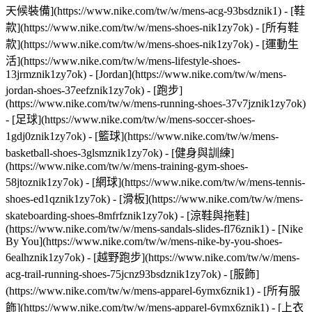
天候裝備](https://www.nike.com/tw/w/mens-acg-93bsdznik1)
- [鞋
款](https://www.nike.com/tw/w/mens-shoes-nik1zy7ok) - [所有鞋
款](https://www.nike.com/tw/w/mens-shoes-nik1zy7ok) - [運動生
活](https://www.nike.com/tw/w/mens-lifestyle-shoes-
13jrmznik1zy7ok) - [Jordan](https://www.nike.com/tw/w/mens-
jordan-shoes-37eefznik1zy7ok) - [跑步]
(https://www.nike.com/tw/w/mens-running-shoes-37v7jznik1zy7ok)
- [足球](https://www.nike.com/tw/w/mens-soccer-shoes-
1gdj0znik1zy7ok) - [籃球](https://www.nike.com/tw/w/mens-
basketball-shoes-3glsmznik1zy7ok) - [健身與訓練]
(https://www.nike.com/tw/w/mens-training-gym-shoes-
58jtoznik1zy7ok) - [網球](https://www.nike.com/tw/w/mens-tennis-
shoes-ed1qznik1zy7ok) - [滑板](https://www.nike.com/tw/w/mens-
skateboarding-shoes-8mfrfznik1zy7ok) - [涼鞋與拖鞋]
(https://www.nike.com/tw/w/mens-sandals-slides-fl76znik1) - [Nike
By You](https://www.nike.com/tw/w/mens-nike-by-you-shoes-
6ealhznik1zy7ok) - [越野跑步](https://www.nike.com/tw/w/mens-
acg-trail-running-shoes-75jcnz93bsdznik1zy7ok)
- [服飾]
(https://www.nike.com/tw/w/mens-apparel-6ymx6znik1) - [所有服
飾](https://www.nike.com/tw/w/mens-apparel-6ymx6znik1) - [上衣