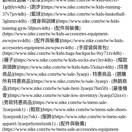
1gdj0zv4dh) - [跑步](https://www.nike.com/tw/w/kids-running-
37v7jzv4dh) - [籃球](https://www.nike.com/tw/w/kids-basketball-
3glsmzv4dh) - [健身與訓練](https://www.nike.com/tw/w/kids-
training-gym-58jtozv4dh)
- [配件與裝備]
(https://www.nike.com/tw/w/kids-accessories-equipment-
awwpwzv4dh) - [配件與裝備](https://www.nike.com/tw/w/kids-
accessories-equipment-awwpwzv4dh) - [手提袋與背包]
(https://www.nike.com/tw/w/kids-bags-backpacks-9xy71zv4dh) -
[襪子](https://www.nike.com/tw/w/kids-socks-uwr3zv4dh) - [帽款
與頭飾](https://www.nike.com/tw/w/kids-hats-55olazv4dh) - [特惠
商品](https://www.nike.com/tw/w/sale-3yaep) - 特惠商品 - [選購
所有特惠商品](https://www.nike.com/tw/w/sale-3yaep) - [熱銷商
品](https://www.nike.com/tw/w/sale-best-3yaepz76m50) - [最後機
會](https://www.nike.com/tw/w/sale-low-inventory-3yaepz52uxv)
-
[男款特惠商品](https://www.nike.com/tw/w/mens-sale-
3yaepznik1) - [鞋款](https://www.nike.com/tw/w/mens-sale-shoes-
3yaepznik1zy7ok) - [服飾](https://www.nike.com/tw/w/mens-sale-
apparel-3yaepz6ymx6znik1) - [配件與裝備]
(https://www.nike.com/tw/w/mens-sale-accessories-equipment-