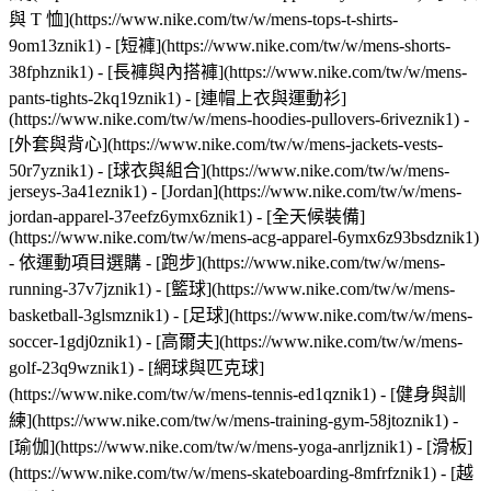
與 T 恤](https://www.nike.com/tw/w/mens-tops-t-shirts-
9om13znik1) - [短褲](https://www.nike.com/tw/w/mens-shorts-
38fphznik1) - [長褲與內搭褲](https://www.nike.com/tw/w/mens-
pants-tights-2kq19znik1) - [連帽上衣與運動衫]
(https://www.nike.com/tw/w/mens-hoodies-pullovers-6riveznik1) -
[外套與背心](https://www.nike.com/tw/w/mens-jackets-vests-
50r7yznik1) - [球衣與組合](https://www.nike.com/tw/w/mens-
jerseys-3a41eznik1) - [Jordan](https://www.nike.com/tw/w/mens-
jordan-apparel-37eefz6ymx6znik1) - [全天候裝備]
(https://www.nike.com/tw/w/mens-acg-apparel-6ymx6z93bsdznik1)
- 依運動項目選購 - [跑步](https://www.nike.com/tw/w/mens-
running-37v7jznik1) - [籃球](https://www.nike.com/tw/w/mens-
basketball-3glsmznik1) - [足球](https://www.nike.com/tw/w/mens-
soccer-1gdj0znik1) - [高爾夫](https://www.nike.com/tw/w/mens-
golf-23q9wznik1) - [網球與匹克球]
(https://www.nike.com/tw/w/mens-tennis-ed1qznik1) - [健身與訓
練](https://www.nike.com/tw/w/mens-training-gym-58jtoznik1) -
[瑜伽](https://www.nike.com/tw/w/mens-yoga-anrljznik1) - [滑板]
(https://www.nike.com/tw/w/mens-skateboarding-8mfrfznik1) - [越