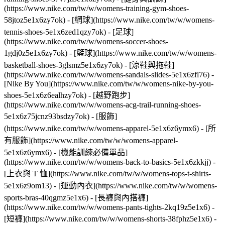
(https://www.nike.com/tw/w/womens-training-gym-shoes-
58jtoz5e1x6zy7ok) - [網球](https://www.nike.com/tw/w/womens-
tennis-shoes-5e1x6zed1qzy7ok) - [足球]
(https://www.nike.com/tw/w/womens-soccer-shoes-
1gdj0z5e1x6zy7ok) - [籃球](https://www.nike.com/tw/w/womens-
basketball-shoes-3glsmz5e1x6zy7ok) - [涼鞋與拖鞋]
(https://www.nike.com/tw/w/womens-sandals-slides-5e1x6zfl76) -
[Nike By You](https://www.nike.com/tw/w/womens-nike-by-you-
shoes-5e1x6z6ealhzy7ok) - [越野跑步]
(https://www.nike.com/tw/w/womens-acg-trail-running-shoes-
5e1x6z75jcnz93bsdzy7ok)
- [服飾]
(https://www.nike.com/tw/w/womens-apparel-5e1x6z6ymx6) - [所
有服飾](https://www.nike.com/tw/w/womens-apparel-
5e1x6z6ymx6) - [機能訓練必備單品]
(https://www.nike.com/tw/w/womens-back-to-basics-5e1x6zkkjj) -
[上衣與 T 恤](https://www.nike.com/tw/w/womens-tops-t-shirts-
5e1x6z9om13) - [運動內衣](https://www.nike.com/tw/w/womens-
sports-bras-40qgmz5e1x6) - [長褲與內搭褲]
(https://www.nike.com/tw/w/womens-pants-tights-2kq19z5e1x6) -
[短褲](https://www.nike.com/tw/w/womens-shorts-38fphz5e1x6) -