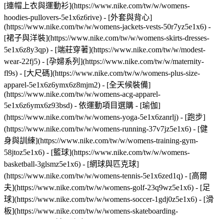
[連帽上衣與運動衫](https://www.nike.com/tw/w/womens-
hoodies-pullovers-5e1x6z6rive) - [外套與背心]
(https://www.nike.com/tw/w/womens-jackets-vests-50r7yz5e1x6) -
[裙子與洋裝](https://www.nike.com/tw/w/womens-skirts-dresses-
5e1x6z8y3qp) - [端莊穿著](https://www.nike.com/tw/w/modest-
wear-22fj5) - [孕婦系列](https://www.nike.com/tw/w/maternity-
fl9s) - [大尺碼](https://www.nike.com/tw/w/womens-plus-size-
apparel-5e1x6z6ymx6z8mjm2) - [全天候裝備]
(https://www.nike.com/tw/w/womens-acg-apparel-
5e1x6z6ymx6z93bsd)
- 依運動項目選購 - [瑜伽]
(https://www.nike.com/tw/w/womens-yoga-5e1x6zanrlj) - [跑步]
(https://www.nike.com/tw/w/womens-running-37v7jz5e1x6) - [健
身與訓練](https://www.nike.com/tw/w/womens-training-gym-
58jtoz5e1x6) - [籃球](https://www.nike.com/tw/w/womens-
basketball-3glsmz5e1x6) - [網球與匹克球]
(https://www.nike.com/tw/w/womens-tennis-5e1x6zed1q) - [高爾
夫](https://www.nike.com/tw/w/womens-golf-23q9wz5e1x6) - [足
球](https://www.nike.com/tw/w/womens-soccer-1gdj0z5e1x6) - [滑
板](https://www.nike.com/tw/w/womens-skateboarding-