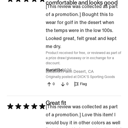
comfortable and looks good
[This review was collected as part
5
of a promotion.] Bought this to
out
wear for golf in the desert when
of
the temps were in the low 100s.
5
Looked great, felt great and kept
me dry.
Product received for free, or reviewed as part of
a prize draw/giveaway or in exchange for a
discount.
Mar 26, 2026
Suzie13e
Location
Palm Desert, CA
Originally posted at DICK'S Sporting Goods
0
0
Flag
Great fit
Rated
[This review was collected as part
5
of a promotion.] Love this item! I
out
would buy it in other colors as well