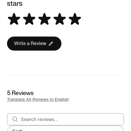
stars
Write a Review
5 Reviews
Translate All Reviews to English
Search reviews