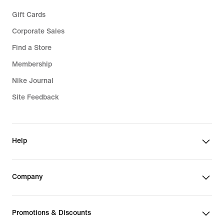
Gift Cards
Corporate Sales
Find a Store
Membership
Nike Journal
Site Feedback
Help
Company
Promotions & Discounts