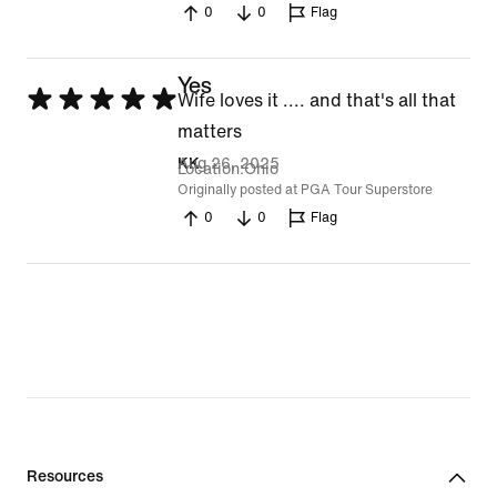
0
0
Flag
Yes
Rated
Wife loves it .... and that's all that
5
matters
out
Aug 26, 2025
KK
Location
Ohio
of
Originally posted at PGA Tour Superstore
0
0
Flag
5
Resources