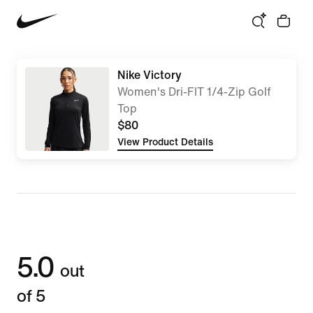
Nike Victory
Women's Dri-FIT 1/4-Zip Golf
Top
$80
View Product Details
5.0
out
of 5