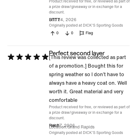
Product received for free, or reviewed as part of
of
a prize draw/giveaway or in exchange for a
5
discount.
Feb 24, 2026
BTTT
Originally posted at DICK'S Sporting Goods
0
0
Flag
Perfect second layer
Rated
[This review was collected as part
5
of a promotion.] Bought this for
out
spring weather so I don’t have to
of
always have a heavy coat on. Well
5
worth it. Great material and very
comfortable
Product received for free, or reviewed as part of
a prize draw/giveaway or in exchange for a
discount.
Feb 17, 2026
Rach
Location
Grand Rapids
Originally posted at DICK'S Sporting Goods