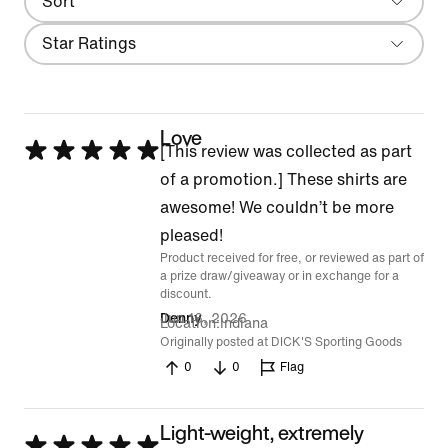
Sort
Most Recent
Filter
Star Ratings
Love
Rated
[This review was collected as part
5
of a promotion.] These shirts are
out
awesome! We couldn’t be more
of
pleased!
Product received for free, or reviewed as part of
5
a prize draw/giveaway or in exchange for a
discount.
Jun 16, 2026
Denny
Location
Indiana
Originally posted at DICK'S Sporting Goods
0
0
Flag
Light-weight, extremely
Rated