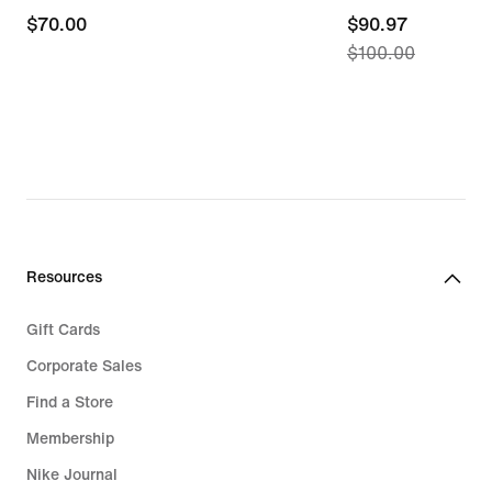
$70.00
$70.00
current
$90.97
$100.00
price
$90.97,
original
price
$100.00
Resources
Gift Cards
Corporate Sales
Find a Store
Membership
Nike Journal