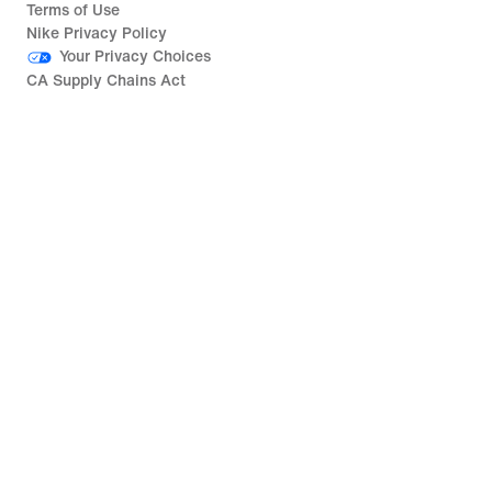
Terms of Use
Nike Privacy Policy
Your Privacy Choices
CA Supply Chains Act