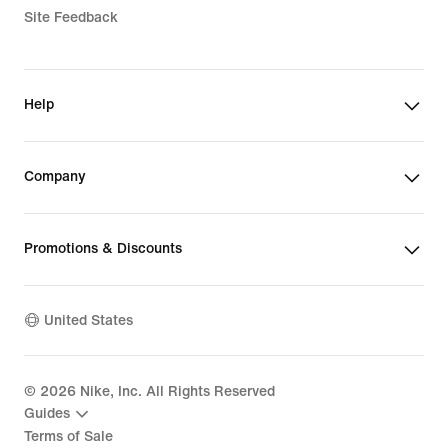
Site Feedback
Help
Company
Promotions & Discounts
United States
©
2026
Nike, Inc. All Rights Reserved
Guides
Terms of Sale