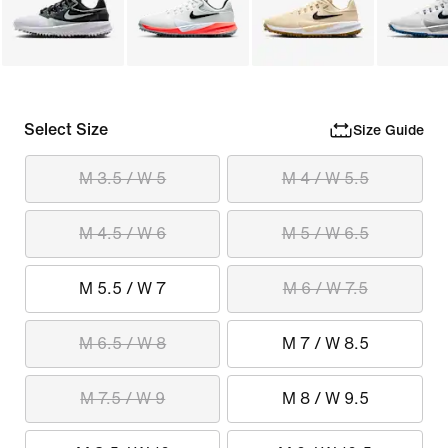
Select Size
Size Guide
M 3.5 / W 5
M 4 / W 5.5
M 4.5 / W 6
M 5 / W 6.5
M 5.5 / W 7
M 6 / W 7.5
M 6.5 / W 8
M 7 / W 8.5
M 7.5 / W 9
M 8 / W 9.5