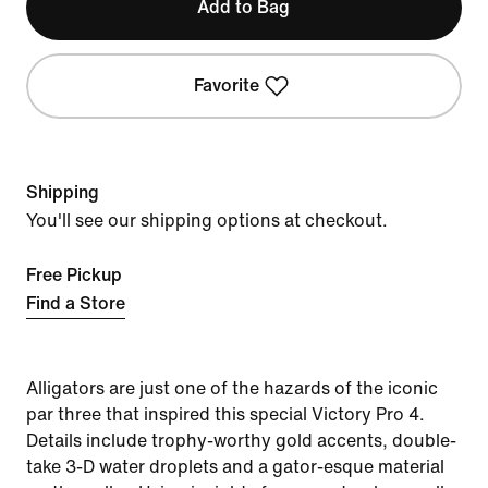
Add to Bag
Favorite
Shipping
You'll see our shipping options at checkout.
Free Pickup
Find a Store
Alligators are just one of the hazards of the iconic
par three that inspired this special Victory Pro 4.
Details include trophy-worthy gold accents, double-
take 3-D water droplets and a gator-esque material