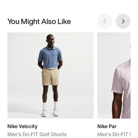
You Might Also Like
Nike Velocity
Nike Par
Men's Dri-FIT Golf Shorts
Men's Dri-FIT Sho