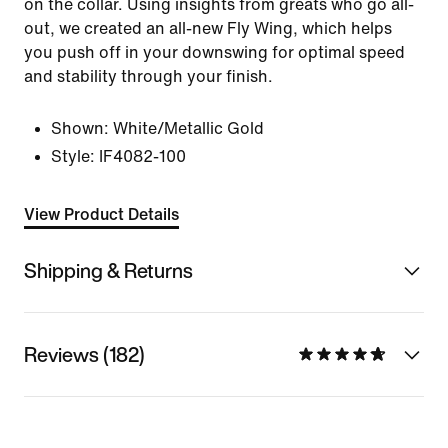
on the collar. Using insights from greats who go all-
out, we created an all-new Fly Wing, which helps
you push off in your downswing for optimal speed
and stability through your finish.
Shown:
White/Metallic Gold
Style:
IF4082-100
View Product Details
Shipping & Returns
Reviews (182)