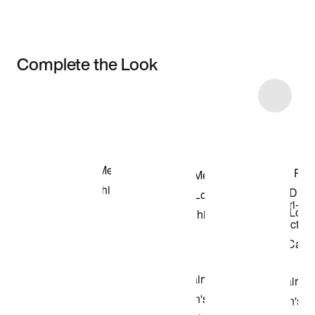
Complete the Look
Item 3 of 9