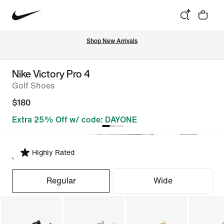
Shop New Arrivals
Nike Victory Pro 4
Golf Shoes
$180
Extra 25% Off w/ code: DAYONE
Highly Rated
Select Fit
Regular
Wide