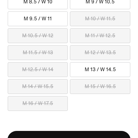
M 8.5 / W 10
M 9 / W 10.5
M 9.5 / W 11
M 10 / W 11.5
M 10.5 / W 12
M 11 / W 12.5
M 11.5 / W 13
M 12 / W 13.5
M 12.5 / W 14
M 13 / W 14.5
M 14 / W 15.5
M 15 / W 16.5
M 16 / W 17.5