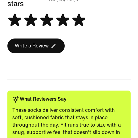
stars
Write a Review
What Reviewers Say
These socks deliver consistent comfort with
soft, cushioned fabric that stays in place
throughout the day. Fit runs true to size with a
snug, supportive feel that doesn't slip down in