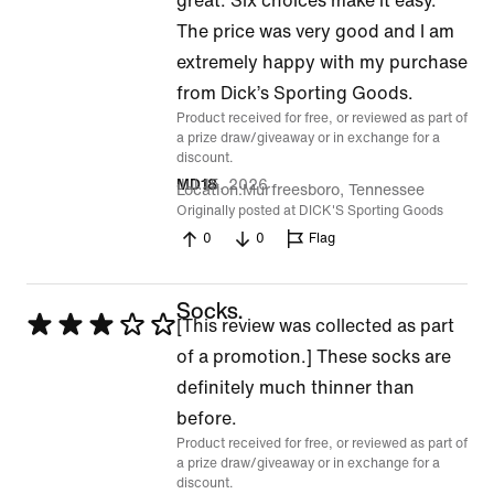
great. Six choices make it easy.
The price was very good and I am
extremely happy with my purchase
from Dick’s Sporting Goods.
Product received for free, or reviewed as part of
a prize draw/giveaway or in exchange for a
discount.
Jul 15, 2026
MD18
Location
Murfreesboro, Tennessee
Originally posted at DICK'S Sporting Goods
0
0
Flag
Socks.
Rated
[This review was collected as part
3
of a promotion.] These socks are
out
definitely much thinner than
of
before.
Product received for free, or reviewed as part of
5
a prize draw/giveaway or in exchange for a
discount.