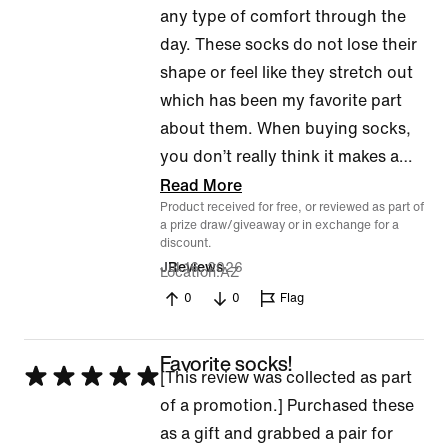
any type of comfort through the
day. These socks do not lose their
shape or feel like they stretch out
which has been my favorite part
about them. When buying socks,
you don’t really think it makes a
…
Read More
Product received for free, or reviewed as part of
a prize draw/giveaway or in exchange for a
discount.
Jul 16, 2026
JReviews
Location
AZ
0
0
Flag
Favorite socks!
Rated
[This review was collected as part
5
of a promotion.] Purchased these
out
as a gift and grabbed a pair for