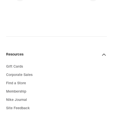
Resources
Gift Cards
Corporate Sales
Find a Store
Membership
Nike Journal
Site Feedback