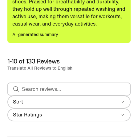
shoes. Praised for breathability and durability,
they hold up well through repeated washing and
active use, making them versatile for workouts,
casual wear, and everyday activities.
AI-generated summary
1-10 of 133 Reviews
Translate All Reviews to English
Search reviews
Sort
Most Recent
Filter
Star Ratings