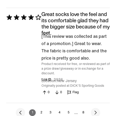
Great socks love the feel and
Rated
its comfortable glad they had
4
the bigger size because of my
feet.
out
[This review was collected as part
of
of a promotion.] Great to wear.
5
The fabric is comfortable and the
price is pretty good also.
Product received for free, or reviewed as part of
a prize draw/giveaway or in exchange for a
discount.
Jul 14, 2026
Los C
Location
New Jersey
Originally posted at DICK'S Sporting Goods
0
0
Flag
…
1
2
3
4
5
8