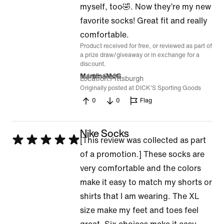
of
myself, too🤣. Now they’re my new
5
favorite socks! Great fit and really
comfortable.
Product received for free, or reviewed as part of
a prize draw/giveaway or in exchange for a
discount.
Jul 15, 2026
MammaMcG
Location
Pittsburgh
Originally posted at DICK'S Sporting Goods
0
0
Flag
Nike Socks
Rated
[This review was collected as part
5
of a promotion.] These socks are
out
very comfortable and the colors
of
make it easy to match my shorts or
5
shirts that I am wearing. The XL
size make my feet and toes feel