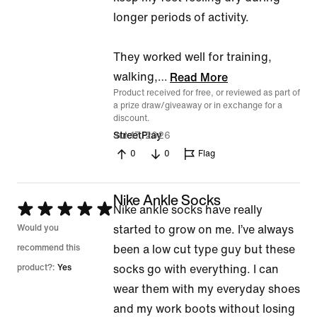
longer periods of activity.
They worked well for training,
walking,
…
Read More
Product received for free, or reviewed as part of
a prize draw/giveaway or in exchange for a
discount.
Jul 17, 2026
StreetPlay
0
0
Flag
Nike Ankle Socks
Rated
Nike ankle socks have really
5
Would you
started to grow on me. I’ve always
out
recommend this
been a low cut type guy but these
of
product?:
Yes
socks go with everything. I can
5
wear them with my everyday shoes
and my work boots without losing