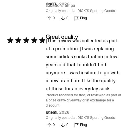
Jul 15, 2026
Cp63
Location
Tampa
Originally posted at DICK'S Sporting Goods
0
0
Flag
Great quality
Rated
[This review was collected as part
5
of a promotion.] I was replacing
out
some adidas socks that are a few
of
years old that I couldn’t find
5
anymore. I was hesitant to go with
a new brand but I like the quality
of these for an everyday sock.
Product received for free, or reviewed as part of
a prize draw/giveaway or in exchange for a
discount.
Jul 15, 2026
Eneat
Originally posted at DICK'S Sporting Goods
0
0
Flag