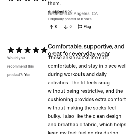
them.
5
Jul 18, 2026
customer
Location
Los Angeles, CA
out
Originally posted at Kohl's
of
0
0
Flag
5
Comfortable, supportive, and
Rated
great for everyday wear
These ankle socks are soft,
5
Would you
comfortable, and stay in place well
out
recommend this
during workouts and daily
of
product?:
Yes
activities. The fit feels snug
5
without being restrictive, and the
cushioning provides extra comfort
without making the socks feel
bulky. I also like the clean design
and breathable fabric, which helps
keep my feet feeling dry during