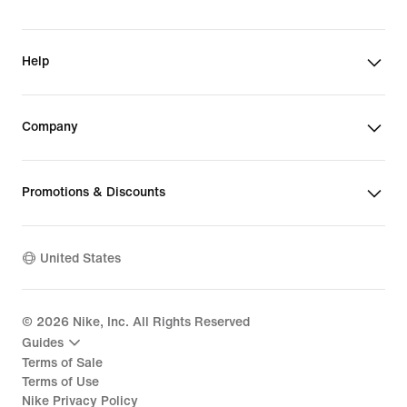
Help
Company
Promotions & Discounts
United States
©
2026
Nike, Inc. All Rights Reserved
Guides
Terms of Sale
Terms of Use
Nike Privacy Policy