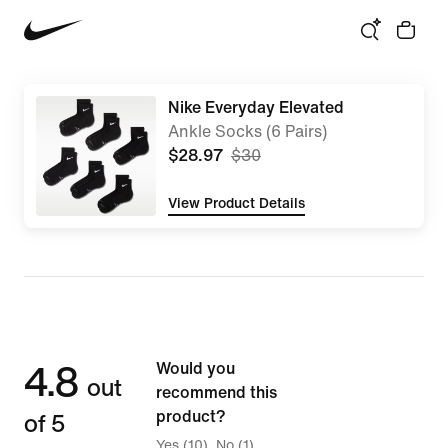
Nike Everyday Elevated
Ankle Socks (6 Pairs)
$28.97
$30
View Product Details
4.8
Would you
out
recommend this
of 5
product?
Yes (10)
No (1)