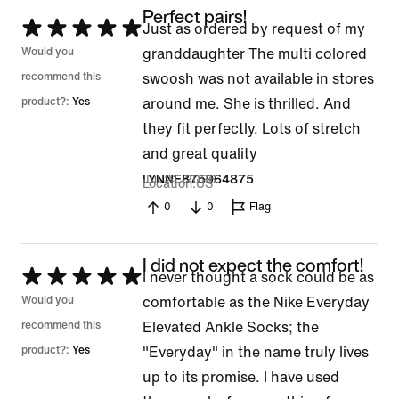
Perfect pairs!
Rated
Just as ordered by request of my
5
Would you
granddaughter The multi colored
out
recommend this
swoosh was not available in stores
of
product?:
Yes
around me. She is thrilled. And
5
they fit perfectly. Lots of stretch
and great quality
Jul 21, 2026
LYNNE875964875
Location
US
0
0
Flag
I did not expect the comfort!
Rated
I never thought a sock could be as
5
Would you
comfortable as the Nike Everyday
out
recommend this
Elevated Ankle Socks; the
of
product?:
Yes
"Everyday" in the name truly lives
5
up to its promise. I have used