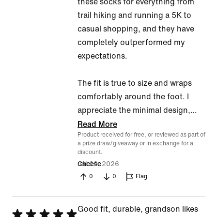
these socks for everything from
trail hiking and running a 5K to
casual shopping, and they have
completely outperformed my
expectations.
The fit is true to size and wraps
comfortably around the foot. I
appreciate the minimal design,
…
Read More
Product received for free, or reviewed as part of
a prize draw/giveaway or in exchange for a
discount.
Jul 20, 2026
Cheese
0
0
Flag
Good fit, durable, grandson likes
Rated