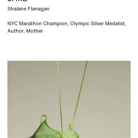
Shalane Flanagan
NYC Marathon Champion, Olympic Silver Medalist,
Author, Mother