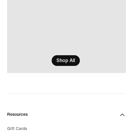
Shop All
Resources
Gift Cards