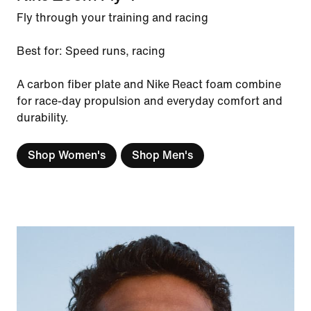
Fly through your training and racing
Best for: Speed runs, racing
A carbon fiber plate and Nike React foam combine
for race-day propulsion and everyday comfort and
durability.
Shop Women's
Shop Men's