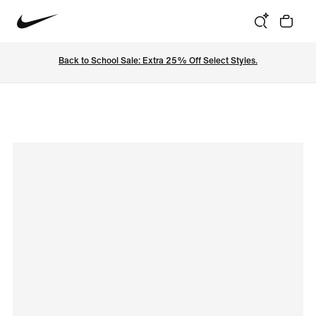
Back to School Sale: Extra 25% Off Select Styles.