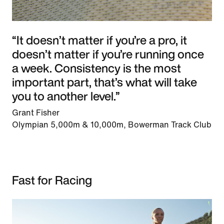
“It doesn’t matter if you’re a pro, it
doesn’t matter if you’re running once
a week. Consistency is the most
important part, that’s what will take
you to another level.”
Grant Fisher
Olympian 5,000m & 10,000m, Bowerman Track Club
Fast for Racing