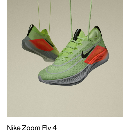
Nike Zoom Fly 4