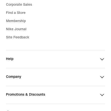
Corporate Sales
Find a Store
Membership
Nike Journal
Site Feedback
Help
Company
Promotions & Discounts