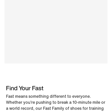
Find Your Fast
Fast means something different to everyone.
Whether you’re pushing to break a 10-minute mile or
a world record, our Fast Family of shoes for training