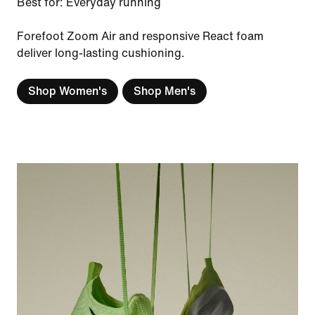
Best for: Everyday running
Forefoot Zoom Air and responsive React foam
deliver long-lasting cushioning.
Shop Women's
Shop Men's