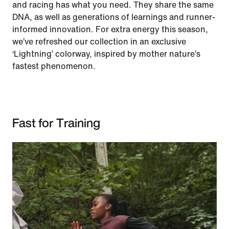
and racing has what you need. They share the same
DNA, as well as generations of learnings and runner-
informed innovation. For extra energy this season,
we’ve refreshed our collection in an exclusive
‘Lightning’ colorway, inspired by mother nature’s
fastest phenomenon.
Fast for Training