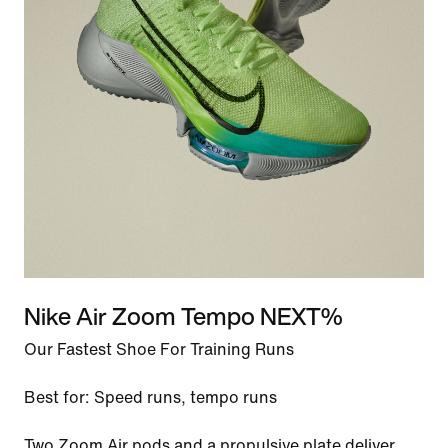
Nike Air Zoom Tempo NEXT%
Our Fastest Shoe For Training Runs
Best for: Speed runs, tempo runs
Two Zoom Air pods and a propulsive plate deliver