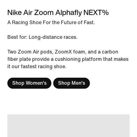
Nike Air Zoom Alphafly NEXT%
A Racing Shoe For the Future of Fast.
Best for: Long-distance races.
Two Zoom Air pods, ZoomX foam, and a carbon
fiber plate provide a cushioning platform that makes
it our fastest racing shoe.
Shop Women's
Shop Men's