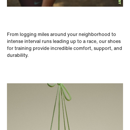
From logging miles around your neighborhood to
intense interval runs leading up to a race, our shoes
for training provide incredible comfort, support, and
durability.