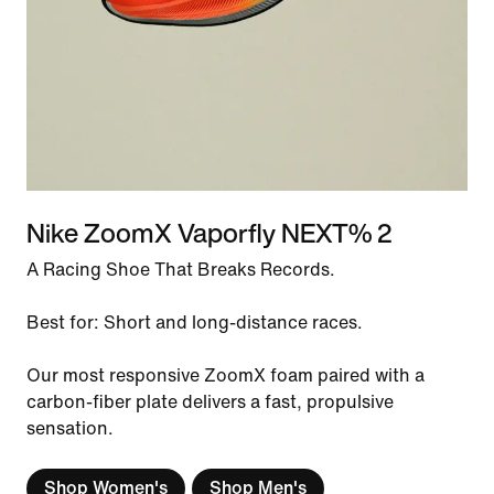
Nike ZoomX Vaporfly NEXT% 2
A Racing Shoe That Breaks Records.
Best for: Short and long-distance races.
Our most responsive ZoomX foam paired with a
carbon-fiber plate delivers a fast, propulsive
sensation.
Shop Women's
Shop Men's