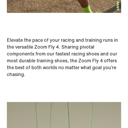
Elevate the pace of your racing and training runs in
the versatile Zoom Fly 4. Sharing pivotal
components from our fastest racing shoes and our
most durable training shoes, the Zoom Fly 4 offers
the best of both worlds no matter what goal you’re
chasing.