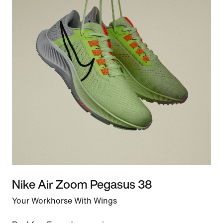
Nike Air Zoom Pegasus 38
Your Workhorse With Wings