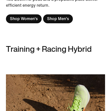
efficient energy return.
Shop Women's
Shop Men's
Training + Racing Hybrid