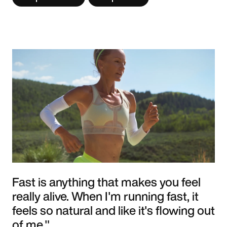
Fast is anything that makes you feel
really alive. When I'm running fast, it
feels so natural and like it's flowing out
of me."