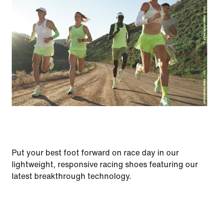
Put your best foot forward on race day in our
lightweight, responsive racing shoes featuring our
latest breakthrough technology.