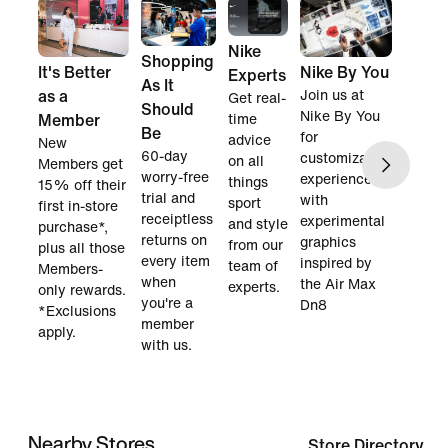
Nike
Shopping
It's Better
Nike By You
Experts
As It
as a
Join us at
Get real-
Should
Nike By You
Member
time
Be
for
advice
New
60-day
customization
on all
Members get
worry-free
experience
things
15% off their
trial and
with
sport
first in-store
receiptless
experimental
and style
purchase*,
returns on
graphics
from our
plus all those
every item
inspired by
team of
Members-
when
the Air Max
experts.
only rewards.
you're a
Dn8
*Exclusions
member
apply.
with us.
Nearby Stores
Store Directory