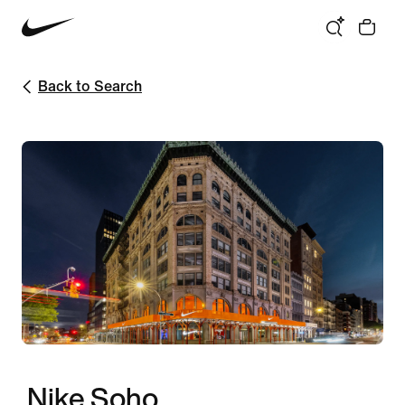
Back to Search
Nike Soho