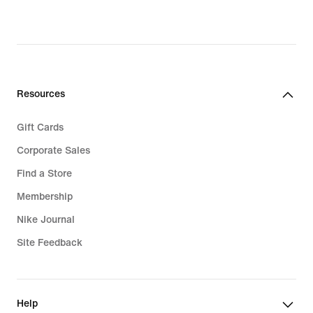
Resources
Gift Cards
Corporate Sales
Find a Store
Membership
Nike Journal
Site Feedback
Help