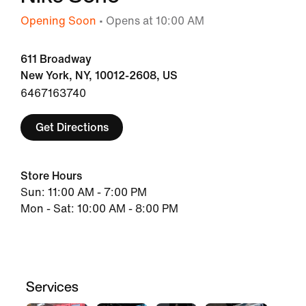
Opening Soon
• Opens at 10:00 AM
611 Broadway
New York, NY, 10012-2608, US
6467163740
Get Directions
Store Hours
Sun: 11:00 AM - 7:00 PM
Mon - Sat: 10:00 AM - 8:00 PM
Services