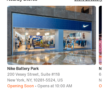
Nike Battery Park
Nike
200 Vesey Street, Suite #118
650 
New York, NY, 10281-5524, US
New 
Opening Soon
• Opens at 10:00 AM
Open