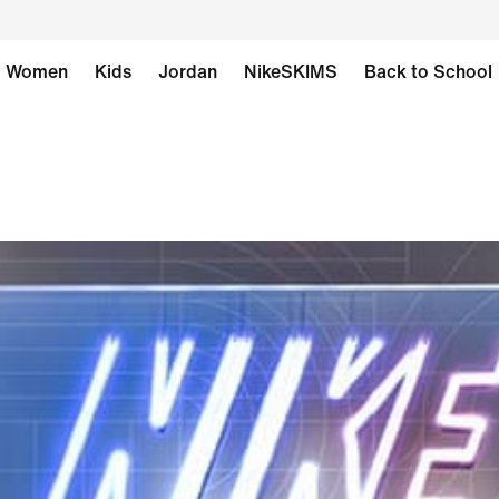
Women
Kids
Jordan
NikeSKIMS
Back to School