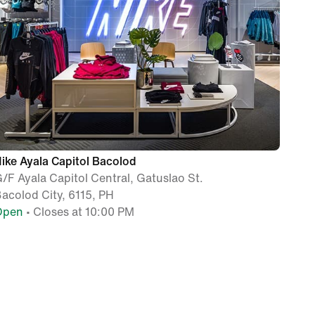
ike Ayala Capitol Bacolod
/F Ayala Capitol Central, Gatuslao St.
acolod City, 6115, PH
Open
• Closes at 10:00 PM