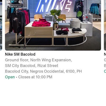
Nike SM Bacolod
N
Ground floor, North Wing Expansion,
G
SM City Bacolod, Rizal Street
B
Bacolod City, Negros Occidental, 6100, PH
Open
• Closes at 10:00 PM