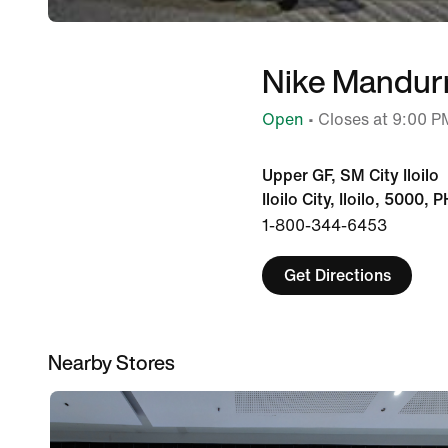
Nike Mandur
Open
• Closes at 9:00 P
Upper GF, SM City Iloilo
Iloilo City, Iloilo, 5000, P
1-800-344-6453
Get Directions
Nearby Stores