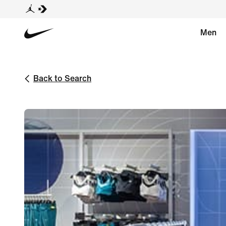
Men
Back to Search