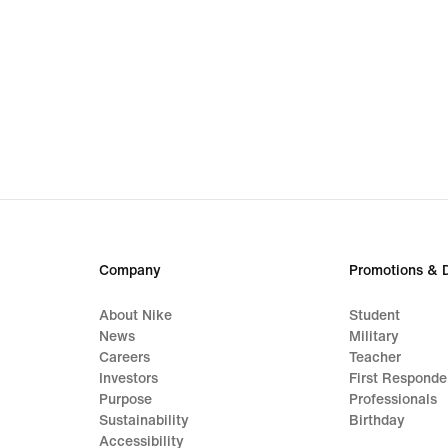
Company
Promotions & 
About Nike
Student
News
Military
Careers
Teacher
Investors
First Responde
Purpose
Professionals
Sustainability
Birthday
Accessibility