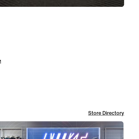
M
Store Directory