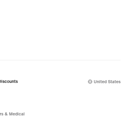
Discounts
United States
rs & Medical