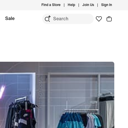
Find a Store
Help
Join Us
Sign In
Sale