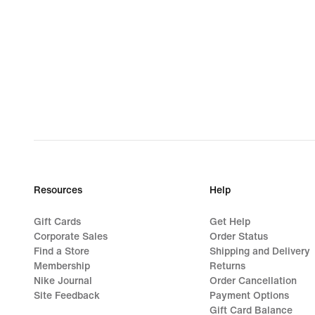
Resources
Help
Gift Cards
Get Help
Corporate Sales
Order Status
Find a Store
Shipping and Delivery
Membership
Returns
Nike Journal
Order Cancellation
Site Feedback
Payment Options
Gift Card Balance