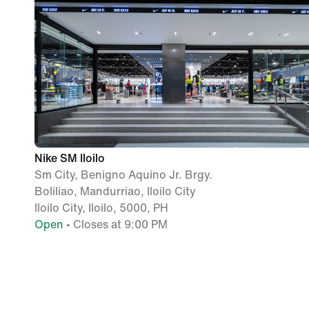
Nike SM Iloilo
Sm City, Benigno Aquino Jr. Brgy.
Boliliao, Mandurriao, Iloilo City
Iloilo City, Iloilo, 5000, PH
Open
• Closes at 9:00 PM