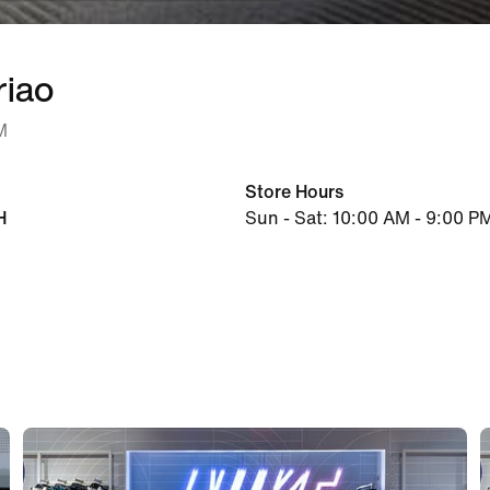
riao
M
Store Hours
H
Sun - Sat: 10:00 AM - 9:00 P